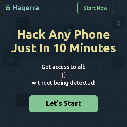
Start Now
Access Data
Hack Any Phone
How To Hack
Just In 10 Minutes
Devices List
FAQ
Get access to all:
Blog
{
}
without being detected!
Let's Start