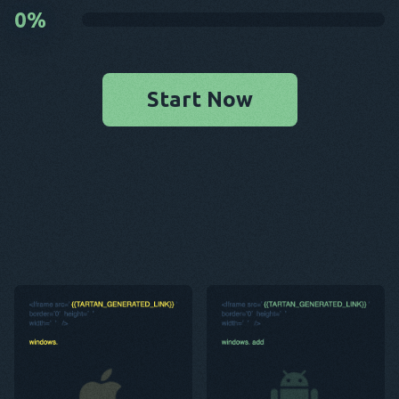
0
%
Start Now