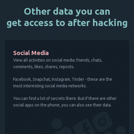
Other data you can
get access to after hacking
Social Media
View all activities on social media: friends, chats,
comments, likes, shares, reposts.
Facebook, Snapchat, Instagram, Tinder - these are the
most interesting social media networks.
You can find a lot of secrets there. But if there are other
social apps on the phone, you can also see their data.