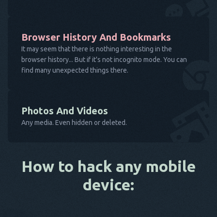
Browser History And Bookmarks
It may seem that there is nothing interesting in the
browser history... But if it's not incognito mode. You can
find many unexpected things there.
Photos And Videos
Any media. Even hidden or deleted.
How to hack any mobile
device: