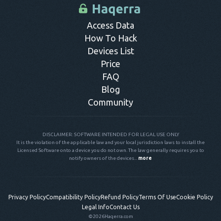
control panel.
Access Data
How To Hack
Devices List
Price
FAQ
Blog
Community
DISCLAIMER: SOFTWARE INTENDED FOR LEGAL USE ONLY
It is the violation of the applicable law and your local jurisdiction laws to install the
Licensed Software onto a device you do not own. The law generally requires you to
notify owners of the devices...
more
Privacy Policy
Compatibility Policy
Refund Policy
Terms Of Use
Cookie Policy
Legal Info
Contact Us
©2026
Haqerra.com