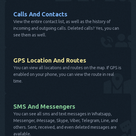
Calls And Contacts
View the entire contact list, as well as the history of
incoming and outgoing calls. Deleted calls? Yes, you can
see them as well.
GPS Location And Routes
You can view all locations and routes on the map. If GPS is
enabled on your phone, you can view the route in real
time.
SMS And Messengers
You can see all sms and text messages in Whatsapp,
Messenger, iMessage, Skype, Viber, Telegram, Line, and
others. Sent, received, and even deleted messages are
available.