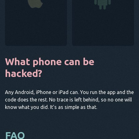
What phone can be
hacked?
Any Android, iPhone or iPad can. You run the app and the
code does the rest. No trace is left behind, so no one will
know what you did. It's as simple as that.
FAQ