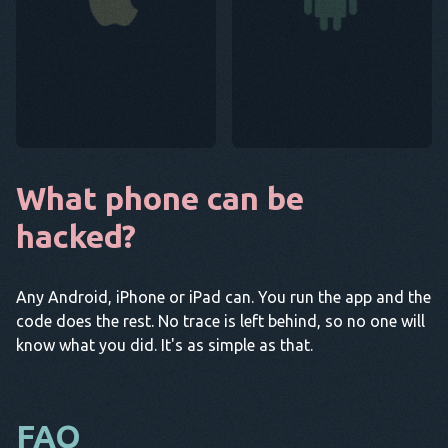
What phone can be
hacked?
Any Android, iPhone or iPad can. You run the app and the
code does the rest. No trace is left behind, so no one will
know what you did. It's as simple as that.
FAQ