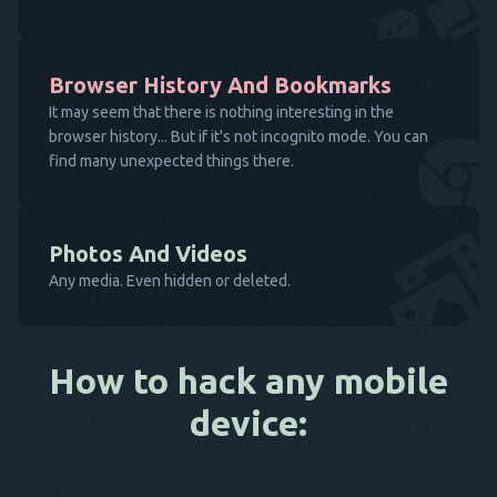
Browser History And Bookmarks
It may seem that there is nothing interesting in the
browser history... But if it's not incognito mode. You can
find many unexpected things there.
Photos And Videos
Any media. Even hidden or deleted.
How to hack any mobile
device: