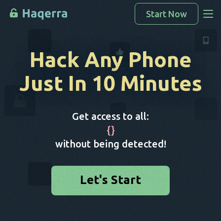
Start Now
Access Data
Hack Any Phone
How To Hack
Just In 10 Minutes
Devices List
FAQ
Get access to all:
Blog
{
}
without being detected!
Let's Start