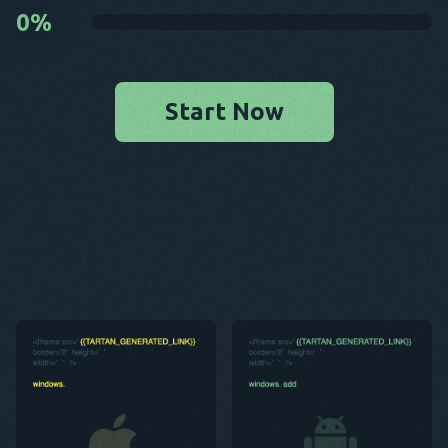
0
%
Start Now