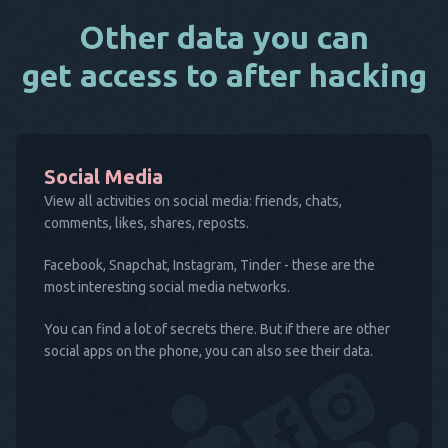
Other data you can
get access to after hacking
Social Media
View all activities on social media: friends, chats,
comments, likes, shares, reposts.
Facebook, Snapchat, Instagram, Tinder - these are the
most interesting social media networks.
You can find a lot of secrets there. But if there are other
social apps on the phone, you can also see their data.