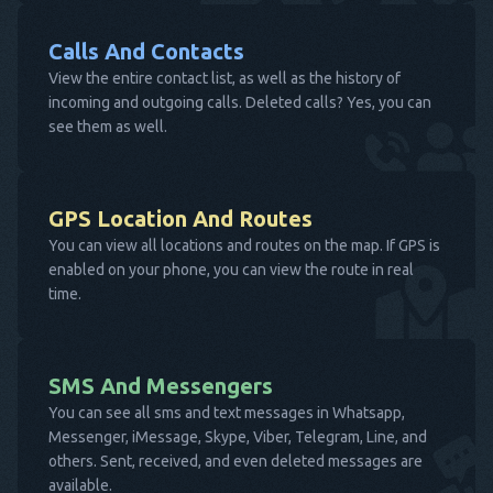
Calls And Contacts
View the entire contact list, as well as the history of
incoming and outgoing calls. Deleted calls? Yes, you can
see them as well.
GPS Location And Routes
You can view all locations and routes on the map. If GPS is
enabled on your phone, you can view the route in real
time.
SMS And Messengers
You can see all sms and text messages in Whatsapp,
Messenger, iMessage, Skype, Viber, Telegram, Line, and
others. Sent, received, and even deleted messages are
available.