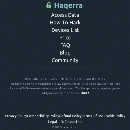
control panel.
Access Data
How To Hack
Devices List
Price
FAQ
Blog
Community
DISCLAIMER: SOFTWARE INTENDED FOR LEGAL USE ONLY
It is the violation of the applicable law and your local jurisdiction laws to install the
Licensed Software onto a device you do not own. The law generally requires you to
notify owners of the devices...
more
Privacy Policy
Compatibility Policy
Refund Policy
Terms Of Use
Cookie Policy
Legal Info
Contact Us
©2026
Haqerra.com