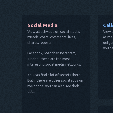
Social Media
Cal
View all activities on social media:
View t
friends, chats, comments, likes,
as the
shares, reposts.
outgoi
you ca
Facebook, Snapchat, Instagram,
Tinder - these are the most
interesting social media networks.
You can find a lot of secrets there.
But if there are other social apps on
the phone, you can also see their
data.