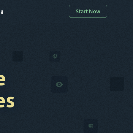
Start Now
og
e
es