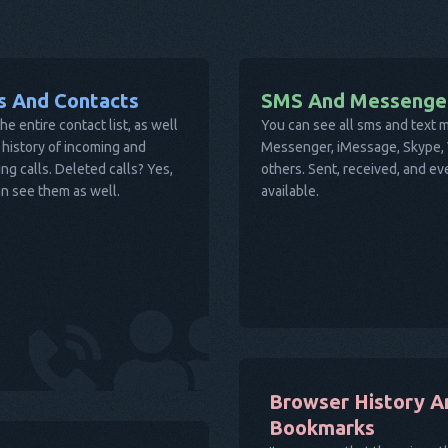
ls And Contacts
SMS And Messenge
he entire contact list, as well
You can see all sms and text
 history of incoming and
Messenger, iMessage, Skype, V
ng calls. Deleted calls? Yes,
others. Sent, received, and e
n see them as well.
available.
Browser History A
Bookmarks