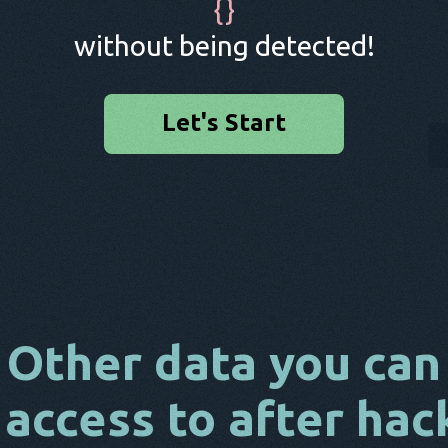
{
}
without being detected!
Let's Start
Other data you can
 access to after hac