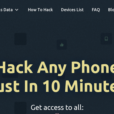
s Data
How To Hack
Devices List
FAQ
Bl
Hack Any Phon
ust In 10 Minut
Get access to all: