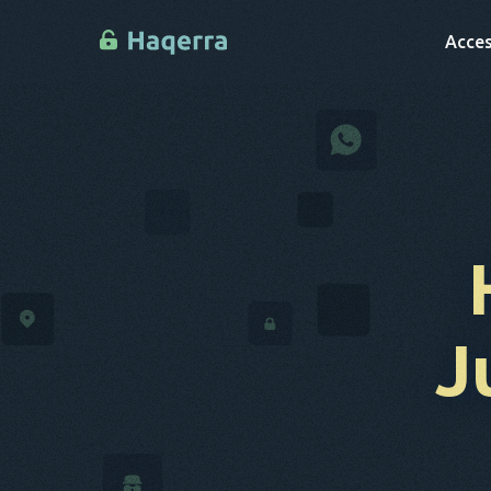
Acces
J