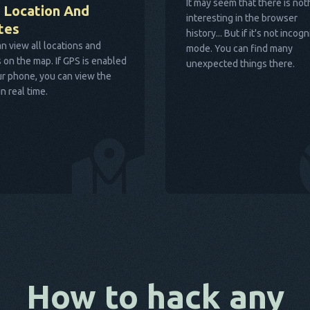
It may seem that there is not
 Location And
interesting in the browser
tes
history... But if it's not incogn
n view all locations and
mode. You can find many
 on the map. If GPS is enabled
unexpected things there.
r phone, you can view the
in real time.
How to hack any