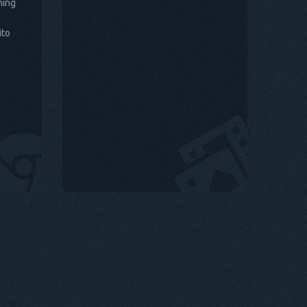
hing
ito