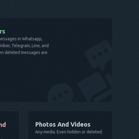
rs
 messages in Whatsapp,
iber, Telegram, Line, and
ven deleted messages are
Photos And Videos
nd
Any media. Even hidden or deleted.