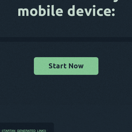
mobile device:
Start Now