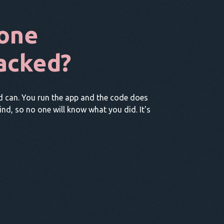
one
acked?
d can. You run the app and the code does
hind, so no one will know what you did. It's