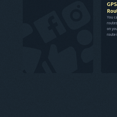
GPS
Rou
You ca
routes
on you
route 