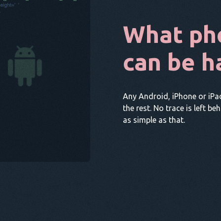
What ph
can be h
Any Android, iPhone or iPa
the rest. No trace is left be
as simple as that.