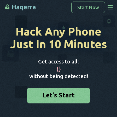
Start Now
Access Data
Hack Any Phone
How To Hack
Just In 10 Minutes
Devices List
FAQ
Get access to all:
Blog
{
}
without being detected!
Let's Start