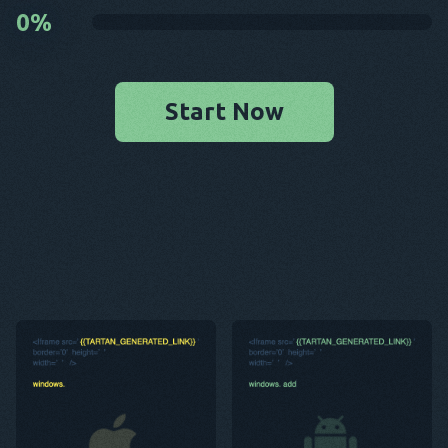
0
%
Start Now