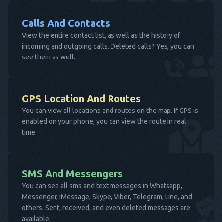
Calls And Contacts
View the entire contact list, as well as the history of
incoming and outgoing calls. Deleted calls? Yes, you can
see them as well.
GPS Location And Routes
You can view all locations and routes on the map. If GPS is
enabled on your phone, you can view the route in real
time.
SMS And Messengers
You can see all sms and text messages in Whatsapp,
Messenger, iMessage, Skype, Viber, Telegram, Line, and
others. Sent, received, and even deleted messages are
available.