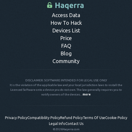
control panel.
Access Data
How To Hack
Devices List
Price
FAQ
Blog
Community
DISCLAIMER: SOFTWARE INTENDED FOR LEGAL USE ONLY
It is the violation of the applicable law and your local jurisdiction laws to install the
Licensed Software onto a device you do not own. The law generally requires you to
notify owners of the devices...
more
Privacy Policy
Compatibility Policy
Refund Policy
Terms Of Use
Cookie Policy
Legal Info
Contact Us
©2026
Haqerra.com