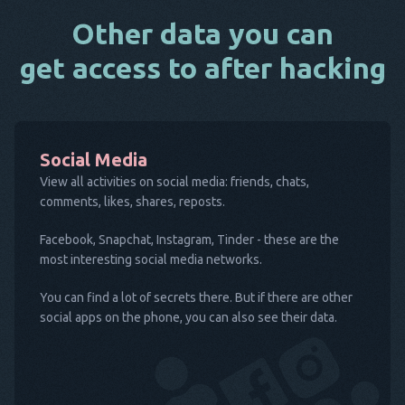
Other data you can
get access to after hacking
Social Media
View all activities on social media: friends, chats,
comments, likes, shares, reposts.
Facebook, Snapchat, Instagram, Tinder - these are the
most interesting social media networks.
You can find a lot of secrets there. But if there are other
social apps on the phone, you can also see their data.