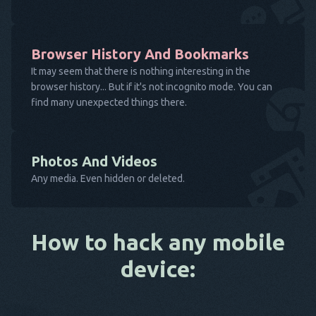
Browser History And Bookmarks
It may seem that there is nothing interesting in the
browser history... But if it's not incognito mode. You can
find many unexpected things there.
Photos And Videos
Any media. Even hidden or deleted.
How to hack any mobile
device: