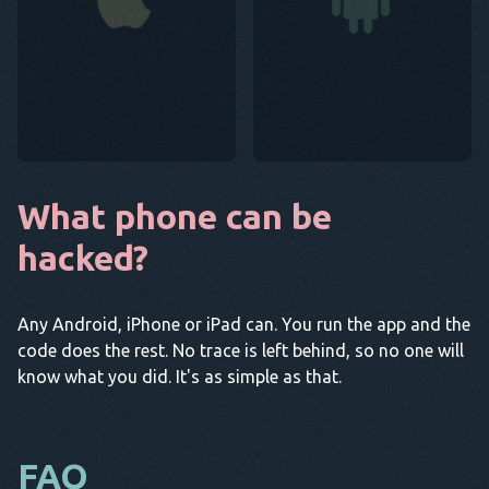
What phone can be
hacked?
Any Android, iPhone or iPad can. You run the app and the
code does the rest. No trace is left behind, so no one will
know what you did. It's as simple as that.
FAQ