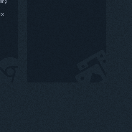
hing
ito