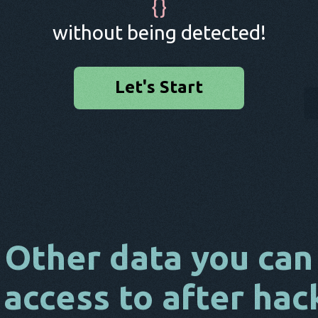
{
}
without being detected!
Let's Start
Other data you can
 access to after hac