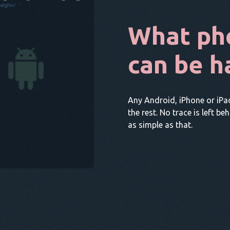
What ph
can be h
Any Android, iPhone or iPa
the rest. No trace is left be
as simple as that.