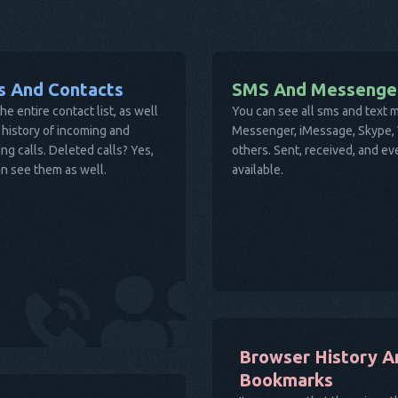
ls And Contacts
SMS And Messenge
he entire contact list, as well
You can see all sms and text
 history of incoming and
Messenger, iMessage, Skype, V
ng calls. Deleted calls? Yes,
others. Sent, received, and e
n see them as well.
available.
Browser History A
Bookmarks