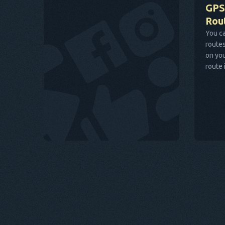
GPS
Rou
You ca
routes
on you
route 