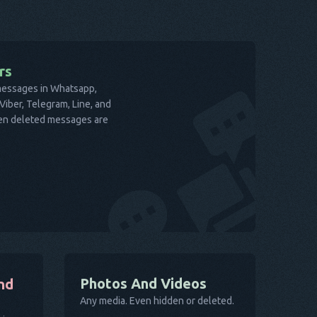
rs
 messages in Whatsapp,
iber, Telegram, Line, and
ven deleted messages are
Photos And Videos
nd
Any media. Even hidden or deleted.