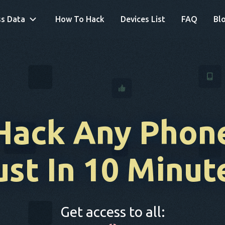
s Data
How To Hack
Devices List
FAQ
Bl
Hack Any Phon
ust In 10 Minut
Get access to all: