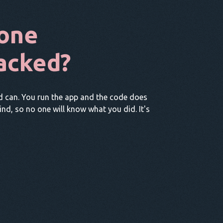
one
acked?
d can. You run the app and the code does
hind, so no one will know what you did. It's