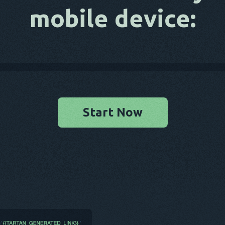
mobile device:
Start Now