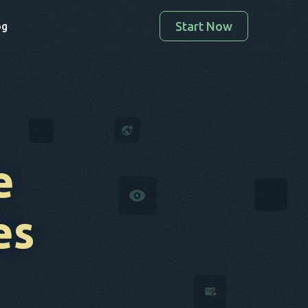
Start Now
og
e
es