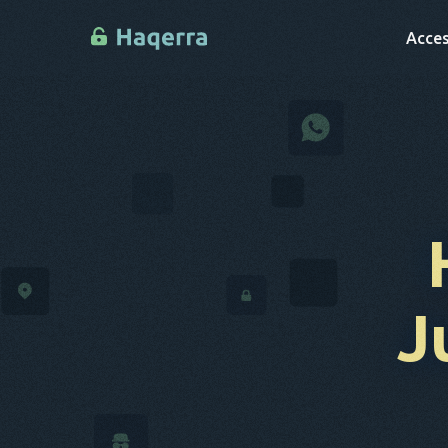
Acces
J