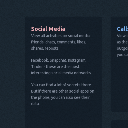
Social Media
Cal
View all activities on social media:
View t
friends, chats, comments, likes,
as the
shares, reposts.
outgoi
you ca
Facebook, Snapchat, Instagram,
Tinder - these are the most
interesting social media networks.
You can find a lot of secrets there.
But if there are other social apps on
the phone, you can also see their
data.