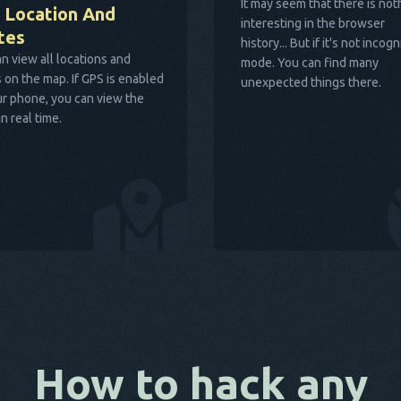
It may seem that there is not
 Location And
interesting in the browser
tes
history... But if it's not incogn
n view all locations and
mode. You can find many
 on the map. If GPS is enabled
unexpected things there.
r phone, you can view the
in real time.
How to hack any