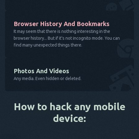
Browser History And Bookmarks
It may seem that there is nothing interesting in the
browser history... But if it's not incognito mode. You can
find many unexpected things there.
Photos And Videos
Any media. Even hidden or deleted.
How to hack any mobile
device: