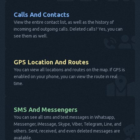
Calls And Contacts
View the entire contact list, as well as the history of
incoming and outgoing calls. Deleted calls? Yes, you can
see them as well.
GPS Location And Routes
You can view all locations and routes on the map. If GPS is
enabled on your phone, you can view the route in real
time.
SMS And Messengers
You can see all sms and text messages in Whatsapp,
Messenger, iMessage, Skype, Viber, Telegram, Line, and
others. Sent, received, and even deleted messages are
available.