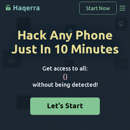
Start Now
Access Data
Hack Any Phone
How To Hack
Just In 10 Minutes
Devices List
FAQ
Get access to all:
Blog
{
}
without being detected!
Let's Start