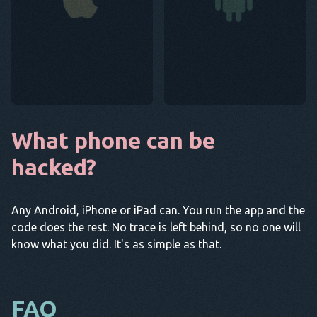
What phone can be
hacked?
Any Android, iPhone or iPad can. You run the app and the
code does the rest. No trace is left behind, so no one will
know what you did. It's as simple as that.
FAQ