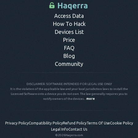
control panel.
Access Data
How To Hack
Devices List
Price
FAQ
Blog
Community
DISCLAIMER: SOFTWARE INTENDED FOR LEGAL USE ONLY
It is the violation of the applicable law and your local jurisdiction laws to install the
Licensed Software onto a device you do not own. The law generally requires you to
notify owners of the devices...
more
Privacy Policy
Compatibility Policy
Refund Policy
Terms Of Use
Cookie Policy
Legal Info
Contact Us
©2026
Haqerra.com