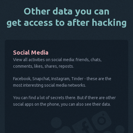
Other data you can
get access to after hacking
Social Media
View all activities on social media: friends, chats,
comments, likes, shares, reposts.
Facebook, Snapchat, Instagram, Tinder - these are the
most interesting social media networks.
You can find a lot of secrets there. But if there are other
social apps on the phone, you can also see their data.