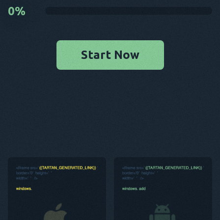
0
%
Start Now