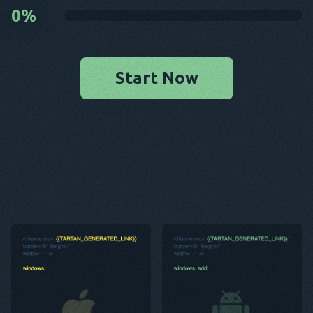
0
%
Start Now