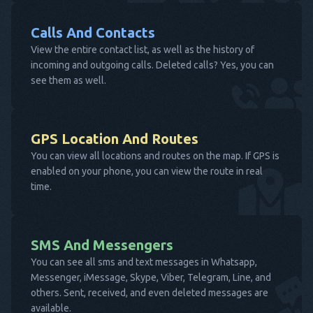
Calls And Contacts
View the entire contact list, as well as the history of
incoming and outgoing calls. Deleted calls? Yes, you can
see them as well.
GPS Location And Routes
You can view all locations and routes on the map. If GPS is
enabled on your phone, you can view the route in real
time.
SMS And Messengers
You can see all sms and text messages in Whatsapp,
Messenger, iMessage, Skype, Viber, Telegram, Line, and
others. Sent, received, and even deleted messages are
available.