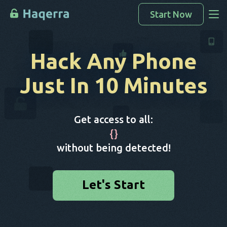
Start Now
Access Data
Hack Any Phone
How To Hack
Just In 10 Minutes
Devices List
FAQ
Get access to all:
Blog
{
}
without being detected!
Let's Start