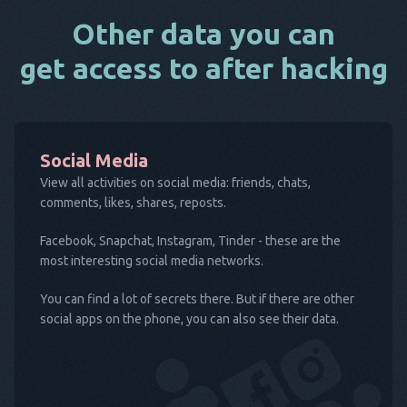
Other data you can
get access to after hacking
Social Media
View all activities on social media: friends, chats,
comments, likes, shares, reposts.
Facebook, Snapchat, Instagram, Tinder - these are the
most interesting social media networks.
You can find a lot of secrets there. But if there are other
social apps on the phone, you can also see their data.