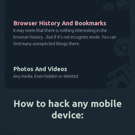
Browser History And Bookmarks
It may seem that there is nothing interesting in the
browser history... But if it's not incognito mode. You can
find many unexpected things there.
Photos And Videos
Any media. Even hidden or deleted.
How to hack any mobile
device: