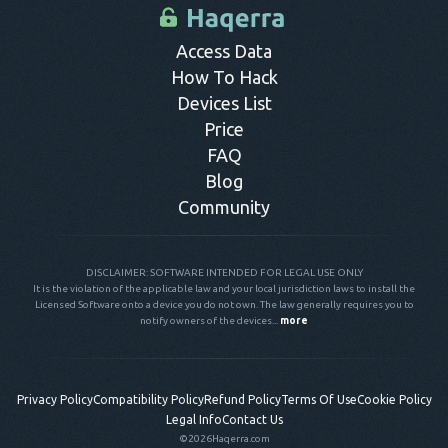
control panel.
Access Data
How To Hack
Devices List
Price
FAQ
Blog
Community
DISCLAIMER: SOFTWARE INTENDED FOR LEGAL USE ONLY
It is the violation of the applicable law and your local jurisdiction laws to install the
Licensed Software onto a device you do not own. The law generally requires you to
notify owners of the devices...
more
Privacy Policy
Compatibility Policy
Refund Policy
Terms Of Use
Cookie Policy
Legal Info
Contact Us
©2026
Haqerra.com