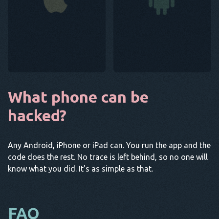
What phone can be
hacked?
Any Android, iPhone or iPad can. You run the app and the
code does the rest. No trace is left behind, so no one will
know what you did. It's as simple as that.
FAQ