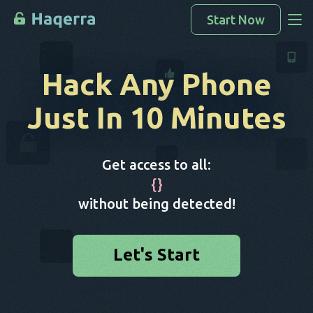
Start Now
Access Data
Hack Any Phone
How To Hack
Just In 10 Minutes
Devices List
FAQ
Get access to all:
Blog
{
}
without being detected!
Let's Start