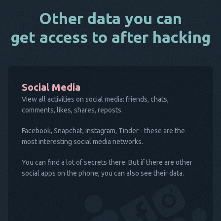
Other data you can
get access to after hacking
Social Media
View all activities on social media: friends, chats,
comments, likes, shares, reposts.
Facebook, Snapchat, Instagram, Tinder - these are the
most interesting social media networks.
You can find a lot of secrets there. But if there are other
social apps on the phone, you can also see their data.