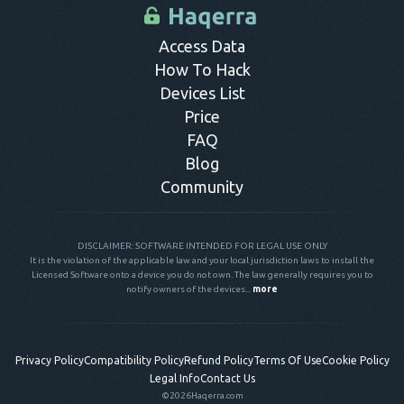
control panel.
Access Data
How To Hack
Devices List
Price
FAQ
Blog
Community
DISCLAIMER: SOFTWARE INTENDED FOR LEGAL USE ONLY
It is the violation of the applicable law and your local jurisdiction laws to install the
Licensed Software onto a device you do not own. The law generally requires you to
notify owners of the devices...
more
Privacy Policy
Compatibility Policy
Refund Policy
Terms Of Use
Cookie Policy
Legal Info
Contact Us
©2026
Haqerra.com