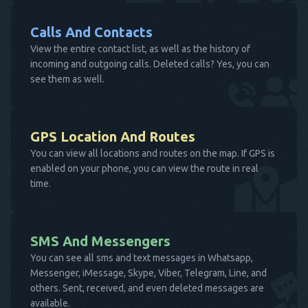
Calls And Contacts
View the entire contact list, as well as the history of
incoming and outgoing calls. Deleted calls? Yes, you can
see them as well.
GPS Location And Routes
You can view all locations and routes on the map. If GPS is
enabled on your phone, you can view the route in real
time.
SMS And Messengers
You can see all sms and text messages in Whatsapp,
Messenger, iMessage, Skype, Viber, Telegram, Line, and
others. Sent, received, and even deleted messages are
available.