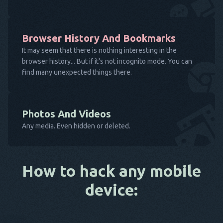
Browser History And Bookmarks
It may seem that there is nothing interesting in the
browser history... But if it's not incognito mode. You can
find many unexpected things there.
Photos And Videos
Any media. Even hidden or deleted.
How to hack any mobile
device: