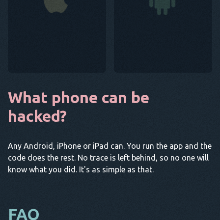
What phone can be
hacked?
Any Android, iPhone or iPad can. You run the app and the
code does the rest. No trace is left behind, so no one will
know what you did. It's as simple as that.
FAQ