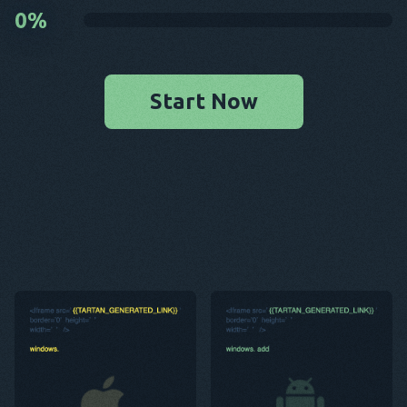
0
%
Start Now