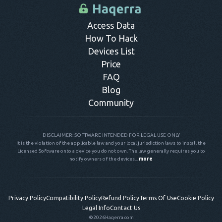
control panel.
Access Data
How To Hack
Devices List
Price
FAQ
Blog
Community
DISCLAIMER: SOFTWARE INTENDED FOR LEGAL USE ONLY
It is the violation of the applicable law and your local jurisdiction laws to install the
Licensed Software onto a device you do not own. The law generally requires you to
notify owners of the devices...
more
Privacy Policy
Compatibility Policy
Refund Policy
Terms Of Use
Cookie Policy
Legal Info
Contact Us
©2026
Haqerra.com