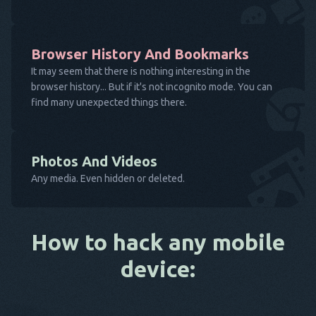
Browser History And Bookmarks
It may seem that there is nothing interesting in the
browser history... But if it's not incognito mode. You can
find many unexpected things there.
Photos And Videos
Any media. Even hidden or deleted.
How to hack any mobile
device: