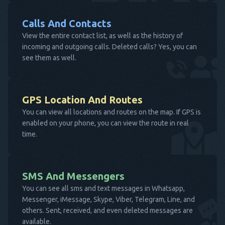
Calls And Contacts
View the entire contact list, as well as the history of
incoming and outgoing calls. Deleted calls? Yes, you can
see them as well.
GPS Location And Routes
You can view all locations and routes on the map. If GPS is
enabled on your phone, you can view the route in real
time.
SMS And Messengers
You can see all sms and text messages in Whatsapp,
Messenger, iMessage, Skype, Viber, Telegram, Line, and
others. Sent, received, and even deleted messages are
available.