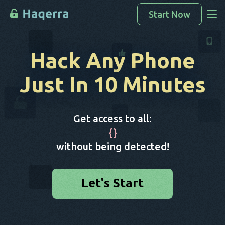
Start Now
Access Data
Hack Any Phone
How To Hack
Just In 10 Minutes
Devices List
FAQ
Get access to all:
Blog
{
}
without being detected!
Let's Start