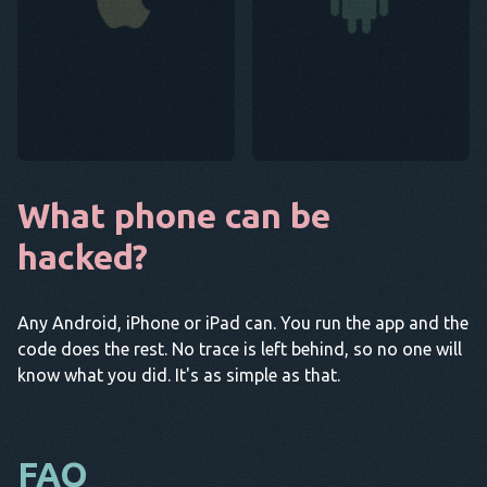
What phone can be
hacked?
Any Android, iPhone or iPad can. You run the app and the
code does the rest. No trace is left behind, so no one will
know what you did. It's as simple as that.
FAQ