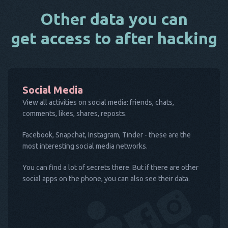
Other data you can
get access to after hacking
Social Media
View all activities on social media: friends, chats,
comments, likes, shares, reposts.
Facebook, Snapchat, Instagram, Tinder - these are the
most interesting social media networks.
You can find a lot of secrets there. But if there are other
social apps on the phone, you can also see their data.