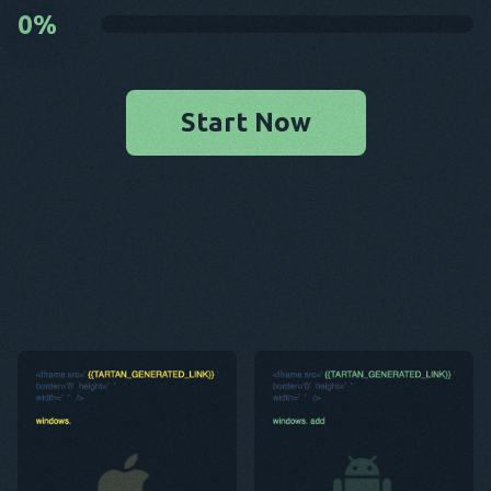
0
%
Start Now