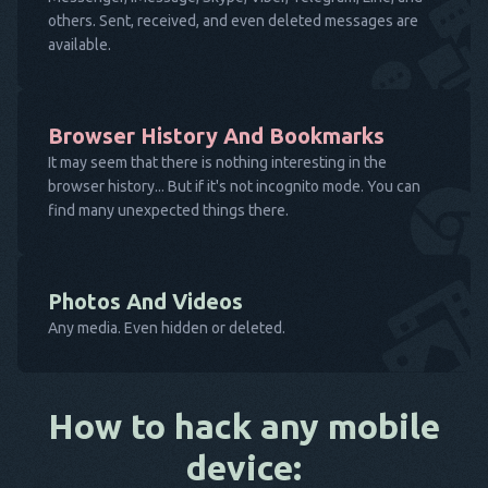
others. Sent, received, and even deleted messages are
available.
Browser History And Bookmarks
It may seem that there is nothing interesting in the
browser history... But if it's not incognito mode. You can
find many unexpected things there.
Photos And Videos
Any media. Even hidden or deleted.
How to hack any mobile
device: