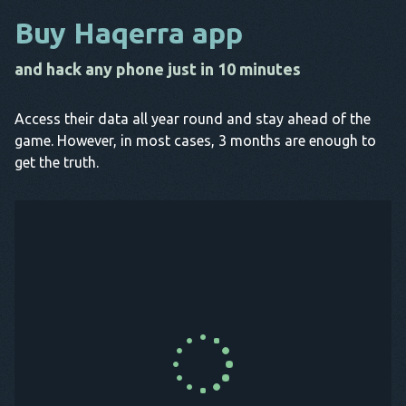
Buy Haqerra app
and hack any phone just in 10 minutes
Access their data all year round and stay ahead of the
game. However, in most cases, 3 months are enough to
get the truth.
Buy Now