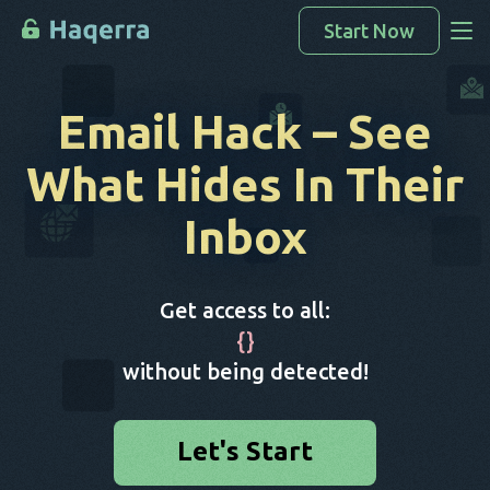
Start Now
Access Data
Email Hack
– See
How To Hack
What Hides In Their
Devices List
Inbox
FAQ
Blog
Get access to all:
{
}
without being detected!
Let's Start