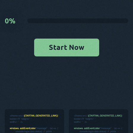
0
%
Start Now