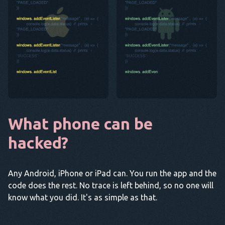
What phone can be
hacked?
Any Android, iPhone or iPad can. You run the app and the
code does the rest. No trace is left behind, so no one will
know what you did. It's as simple as that.