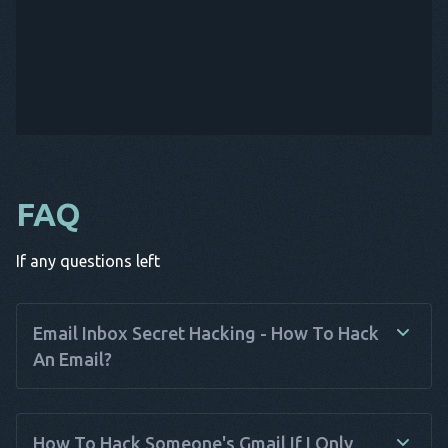
FAQ
If any questions left
Email Inbox Secret Hacking - How To Hack
An Email?
Email hacking involves unauthorized access to someone
else's email account. While it's important to stress that
How To Hack Someone's Gmail If I Only