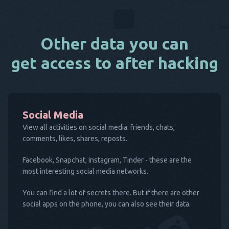
Other data you can
get access to after hacking
Social Media
View all activities on social media: friends, chats,
comments, likes, shares, reposts.
Facebook, Snapchat, Instagram, Tinder - these are the
most interesting social media networks.
You can find a lot of secrets there. But if there are other
social apps on the phone, you can also see their data.