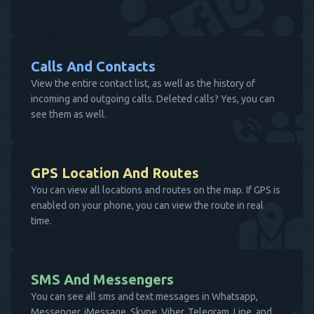
Calls And Contacts
View the entire contact list, as well as the history of
incoming and outgoing calls. Deleted calls? Yes, you can
see them as well.
GPS Location And Routes
You can view all locations and routes on the map. If GPS is
enabled on your phone, you can view the route in real
time.
SMS And Messengers
You can see all sms and text messages in Whatsapp,
Messenger, iMessage, Skype, Viber, Telegram, Line, and