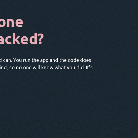
one
acked?
d can. You run the app and the code does
hind, so no one will know what you did. It's