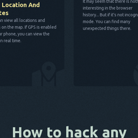
It may seem that there is not
 Location And
interesting in the browser
tes
history... But if it's not incogn
n view all locations and
mode. You can find many
 on the map. If GPS is enabled
unexpected things there.
r phone, you can view the
in real time.
How to hack any