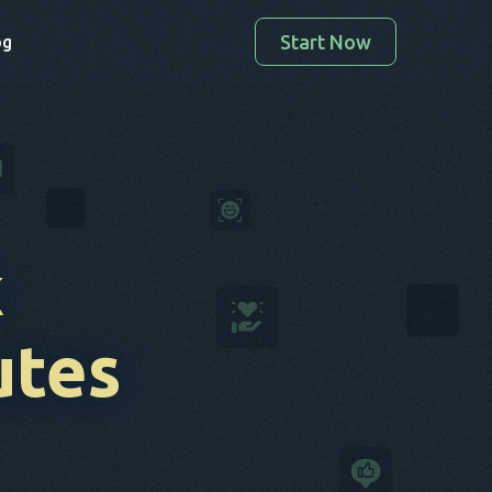
Start Now
og
k
utes