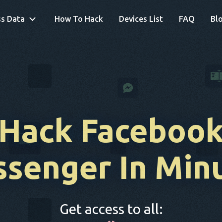
s Data
How To Hack
Devices List
FAQ
Bl
Hack Faceboo
senger In Min
Get access to all: