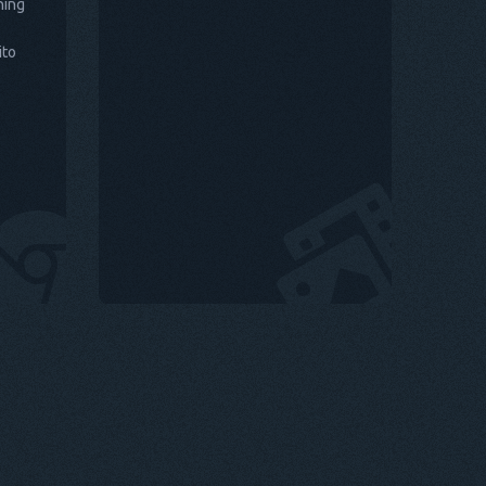
hing
ito