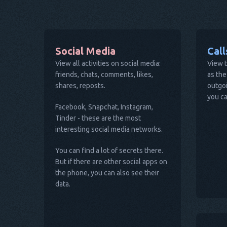
Social Media
Cal
View all activities on social media:
View t
friends, chats, comments, likes,
as the
shares, reposts.
outgoi
you ca
Facebook, Snapchat, Instagram,
Tinder - these are the most
interesting social media networks.
You can find a lot of secrets there.
But if there are other social apps on
the phone, you can also see their
data.