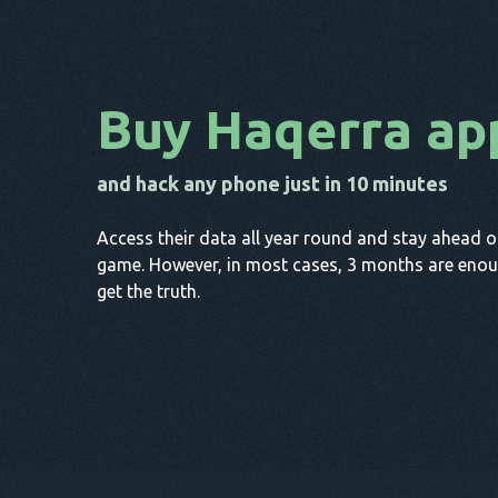
Buy Haqerra ap
and hack any phone just in 10 minutes
Access their data all year round and stay ahead o
game. However, in most cases, 3 months are enou
get the truth.