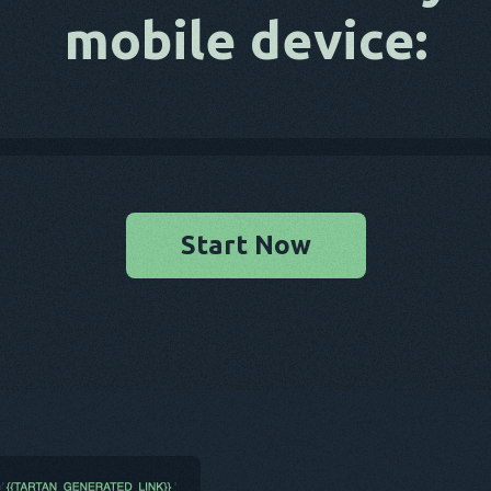
mobile device:
Start Now