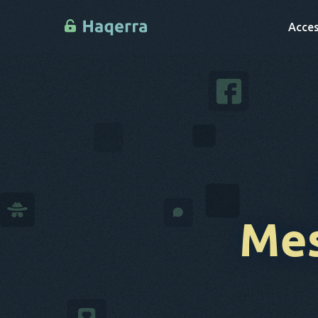
Acces
Mes