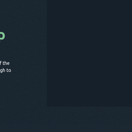
p
B
f the
gh to