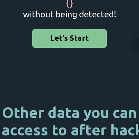
{
}
without being detected!
Let's Start
Other data you can
 access to after hac