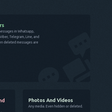
rs
 messages in Whatsapp,
iber, Telegram, Line, and
ven deleted messages are
Photos And Videos
nd
Any media. Even hidden or deleted.