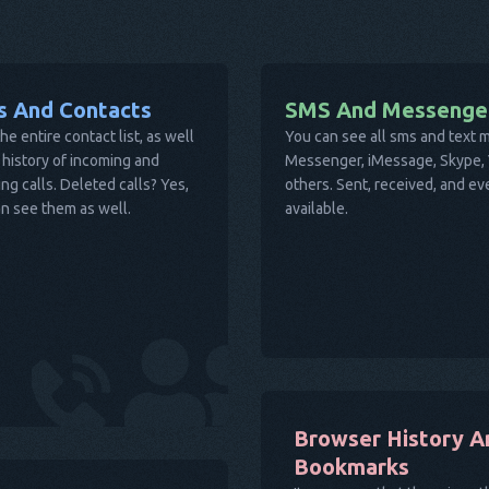
ls And Contacts
SMS And Messenge
he entire contact list, as well
You can see all sms and text
 history of incoming and
Messenger, iMessage, Skype, V
ng calls. Deleted calls? Yes,
others. Sent, received, and e
n see them as well.
available.
Browser History A
Bookmarks