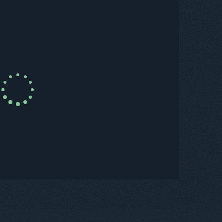
uy Now