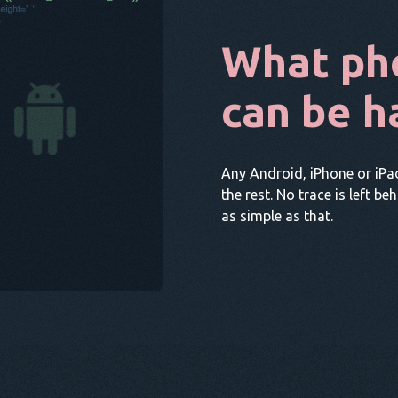
What ph
can be h
Any Android, iPhone or iPa
the rest. No trace is left be
as simple as that.