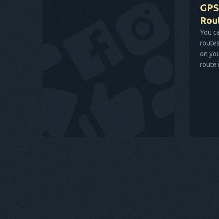
GPS
Rou
You ca
routes
on you
route 