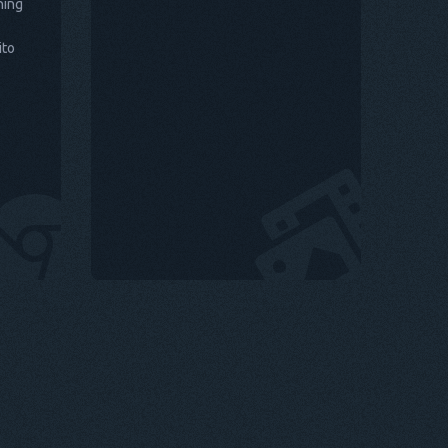
hing
ito