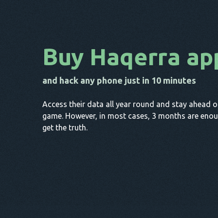
Buy Haqerra ap
and hack any phone just in 10 minutes
Access their data all year round and stay ahead o
game. However, in most cases, 3 months are enou
get the truth.