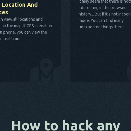
It may seem that there is not
 Location And
interesting in the browser
tes
history... But if it's not incogn
n view all locations and
mode. You can find many
 on the map. If GPS is enabled
unexpected things there.
r phone, you can view the
in real time.
How to hack any