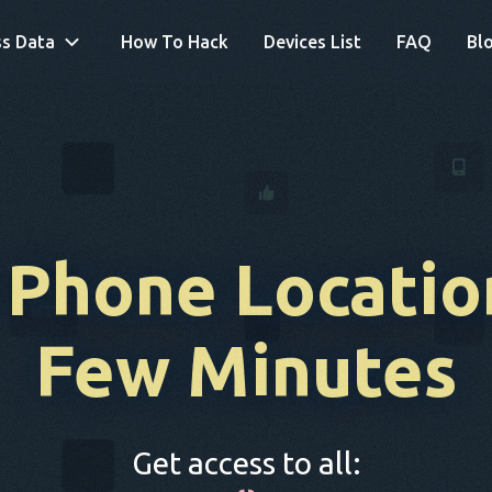
s Data
How To Hack
Devices List
FAQ
Bl
 Phone Locatio
Few Minutes
Get access to all: