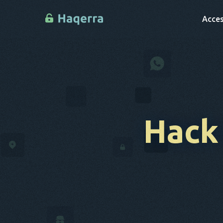
Acces
Hack