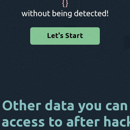
{
}
without being detected!
Let's Start
Other data you can
 access to after hac