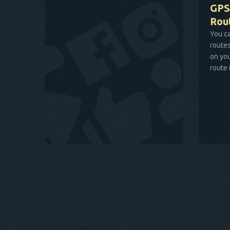
GPS
Rou
You ca
routes
on you
route 