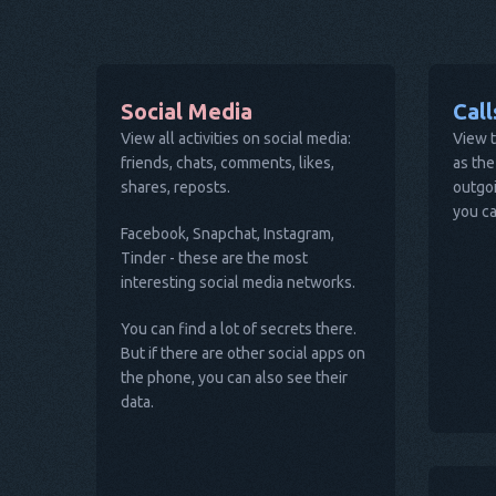
Social Media
Cal
View all activities on social media:
View t
friends, chats, comments, likes,
as the
shares, reposts.
outgoi
you ca
Facebook, Snapchat, Instagram,
Tinder - these are the most
interesting social media networks.
You can find a lot of secrets there.
But if there are other social apps on
the phone, you can also see their
data.