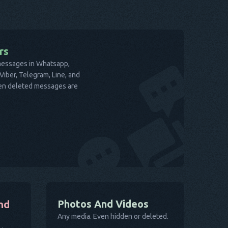
rs
 messages in Whatsapp,
iber, Telegram, Line, and
ven deleted messages are
Photos And Videos
nd
Any media. Even hidden or deleted.