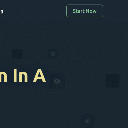
Start Now
og
n
In A