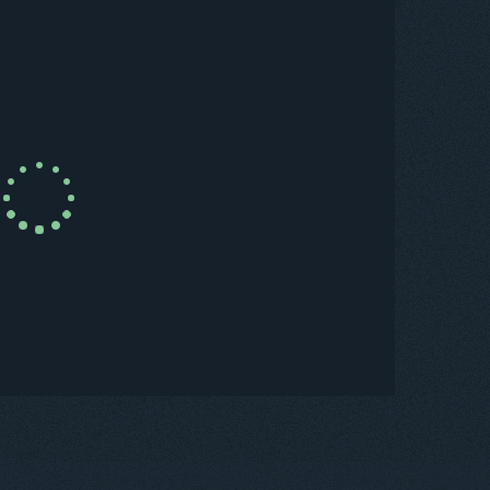
uy Now