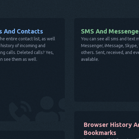
ls And Contacts
SMS And Messenge
he entire contact list, as well
You can see all sms and text
 history of incoming and
Messenger, iMessage, Skype, V
ng calls. Deleted calls? Yes,
others. Sent, received, and e
n see them as well.
available.
Browser History A
Bookmarks