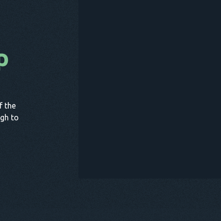
p
B
f the
gh to