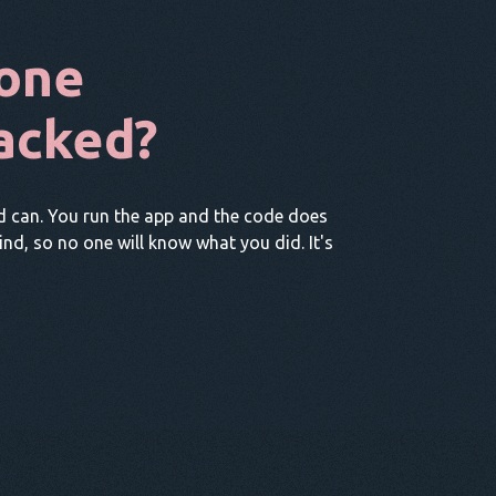
one
acked?
d can. You run the app and the code does
hind, so no one will know what you did. It's