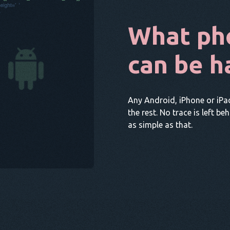
What ph
can be h
Any Android, iPhone or iPa
the rest. No trace is left be
as simple as that.