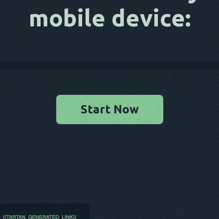
mobile device:
Start Now