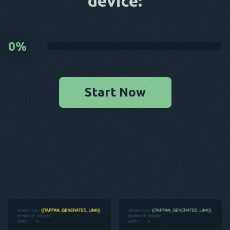
device:
0
%
Start Now