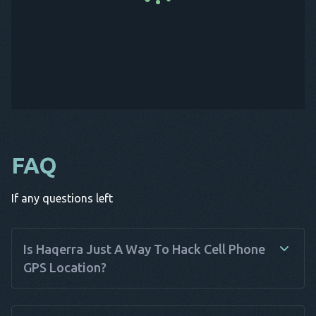
FAQ
If any questions left
Is Haqerra Just A Way To Hack Cell Phone
GPS Location?
Haqerra is not just a way to hack cell phone GPS location; it