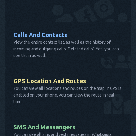
Calls And Contacts
View the entire contact list, as well as the history of
incoming and outgoing calls. Deleted calls? Yes, you can
see them as well.
GPS Location And Routes
You can view all locations and routes on the map. If GPS is
enabled on your phone, you can view the route in real
time.
SMS And Messengers
You can see all sms and text messages in Whatsapp,