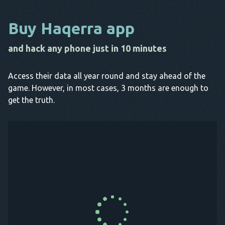
Buy Haqerra app
and hack any phone just in 10 minutes
Access their data all year round and stay ahead of the
game. However, in most cases, 3 months are enough to
get the truth.
Buy Now