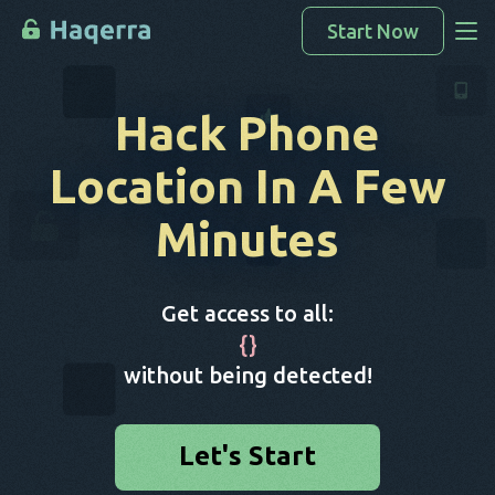
Start Now
Access Data
Hack Phone
How To Hack
Location
In A Few
Devices List
Minutes
FAQ
Blog
Get access to all:
{
}
without being detected!
Let's Start