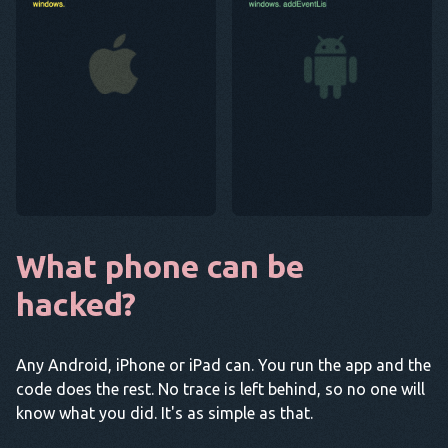
What phone can be
hacked?
Any Android, iPhone or iPad can. You run the app and the
code does the rest. No trace is left behind, so no one will
know what you did. It's as simple as that.