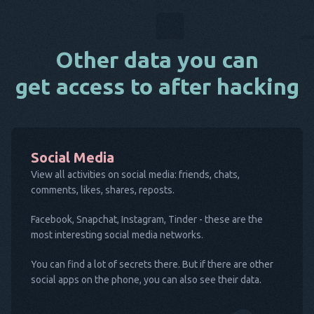
Other data you can
get access to after hacking
Social Media
View all activities on social media: friends, chats,
comments, likes, shares, reposts.
Facebook, Snapchat, Instagram, Tinder - these are the
most interesting social media networks.
You can find a lot of secrets there. But if there are other
social apps on the phone, you can also see their data.