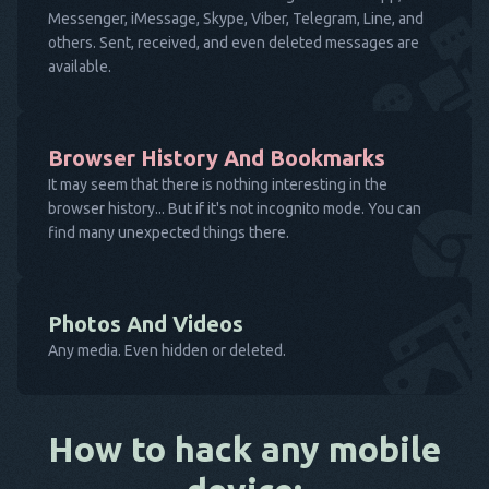
Messenger, iMessage, Skype, Viber, Telegram, Line, and
others. Sent, received, and even deleted messages are
available.
Browser History And Bookmarks
It may seem that there is nothing interesting in the
browser history... But if it's not incognito mode. You can
find many unexpected things there.
Photos And Videos
Any media. Even hidden or deleted.
How to hack any mobile