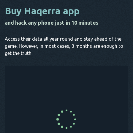
Buy Haqerra app
and hack any phone just in 10 minutes
Access their data all year round and stay ahead of the
game. However, in most cases, 3 months are enough to
get the truth.
Buy Now