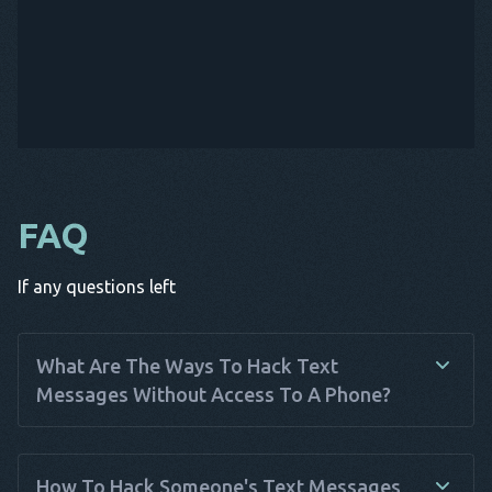
FAQ
If any questions left
What Are The Ways To Hack Text
Messages Without Access To A Phone?
Hacking text messages without physical access to a phone
can be done using various methods. Spy apps like Haqerra
How To Hack Someone's Text Messages