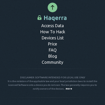
provide any significant features compared to their paid
it was deleted. All information can be easily accessed from
hidden, so no one will ever know their messages have been
counterparts. Thus, paying for reliable software that can hack
your dashboard.
hacked.
SMS is advisable.
Access Data
How To Hack
Devices List
Price
FAQ
Blog
Community
DISCLAIMER: SOFTWARE INTENDED FOR LEGAL USE ONLY
It is the violation of the applicable law and your local jurisdiction laws to install the
Licensed Software onto a device you do not own. The law generally requires you to
notify owners of the devices...
more