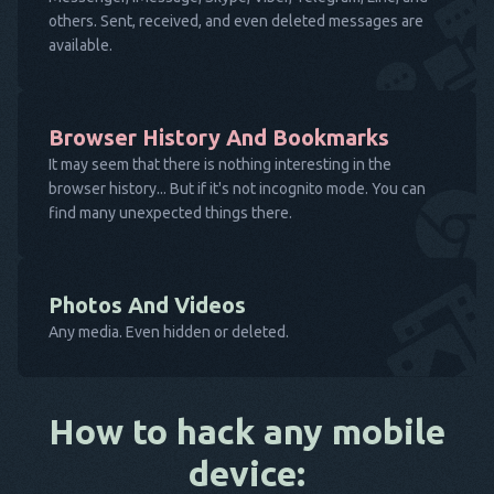
others. Sent, received, and even deleted messages are
available.
Browser History And Bookmarks
It may seem that there is nothing interesting in the
browser history... But if it's not incognito mode. You can
find many unexpected things there.
Photos And Videos
Any media. Even hidden or deleted.
How to hack any mobile
device: