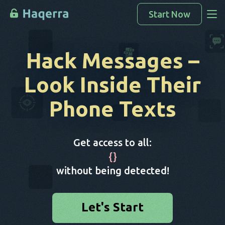
Start Now
Access Data
Hack Messages
–
How To Hack
Look Inside Their
Devices List
Phone Texts
FAQ
Blog
Get access to all:
{
}
without being detected!
Let's Start