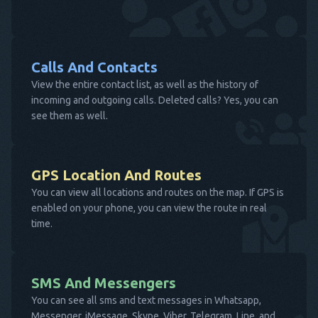
Calls And Contacts
View the entire contact list, as well as the history of
incoming and outgoing calls. Deleted calls? Yes, you can
see them as well.
GPS Location And Routes
You can view all locations and routes on the map. If GPS is
enabled on your phone, you can view the route in real
time.
SMS And Messengers
You can see all sms and text messages in Whatsapp,
Messenger, iMessage, Skype, Viber, Telegram, Line, and