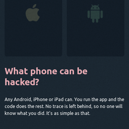
What phone can be
hacked?
Any Android, iPhone or iPad can. You run the app and the
code does the rest. No trace is left behind, so no one will
know what you did. It's as simple as that.