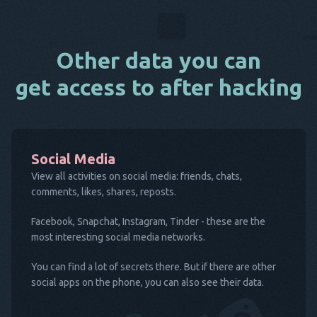
Other data you can
get access to after hacking
Social Media
View all activities on social media: friends, chats,
comments, likes, shares, reposts.
Facebook, Snapchat, Instagram, Tinder - these are the
most interesting social media networks.
You can find a lot of secrets there. But if there are other
social apps on the phone, you can also see their data.