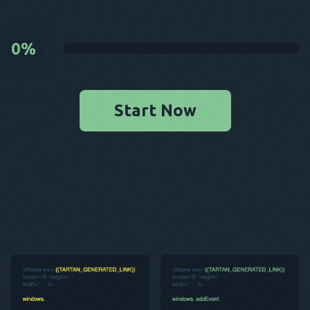
0
%
Start Now