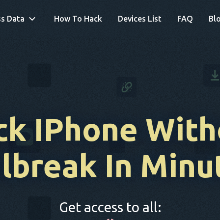
s Data
How To Hack
Devices List
FAQ
Bl
ck IPhone With
ilbreak
In Minu
Get access to all: