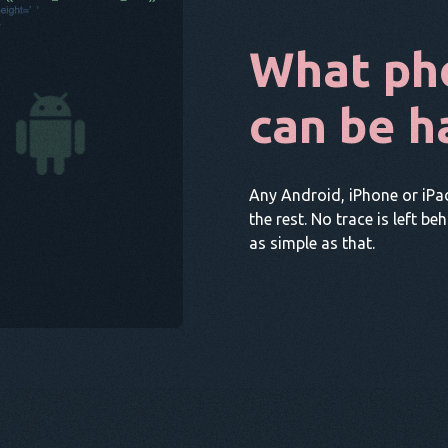
What ph
can be h
Any Android, iPhone or iPa
the rest. No trace is left be
as simple as that.