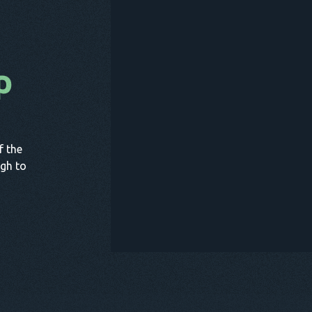
p
B
f the
gh to