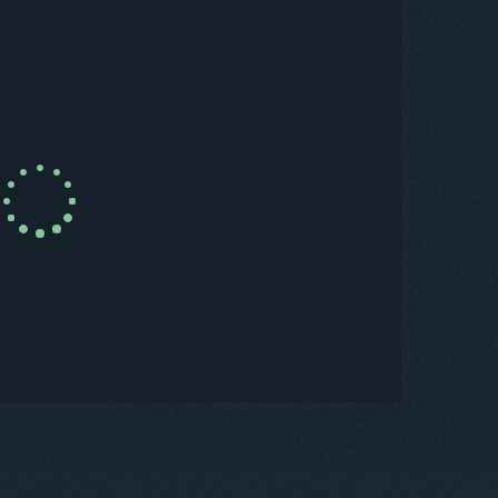
uy Now