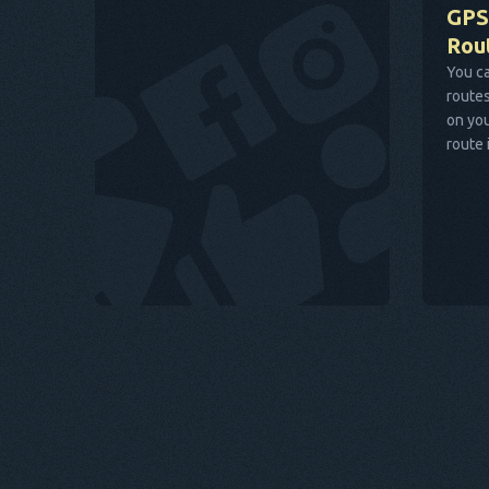
GPS
Rou
You ca
routes
on you
route 