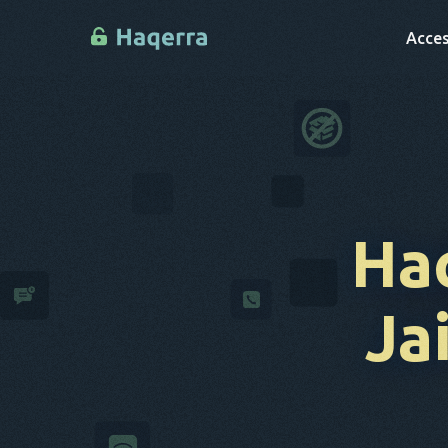
Acces
Ha
Ja