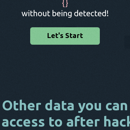
{
}
without being detected!
Let's Start
Other data you can
 access to after hac