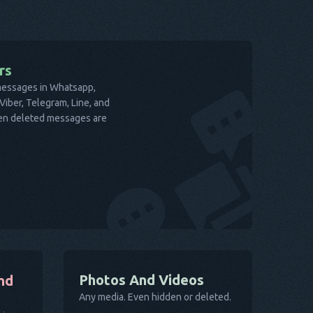
rs
 messages in Whatsapp,
iber, Telegram, Line, and
ven deleted messages are
Photos And Videos
nd
Any media. Even hidden or deleted.