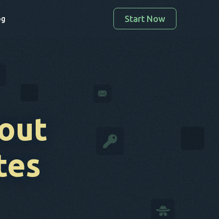
Start Now
og
out
tes