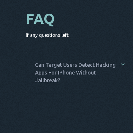
FAQ
If any questions left
Can Target Users Detect Hacking
Apps For IPhone Without
Jailbreak?
Yes, target users can often detect hacking apps
for iPhone without jailbreak. These apps, while
discreet, can show signs like unusual battery
drain, unexpected data usage, or performance
issues. Monitoring these indicators can help
users spot hack apps for iPhone no jailbreak.