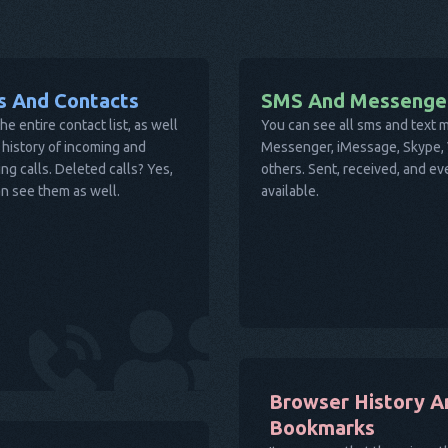
ls And Contacts
SMS And Messenge
he entire contact list, as well
You can see all sms and text
 history of incoming and
Messenger, iMessage, Skype, V
ng calls. Deleted calls? Yes,
others. Sent, received, and e
n see them as well.
available.
Browser History A
Bookmarks