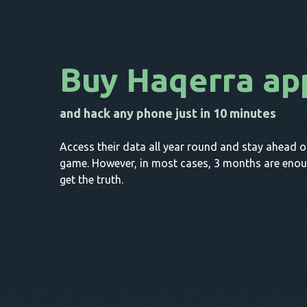
Buy Haqerra ap
and hack any phone just in 10 minutes
Access their data all year round and stay ahead o
game. However, in most cases, 3 months are enou
get the truth.