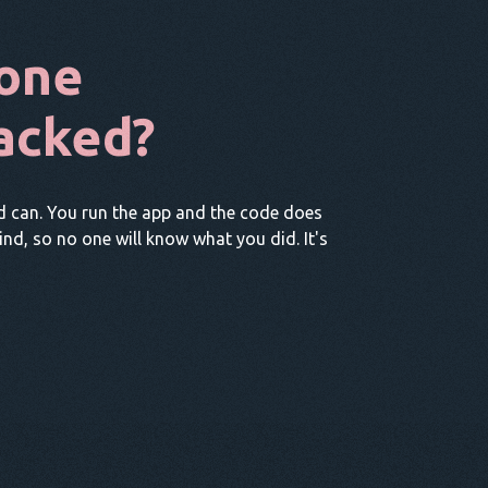
one
acked?
d can. You run the app and the code does
hind, so no one will know what you did. It's