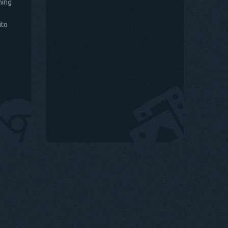
hing
ito