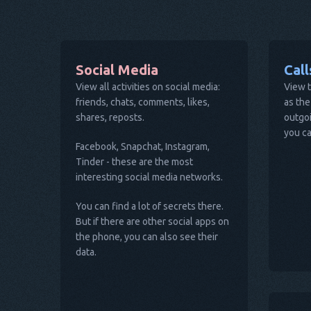
Social Media
Cal
View all activities on social media:
View t
friends, chats, comments, likes,
as the
shares, reposts.
outgoi
you ca
Facebook, Snapchat, Instagram,
Tinder - these are the most
interesting social media networks.
You can find a lot of secrets there.
But if there are other social apps on
the phone, you can also see their
data.