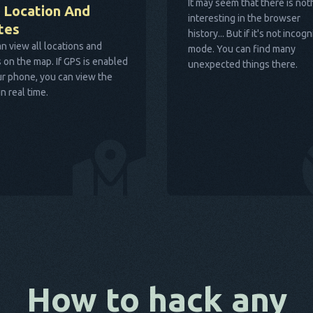
It may seem that there is not
 Location And
interesting in the browser
tes
history... But if it's not incogn
n view all locations and
mode. You can find many
 on the map. If GPS is enabled
unexpected things there.
r phone, you can view the
in real time.
How to hack any