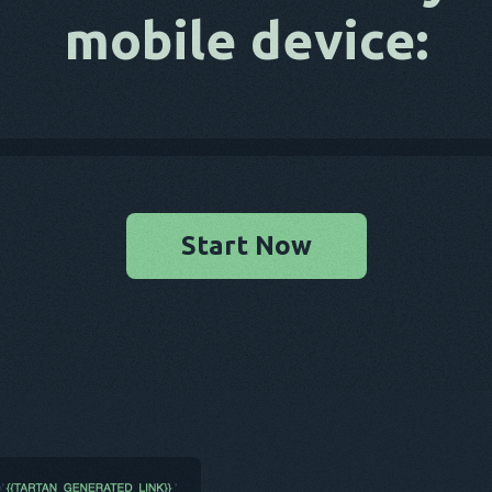
mobile device:
Start Now