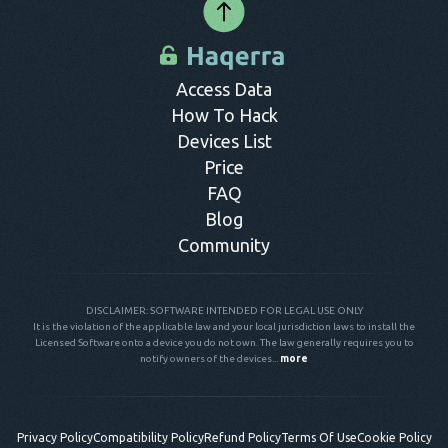
Access Data
How To Hack
Devices List
Price
FAQ
Blog
Community
DISCLAIMER: SOFTWARE INTENDED FOR LEGAL USE ONLY
It is the violation of the applicable law and your local jurisdiction laws to install the
Licensed Software onto a device you do not own. The law generally requires you to
notify owners of the devices...
more
Privacy Policy
Compatibility Policy
Refund Policy
Terms Of Use
Cookie Policy