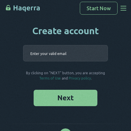
Start Now
Create account
Access Data
How To Hack
Enter your 
Devices List
FAQ
By clicking on "NEXT" button, you are accepting
Blog
Terms of Use
and
Privacy policy
.
Next