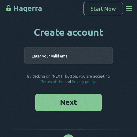
Start Now
Create account
Access Data
How To Hack
Enter your 
Devices List
FAQ
By clicking on "NEXT" button, you are accepting
Blog
Terms of Use
and
Privacy policy
.
Next