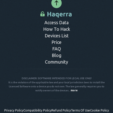
Access Data
How To Hack
Devices List
Price
FAQ
Blog
Community
DISCLAIMER: SOFTWARE INTENDED FOR LEGAL USE ONLY
It is the violation of the applicable law and your local jurisdiction laws to install the
Licensed Software onto a device you do not own. The law generally requires you to
notify owners of the devices...
more
Privacy Policy
Compatibility Policy
Refund Policy
Terms Of Use
Cookie Policy