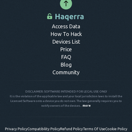
Access Data
How To Hack
Devices List
Price
FAQ
Blog
Community
DISCLAIMER: SOFTWARE INTENDED FOR LEGAL USE ONLY
It is the violation of the applicable law and your local jurisdiction laws to install the
Licensed Software onto a device you do not own. The law generally requires you to
notify owners of the devices...
more
Privacy Policy
Compatibility Policy
Refund Policy
Terms Of Use
Cookie Policy