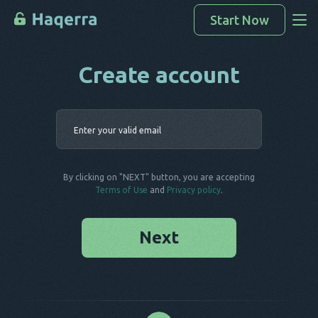
Start Now
Create account
Access Data
How To Hack
Enter your 
Devices List
FAQ
By clicking on "NEXT" button, you are accepting
Blog
Terms of Use
and
Privacy policy
.
Next