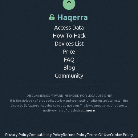
Access Data
How To Hack
Devices List
Price
FAQ
Blog
Community
DISCLAIMER: SOFTWARE INTENDED FOR LEGAL USE ONLY
It is the violation of the applicable law and your local jurisdiction laws to install the
Licensed Software onto a device you do not own. The law generally requires you to
notify owners of the devices...
more
Privacy Policy
Compatibility Policy
Refund Policy
Terms Of Use
Cookie Policy