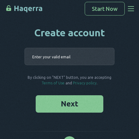
Start Now
Create account
Access Data
How To Hack
Enter your 
Devices List
FAQ
By clicking on "NEXT" button, you are accepting
Blog
Terms of Use
and
Privacy policy
.
Next