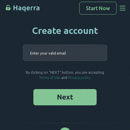
Start Now
Create account
Access Data
How To Hack
Enter your 
Devices List
FAQ
By clicking on "NEXT" button, you are accepting
Blog
Terms of Use
and
Privacy policy
.
Next