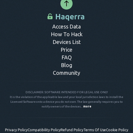
Access Data
How To Hack
Devices List
Price
FAQ
Blog
Community
DISCLAIMER: SOFTWARE INTENDED FOR LEGAL USE ONLY
It is the violation of the applicable law and your local jurisdiction laws to install the
Licensed Software onto a device you do not own. The law generally requires you to
notify owners of the devices...
more
Privacy Policy
Compatibility Policy
Refund Policy
Terms Of Use
Cookie Policy