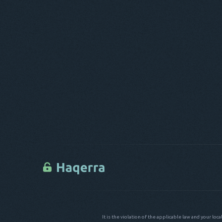
It is the violation of the applicable law and your loc