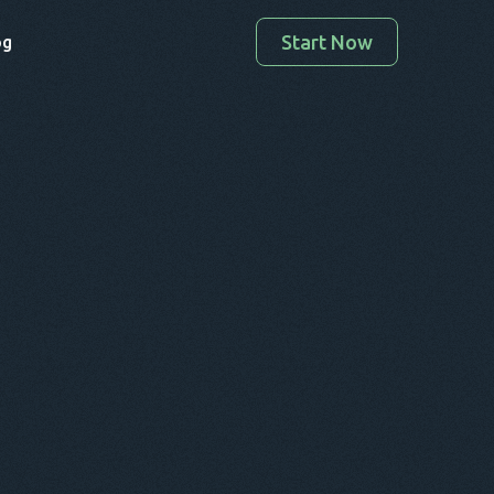
Start Now
og
Enter your valid email