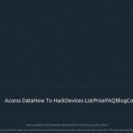
Access Data
How To Hack
Devices List
Price
FAQ
Blog
Co
DISCLAIMER: SOFTWARE INTENDED FOR LEGAL USE ONLY
al jurisdiction laws to install the Licensed Software onto a device you do not own. The law generally