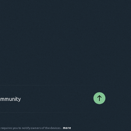
mmunity
 requires you to notify owners of the devices...
more