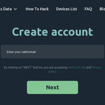
s Data
How To Hack
Devices List
FAQ
Bl
Create account
By clicking on "NEXT" button, you are accepting
Terms of Use
and
Privacy
policy
.
Next