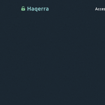
Acces