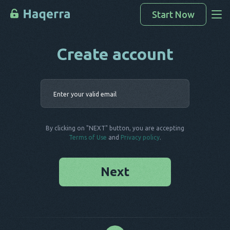
Start Now
Create account
Access Data
How To Hack
Enter your 
Devices List
FAQ
By clicking on "NEXT" button, you are accepting
Blog
Terms of Use
and
Privacy policy
.
Next