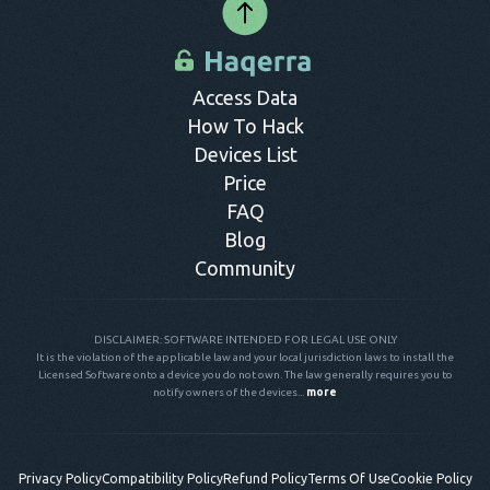
Access Data
How To Hack
Devices List
Price
FAQ
Blog
Community
DISCLAIMER: SOFTWARE INTENDED FOR LEGAL USE ONLY
It is the violation of the applicable law and your local jurisdiction laws to install the
Licensed Software onto a device you do not own. The law generally requires you to
notify owners of the devices...
more
Privacy Policy
Compatibility Policy
Refund Policy
Terms Of Use
Cookie Policy