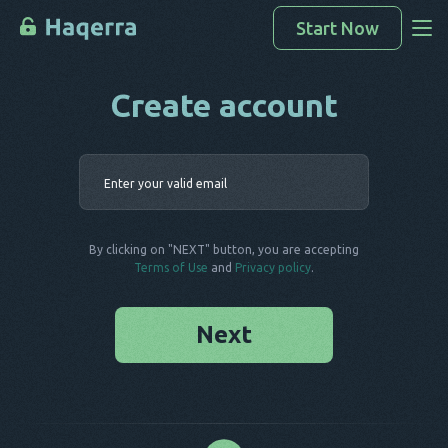
Start Now
Create account
Access Data
How To Hack
Enter your 
Devices List
FAQ
By clicking on "NEXT" button, you are accepting
Blog
Terms of Use
and
Privacy policy
.
Next