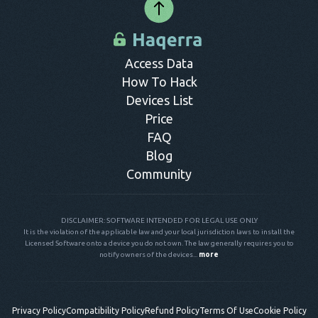
Access Data
How To Hack
Devices List
Price
FAQ
Blog
Community
DISCLAIMER: SOFTWARE INTENDED FOR LEGAL USE ONLY
It is the violation of the applicable law and your local jurisdiction laws to install the
Licensed Software onto a device you do not own. The law generally requires you to
notify owners of the devices...
more
Privacy Policy
Compatibility Policy
Refund Policy
Terms Of Use
Cookie Policy