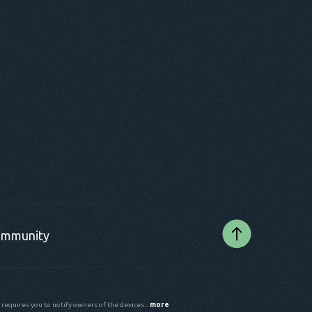
mmunity
 requires you to notify owners of the devices...
more