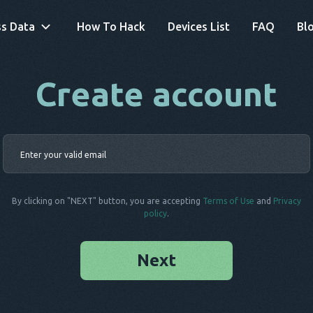
s Data
How To Hack
Devices List
FAQ
Bl
Create account
By clicking on "NEXT" button, you are accepting
Terms of Use
and
Privacy
policy
.
Next