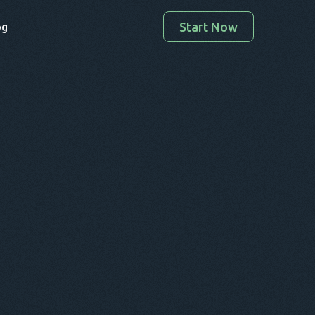
Start Now
og
Enter your valid email