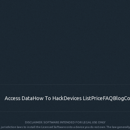
Access Data
How To Hack
Devices List
Price
FAQ
Blog
Co
DISCLAIMER: SOFTWARE INTENDED FOR LEGAL USE ONLY
al jurisdiction laws to install the Licensed Software onto a device you do not own. The law generally