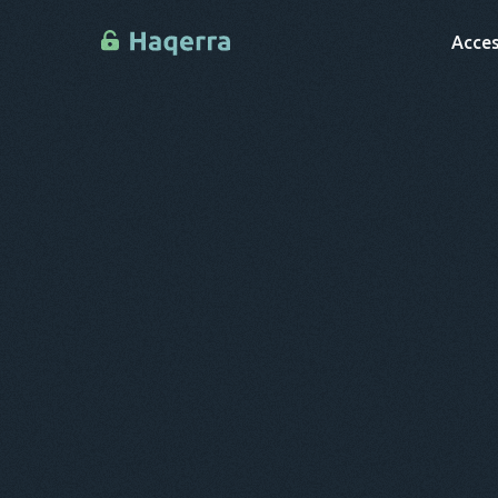
Acces