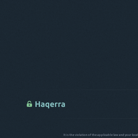
It is the violation of the applicable law and your loc