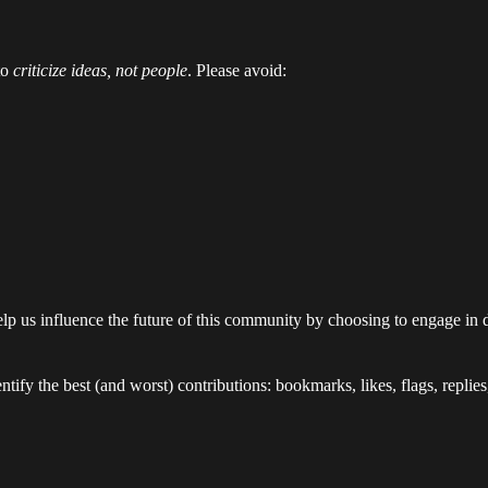
to
criticize ideas, not people
. Please avoid:
lp us influence the future of this community by choosing to engage in 
tify the best (and worst) contributions: bookmarks, likes, flags, replie