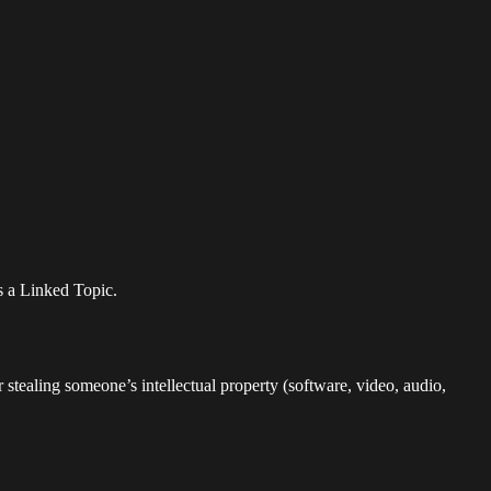
as a Linked Topic.
 stealing someone’s intellectual property (software, video, audio,