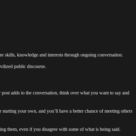
re skills, knowledge and interests through ongoing conversation.
vilized public discourse.
r post adds to the conversation, think over what you want to say and
 starting your own, and you’ll have a better chance of meeting others
ssing them, even if you disagree with some of what is being said.