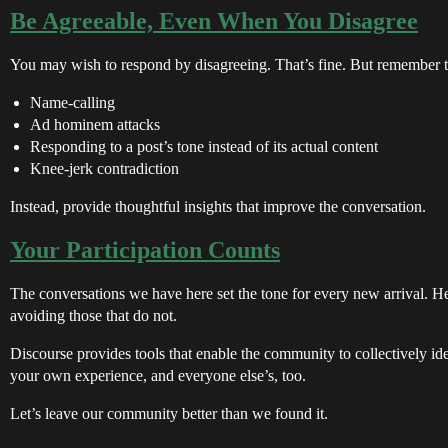
Be Agreeable, Even When You Disagree
You may wish to respond by disagreeing. That’s fine. But remember 
Name-calling
Ad hominem attacks
Responding to a post’s tone instead of its actual content
Knee-jerk contradiction
Instead, provide thoughtful insights that improve the conversation.
Your Participation Counts
The conversations we have here set the tone for every new arrival. He
avoiding those that do not.
Discourse provides tools that enable the community to collectively iden
your own experience, and everyone else’s, too.
Let’s leave our community better than we found it.