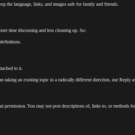
ep the language, links, and images safe for family and friends.
 more time discussing and less cleaning up. So:
definitions.
tached to it.
 taking an existing topic in a radically different direction, use Reply 
 permission. You may not post descriptions of, links to, or methods for