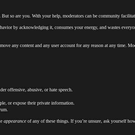
 But so are you. With your help, moderators can be community facilitator
havior by acknowledging it, consumes your energy, and wastes everyo
remove any content and any user account for any reason at any time. Mo
der offensive, abusive, or hate speech.
le, or expose their private information.
rum.
he
appearance
of any of these things. If you’re unsure, ask yourself ho