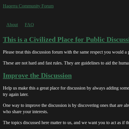
Haqerra Community Forum
About
FAQ
This is a Civilized Place for Public Discuss
Please treat this discussion forum with the same respect you would a
These are not hard and fast rules. They are guidelines to aid the huma
Improve the Discussion
Help us make this a great place for discussion by always adding somet
try again later.
One way to improve the discussion is by discovering ones that are al
who share your interests.
The topics discussed here matter to us, and we want you to act as if t