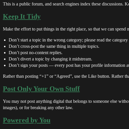
This is a public forum, and search engines index these discussions. Ke
Keep It Tidy
Make the effort to put things in the right place, so that we can spend
Don’t start a topic in the wrong category; please read the category 
Don’t cross-post the same thing in multiple topics.
Don’t post no-content replies.
Don’t divert a topic by changing it midstream.
Don’t sign your posts — every post has your profile information at
Rather than posting “+1” or “Agreed”, use the Like button. Rather than
Post Only Your Own Stuff
You may not post anything digital that belongs to someone else without
images), or for breaking any other law.
Powered by You