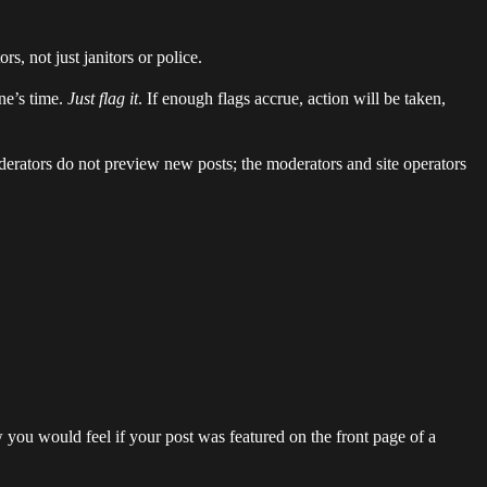
s, not just janitors or police.
ne’s time.
Just flag it
. If enough flags accrue, action will be taken,
derators do not preview new posts; the moderators and site operators
w you would feel if your post was featured on the front page of a