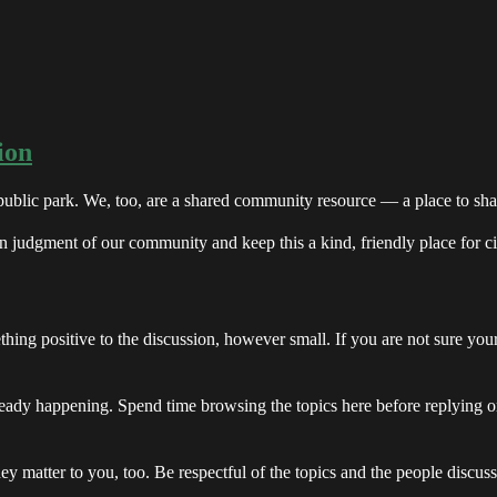
ion
 public park. We, too, are a shared community resource — a place to sha
n judgment of our community and keep this a kind, friendly place for ci
hing positive to the discussion, however small. If you are not sure you
ready happening. Spend time browsing the topics here before replying or
hey matter to you, too. Be respectful of the topics and the people discu