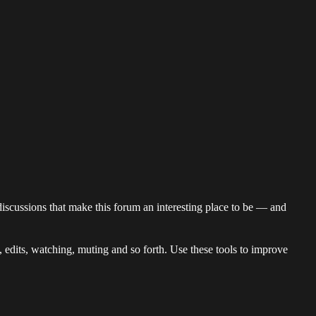
discussions that make this forum an interesting place to be — and
s, edits, watching, muting and so forth. Use these tools to improve