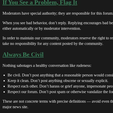
If You See a Problem, Flag It
Moderators have special authority; they are responsible for this forum.
When you see bad behavior, don’t reply. Replying encourages bad be
either automatically or by moderator intervention.
In order to maintain our community, moderators reserve the right to 
take no responsibility for any content posted by the community.
Always Be Civil
Nothing sabotages a healthy conversation like rudeness:
Be civil. Don’t post anything that a reasonable person would consi
Keep it clean. Don’t post anything obscene or sexually explicit.
Respect each other. Don’t harass or grief anyone, impersonate peop
Respect our forum. Don’t post spam or otherwise vandalize the fo
These are not concrete terms with precise definitions — avoid even t
major news site.