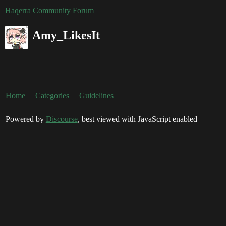
Haqerra Community Forum
Amy_LikesIt
Home
Categories
Guidelines
Powered by
Discourse
, best viewed with JavaScript enabled