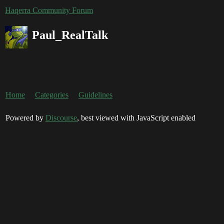
Haqerra Community Forum
Paul_RealTalk
Home
Categories
Guidelines
Powered by
Discourse
, best viewed with JavaScript enabled