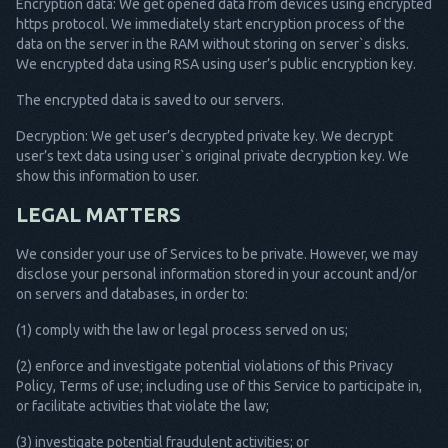
Encryption data: We get opened data from devices using encrypted
https protocol. We immediately start encryption process of the
data on the server in the RAM without storing on server`s disks.
We encrypted data using RSA using user’s public encryption key.
The encrypted data is saved to our servers.
Decryption: We get user’s decrypted private key. We decrypt
user’s text data using user`s original private decryption key. We
show this information to user.
LEGAL MATTERS
We consider your use of Services to be private. However, we may
disclose your personal information stored in your account and/or
on servers and databases, in order to:
(1) comply with the law or legal process served on us;
(2) enforce and investigate potential violations of this Privacy
Policy, Terms of use; including use of this Service to participate in,
or facilitate activities that violate the law;
(3) investigate potential fraudulent activities; or