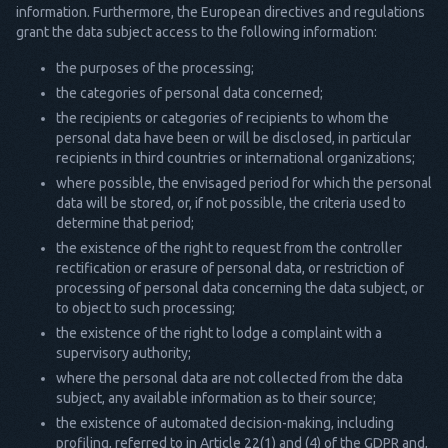
information. Furthermore, the European directives and regulations
grant the data subject access to the following information:
the purposes of the processing;
the categories of personal data concerned;
the recipients or categories of recipients to whom the
personal data have been or will be disclosed, in particular
recipients in third countries or international organizations;
where possible, the envisaged period for which the personal
data will be stored, or, if not possible, the criteria used to
determine that period;
the existence of the right to request from the controller
rectification or erasure of personal data, or restriction of
processing of personal data concerning the data subject, or
to object to such processing;
the existence of the right to lodge a complaint with a
supervisory authority;
where the personal data are not collected from the data
subject, any available information as to their source;
the existence of automated decision-making, including
profiling, referred to in Article 22(1) and (4) of the GDPR and,