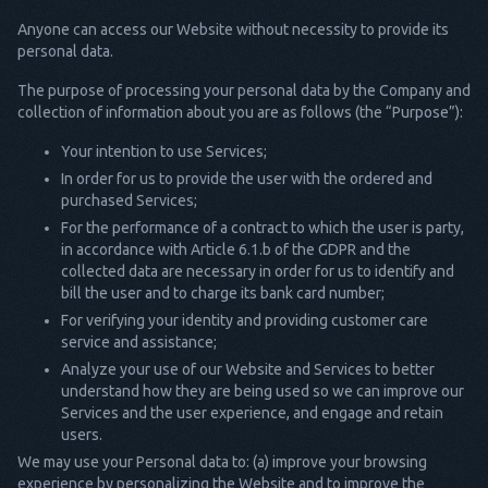
Anyone can access our Website without necessity to provide its
personal data.
The purpose of processing your personal data by the Company and
collection of information about you are as follows (the “Purpose”):
Your intention to use Services;
In order for us to provide the user with the ordered and
purchased Services;
For the performance of a contract to which the user is party,
in accordance with Article 6.1.b of the GDPR and the
collected data are necessary in order for us to identify and
bill the user and to charge its bank card number;
For verifying your identity and providing customer care
service and assistance;
Analyze your use of our Website and Services to better
understand how they are being used so we can improve our
Services and the user experience, and engage and retain
users.
We may use your Personal data to: (a) improve your browsing
experience by personalizing the Website and to improve the