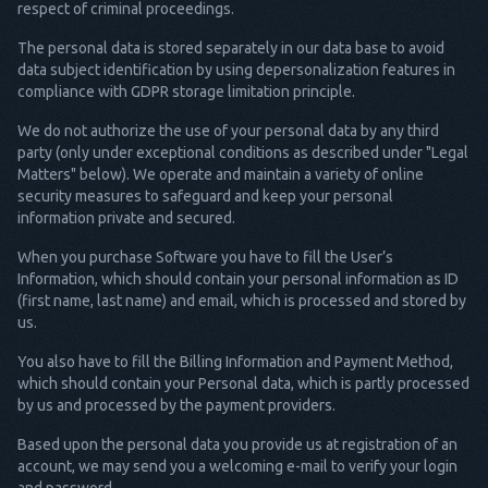
respect of criminal proceedings.
The personal data is stored separately in our data base to avoid
data subject identification by using depersonalization features in
compliance with GDPR storage limitation principle.
We do not authorize the use of your personal data by any third
party (only under exceptional conditions as described under "Legal
Matters" below). We operate and maintain a variety of online
security measures to safeguard and keep your personal
information private and secured.
When you purchase Software you have to fill the User’s
Information, which should contain your personal information as ID
(first name, last name) and email, which is processed and stored by
us.
You also have to fill the Billing Information and Payment Method,
which should contain your Personal data, which is partly processed
by us and processed by the payment providers.
Based upon the personal data you provide us at registration of an
account, we may send you a welcoming e-mail to verify your login