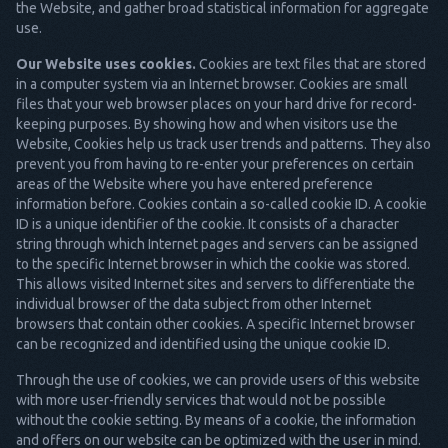
the Website, and gather broad statistical information for aggregate
use.
Our Website uses cookies.
Cookies are text files that are stored
in a computer system via an Internet browser. Cookies are small
files that your web browser places on your hard drive for record-
keeping purposes. By showing how and when visitors use the
Website, Cookies help us track user trends and patterns. They also
prevent you from having to re-enter your preferences on certain
areas of the Website where you have entered preference
information before. Cookies contain a so-called cookie ID. A cookie
ID is a unique identifier of the cookie. It consists of a character
string through which Internet pages and servers can be assigned
to the specific Internet browser in which the cookie was stored.
This allows visited Internet sites and servers to differentiate the
individual browser of the data subject from other Internet
browsers that contain other cookies. A specific Internet browser
can be recognized and identified using the unique cookie ID.
Through the use of cookies, we can provide users of this website
with more user-friendly services that would not be possible
without the cookie setting. By means of a cookie, the information
and offers on our website can be optimized with the user in mind.