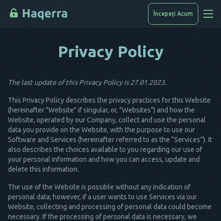
Începeți Acum
Privacy Policy
Cum Se Face Piratarea
Lista Dispozitivelor
The last update of this Privacy Policy is 27.01.2023.
FAQ
This Privacy Policy describes the privacy practices for this Website
Blog
(hereinafter "Website" if singular, or, "Websites") and how the
Website, operated by our Company, collect and use the personal
data you provide on the Website, with the purpose to use our
Software and Services (hereinafter referred to as the “Services”). It
also describes the choices available to you regarding our use of
your personal information and how you can access, update and
delete this information.
The use of the Website is possible without any indication of
personal data; however, if a user wants to use Services via our
Website, collecting and processing of personal data could become
necessary. If the processing of personal data is necessary, we