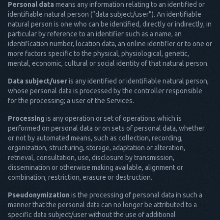
Personal data
means any information relating to an identified or
identifiable natural person (“data subject/user”). An identifiable
natural person is one who can be identified, directly or indirectly, in
particular by reference to an identifier such as a name, an
identification number, location data, an online identifier or to one or
more factors specific to the physical, physiological, genetic,
mental, economic, cultural or social identity of that natural person.
Data subject/user
is any identified or identifiable natural person,
whose personal data is processed by the controller responsible
for the processing; a user of the Services.
Processing
is any operation or set of operations which is
performed on personal data or on sets of personal data, whether
or not by automated means, such as collection, recording,
organization, structuring, storage, adaptation or alteration,
retrieval, consultation, use, disclosure by transmission,
dissemination or otherwise making available, alignment or
combination, restriction, erasure or destruction.
Pseudonymization
is the processing of personal data in such a
manner that the personal data can no longer be attributed to a
specific data subject/user without the use of additional