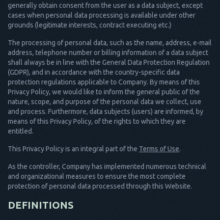
generally obtain consent from the user as a data subject, except
cases when personal data processing is available under other
grounds (legitimate interests, contract executing etc.)
The processing of personal data, such as the name, address, e-mail
address, telephone number or billing information of a data subject
shall always be in line with the General Data Protection Regulation
(GDPR), and in accordance with the country-specific data
protection regulations applicable to Company. By means of this
Privacy Policy, we would like to inform the general public of the
nature, scope, and purpose of the personal data we collect, use
and process. Furthermore, data subjects (users) are informed, by
means of this Privacy Policy, of the rights to which they are
entitled.
This Privacy Policy is an integral part of the
Terms of Use
.
As the controller, Company has implemented numerous technical
and organizational measures to ensure the most complete
protection of personal data processed through this Website.
DEFINITIONS