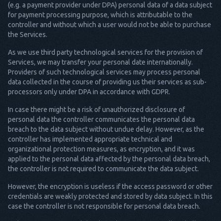
(e.g. a payment provider under DPA) personal data of a data subject
for payment processing purpose, which is attributable to the
controller and without which a user would not be able to purchase
the Services.
As we use third party technological services for the provision of
Services, we may transfer your personal date internationally.
Providers of such technological services may process personal
data collected in the course of providing us their services as sub-
processors only under DPA in accordance with GDPR.
In case there might be a risk of unauthorized disclosure of
personal data the controller communicates the personal data
breach to the data subject without undue delay. However, as the
controller has implemented appropriate technical and
organizational protection measures, as encryption, and it was
applied to the personal data affected by the personal data breach,
the controller is not required to communicate the data subject.
However, the encryption is useless if the access password or other
credentials are weakly protected and stored by data subject. In this
case the controller is not responsible for personal data breach.