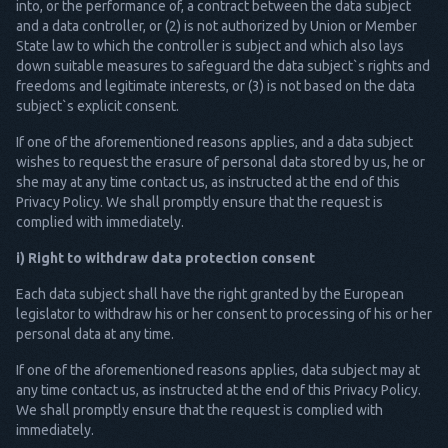
into, or the performance of, a contract between the data subject
and a data controller, or (2) is not authorized by Union or Member
State law to which the controller is subject and which also lays
down suitable measures to safeguard the data subject`s rights and
freedoms and legitimate interests, or (3) is not based on the data
subject`s explicit consent.
If one of the aforementioned reasons applies, and a data subject
wishes to request the erasure of personal data stored by us, he or
she may at any time contact us, as instructed at the end of this
Privacy Policy. We shall promptly ensure that the request is
complied with immediately.
i) Right to withdraw data protection consent
Each data subject shall have the right granted by the European
legislator to withdraw his or her consent to processing of his or her
personal data at any time.
If one of the aforementioned reasons applies, data subject may at
any time contact us, as instructed at the end of this Privacy Policy.
We shall promptly ensure that the request is complied with
immediately.