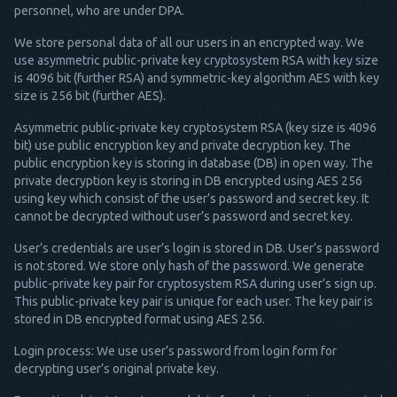
personnel, who are under DPA.
We store personal data of all our users in an encrypted way. We
use asymmetric public-private key cryptosystem RSA with key size
is 4096 bit (further RSA) and symmetric-key algorithm AES with key
size is 256 bit (further AES).
Asymmetric public-private key cryptosystem RSA (key size is 4096
bit) use public encryption key and private decryption key. The
public encryption key is storing in database (DB) in open way. The
private decryption key is storing in DB encrypted using AES 256
using key which consist of the user’s password and secret key. It
cannot be decrypted without user’s password and secret key.
User’s credentials are user’s login is stored in DB. User’s password
is not stored. We store only hash of the password. We generate
public-private key pair for cryptosystem RSA during user’s sign up.
This public-private key pair is unique for each user. The key pair is
stored in DB encrypted format using AES 256.
Login process: We use user’s password from login form for
decrypting user’s original private key.