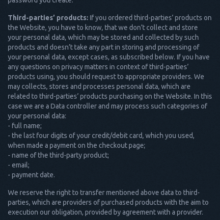
password you create.
Third-parties’ products:
If you ordered third-parties’ products on
the Website, you have to know, that we don’t collect and store
your personal data, which may be stored and collected by such
products and doesn’t take any part in storing and processing of
your personal data, except cases, as subscribed below. If you have
any questions on privacy matters in context of third-parties’
products using, you should request to appropriate providers. We
may collects, stores and processes personal data, which are
related to third-parties’ products purchasing on the Website. In this
case we are a Data controller and may process such categories of
your personal data:
- full name;
- the last four digits of your credit/debit card, which you used,
when made a payment on the checkout page;
- name of the third-party product;
- email;
- payment date.
We reserve the right to transfer mentioned above data to third-
parties, which are providers of purchased products with the aim to
execution our obligation, provided by agreement with a provider.