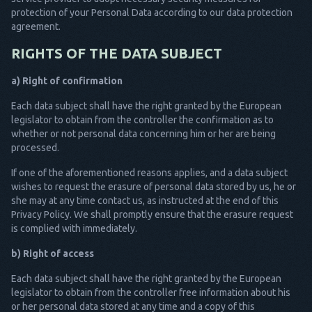
protection of your Personal Data according to our data protection
agreement.
RIGHTS OF THE DATA SUBJECT
a) Right of confirmation
Each data subject shall have the right granted by the European
legislator to obtain from the controller the confirmation as to
whether or not personal data concerning him or her are being
processed.
If one of the aforementioned reasons applies, and a data subject
wishes to request the erasure of personal data stored by us, he or
she may at any time contact us, as instructed at the end of this
Privacy Policy. We shall promptly ensure that the erasure request
is complied with immediately.
b) Right of access
Each data subject shall have the right granted by the European
legislator to obtain from the controller free information about his
or her personal data stored at any time and a copy of this