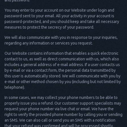
and password.
You may enter to your account on our Website under login and
password sent to your email. All your activity in your account is
password-protected, and you should keep and take all necessary
measures to protect the secrecy of your password.
We will also communicate with you in response to your inquiries,
regarding any information or services you request.
Our Website contains information that enables a quick electronic
contact to us, as well as direct communication with us, which also
includes a general address of e-mail address. If a user contacts us
by e-mail or via a contact form, the personal data transmitted by
this user is automatically stored. We will communicate with you by
e-mail or other method chosen by you (including but not limited by
telephone).
In some cases, we may collect your phone numbers to be able to
properly issue you a refund. Our customer support specialists may
request your phone number via live chat or email. We have the
right to verify the provided phone number by calling you or sending
an SMS. We can also call or send you an SMS with a notification
that your refund was confirmed and will be processed shortly.