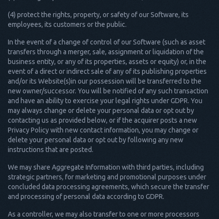
(4) protect the rights, property, or safety of our Software, its
employees, its customers or the public.
In the event of a change of control of our Software (such as asset
transfers through a merger, sale, assignment or liquidation of the
business entity, or any of its properties, assets or equity) or, in the
event of a direct or indirect sale of any of its publishing properties
and/or its Website(s)in our possession will be transferred to the
new owner/successor. You will be notified of any such transaction
and have an ability to exercise your legal rights under GDPR. You
may always change or delete your personal data or opt out by
contacting us as provided below, or if the acquirer posts a new
Privacy Policy with new contact information, you may change or
delete your personal data or opt out by following any new
instructions that are posted.
We may share Aggregate Information with third parties, including
strategic partners, for marketing and promotional purposes under
concluded data processing agreements, which secure the transfer
and processing of personal data according to GDPR.
As a controller, we may also transfer to one or more processors