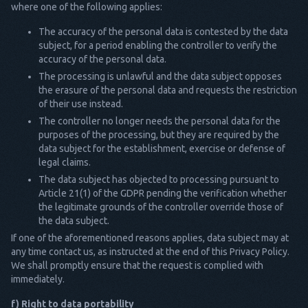
where one of the following applies:
The accuracy of the personal data is contested by the data
subject, for a period enabling the controller to verify the
accuracy of the personal data.
The processing is unlawful and the data subject opposes
the erasure of the personal data and requests the restriction
of their use instead.
The controller no longer needs the personal data for the
purposes of the processing, but they are required by the
data subject for the establishment, exercise or defense of
legal claims.
The data subject has objected to processing pursuant to
Article 21(1) of the GDPR pending the verification whether
the legitimate grounds of the controller override those of
the data subject.
If one of the aforementioned reasons applies, data subject may at
any time contact us, as instructed at the end of this Privacy Policy.
We shall promptly ensure that the request is complied with
immediately.
f) Right to data portability