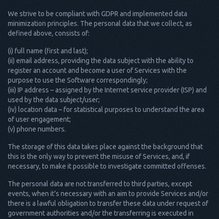
We strive to be compliant with GDPR and implemented data
minimization principles. The personal data that we collect, as
defined above, consists of:
(i) full name (first and last);
(ii) email address, providing the data subject with the ability to
register an account and become a user of Services with the
purpose to use the Software correspondingly;
(iii) IP address – assigned by the Internet service provider (ISP) and
used by the data subject/user;
(iv) location data – for statistical purposes to understand the area
of user engagement;
(v) phone numbers.
The storage of this data takes place against the background that
this is the only way to prevent the misuse of Services, and, if
necessary, to make it possible to investigate committed offenses.
The personal data are not transferred to third parties, except
events, when it’s necessary with an aim to provide Services and/or
there is a lawful obligation to transfer these data under request of
government authorities and/or the transferring is executed in