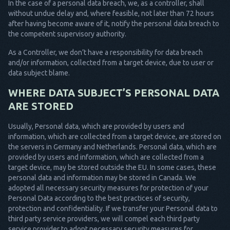
In the case of a personal data breach, we, as a controller, shall
without undue delay and, where feasible, not later than 72 hours
after having become aware of it, notify the personal data breach to
the competent supervisory authority.
As a Controller, we don’t have a responsibility for data breach
and/or information, collected from a target device, due to user or
data subject blame.
WHERE DATA SUBJECT’S PERSONAL DATA
ARE STORED
Usually, Personal data, which are provided by users and
information, which are collected from a target device, are stored on
the servers in Germany and Netherlands. Personal data, which are
provided by users and information, which are collected from a
target device, may be stored outside the EU. In some cases, these
personal data and information may be stored in Canada. We
adopted all necessary security measures for protection of your
Personal Data according to the best practices of security,
protection and confidentiality. If we transfer your Personal data to
third party service providers, we will compel each third party
service provider to adopt necessary security measures for