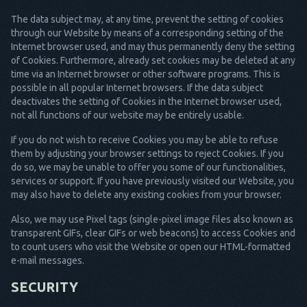
The data subject may, at any time, prevent the setting of cookies
through our Website by means of a corresponding setting of the
Internet browser used, and may thus permanently deny the setting
of Cookies. Furthermore, already set cookies may be deleted at any
time via an Internet browser or other software programs. This is
possible in all popular Internet browsers. If the data subject
deactivates the setting of Cookies in the Internet browser used,
not all functions of our website may be entirely usable.
If you do not wish to receive Cookies you may be able to refuse
them by adjusting your browser settings to reject Cookies. If you
do so, we may be unable to offer you some of our functionalities,
services or support. If you have previously visited our Website, you
may also have to delete any existing cookies from your browser.
Also, we may use Pixel tags (single-pixel image files also known as
transparent GIFs, clear GIFs or web beacons) to access Cookies and
to count users who visit the Website or open our HTML-formatted
e-mail messages.
SECURITY