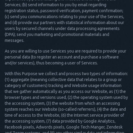
Services; (b) send information to you by email regarding
registration status, password verification, payment confirmation;
(c) send you communications relating to your use of the Services,
and (d) provide our partners with statistical information about our
users by secured channels under data processing agreements
(DPA); send you marketing and promotional materials and
messages.
As you are willing to use Services you are required to provide your
personal data (to register an account and purchase a software
and/or services), thus becoming a user of Services.
With this Purpose we collect and process two types of information:
(1) aggregate (meaning collective data that relates to a group or
category of customers) tracking and Website usage information
that we gather automatically as you access our Website, as (1) the
browser types and versions used, (2) the operating system used by
the accessing system, (3) the website from which an accessing
system reaches our Website (so-called referrers), (4) the date and
time of access to the Website, (6) the Internet service provider of
the accessing system, (7) data provided by Google Analytics,
Facebook pixels, Adwords pixels, Google Tech Manger, Zendesk