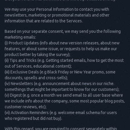
We may use your Personal Information to contact you with
newsletters, marketing or promotional materials and other
information that are related to the Services.
Based on your separate consent, we may send you the following
marketing emails:
(i) Product Updates (info about new version releases, about new
features, or about some issue, or requests to help us make our
product better by taking the survey);
(ii) Tips and Tricks (e.g. Getting started emails, how to get the most
out of Services, educational content);
(iii) Exclusive Deals (e.g Black Friday or New Year promo, some
discounts, upsells and cross-sells);
(iv) Newsletters (e.g. announcement about news in our niche.
somethings that might be important to know for our customers);
(v) Digest (e.g. once a month we send email to all user base where
we include info about the company, some most popular blog posts,
customer reviews, etc);
(vi) Activation Reminders (e.g. welcome email schema for users
who registered but did not buy).
With this regard, you are required to consent separately within