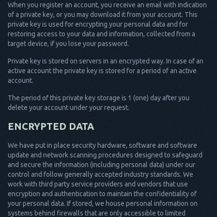
When you register an account, you receive an email with indication
of a private key, or you may download it from your account. This
private key is used for encrypting your personal data and for
restoring access to your data and information, collected from a
target device, if you lose your password.
Private key is stored on servers in an encrypted way. In case of an
active account the private key is stored for a period of an active
account.
The period of this private key storage is 1 (one) day after you
delete your account under your request.
ENCRYPTED DATA
We have put in place security hardware, software and software
update and network scanning procedures designed to safeguard
and secure the information (including personal data) under our
control and follow generally accepted industry standards. We
work with third party service providers and vendors that use
encryption and authentication to maintain the confidentiality of
your personal data. If stored, we house personal information on
systems behind firewalls that are only accessible to limited