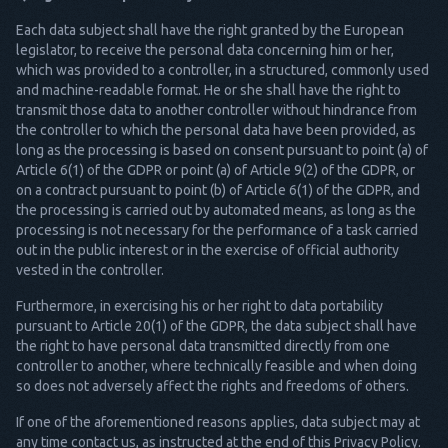
Each data subject shall have the right granted by the European
legislator, to receive the personal data concerning him or her,
which was provided to a controller, in a structured, commonly used
and machine-readable format. He or she shall have the right to
transmit those data to another controller without hindrance from
the controller to which the personal data have been provided, as
long as the processing is based on consent pursuant to point (a) of
Article 6(1) of the GDPR or point (a) of Article 9(2) of the GDPR, or
on a contract pursuant to point (b) of Article 6(1) of the GDPR, and
the processing is carried out by automated means, as long as the
processing is not necessary for the performance of a task carried
out in the public interest or in the exercise of official authority
vested in the controller.
Furthermore, in exercising his or her right to data portability
pursuant to Article 20(1) of the GDPR, the data subject shall have
the right to have personal data transmitted directly from one
controller to another, where technically feasible and when doing
so does not adversely affect the rights and freedoms of others.
If one of the aforementioned reasons applies, data subject may at
any time contact us, as instructed at the end of this Privacy Policy.