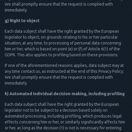
We shall promptly ensure that the request is complied with
immediately.
g) Right to object
Each data subject shall have the right granted by the European
legislator to object, on grounds relating to his or her particular
situation, at any time, to processing of personal data concerning
him or her, which is based on point (e) or (f) of Article 6(1) of the
GDPR. This also applies to profiling based on these provisions.
If one of the aforementioned reasons applies, data subject may at
any time contact us, as instructed at the end of this Privacy Policy.
We shall promptly ensure that the request is complied with
immediately.
h) Automated individual decision-making, including profiling
Each data subject shall have the right granted by the European
legislator not to be subject to a decision based solely on
automated processing, including profiling, which produces legal
effects concerning him or her, or similarly significantly affects him
or her, as long as the decision (1) is not is necessary for entering