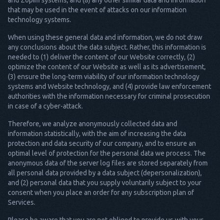
and Zopim systems, and (8) any other similar data and information
that may be used in the event of attacks on our information
technology systems.
When using these general data and information, we do not draw
any conclusions about the data subject. Rather, this information is
needed to (1) deliver the content of our Website correctly, (2)
optimize the content of our Website as well as its advertisement,
(3) ensure the long-term viability of our information technology
systems and Website technology, and (4) provide law enforcement
authorities with the information necessary for criminal prosecution
in case of a cyber-attack.
Therefore, we analyze anonymously collected data and
information statistically, with the aim of increasing the data
protection and data security of our company, and to ensure an
optimal level of protection for the personal data we process. The
anonymous data of the server log files are stored separately from
all personal data provided by a data subject (depersonalization),
and (2) personal data that you supply voluntarily subject to your
consent when you place an order for any subscription plan of
Services.