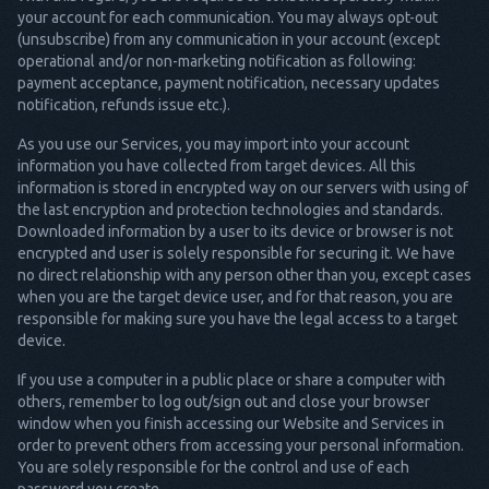
your account for each communication. You may always opt-out
(unsubscribe) from any communication in your account (except
operational and/or non-marketing notification as following:
payment acceptance, payment notification, necessary updates
notification, refunds issue etc.).
As you use our Services, you may import into your account
information you have collected from target devices. All this
information is stored in encrypted way on our servers with using of
the last encryption and protection technologies and standards.
Downloaded information by a user to its device or browser is not
encrypted and user is solely responsible for securing it. We have
no direct relationship with any person other than you, except cases
when you are the target device user, and for that reason, you are
responsible for making sure you have the legal access to a target
device.
If you use a computer in a public place or share a computer with
others, remember to log out/sign out and close your browser
window when you finish accessing our Website and Services in
order to prevent others from accessing your personal information.
You are solely responsible for the control and use of each