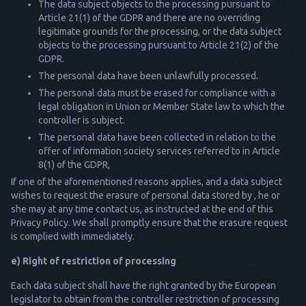
The data subject objects to the processing pursuant to
Article 21(1) of the GDPR and there are no overriding
legitimate grounds for the processing, or the data subject
objects to the processing pursuant to Article 21(2) of the
GDPR.
The personal data have been unlawfully processed.
The personal data must be erased for compliance with a
legal obligation in Union or Member State law to which the
controller is subject.
The personal data have been collected in relation to the
offer of information society services referred to in Article
8(1) of the GDPR,
If one of the aforementioned reasons applies, and a data subject
wishes to request the erasure of personal data stored by , he or
she may at any time contact us, as instructed at the end of this
Privacy Policy. We shall promptly ensure that the erasure request
is complied with immediately.
e) Right of restriction of processing
Each data subject shall have the right granted by the European
legislator to obtain from the controller restriction of processing