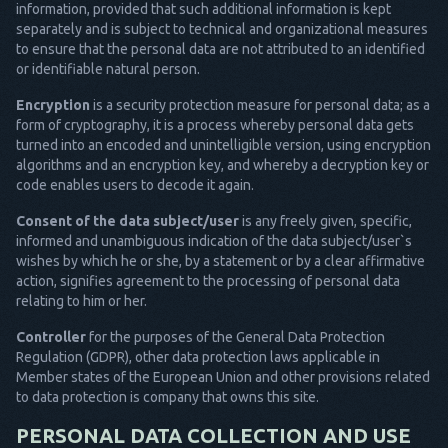
information, provided that such additional information is kept
separately and is subject to technical and organizational measures
to ensure that the personal data are not attributed to an identified
or identifiable natural person.
Encryption
is a security protection measure for personal data; as a
form of cryptography, it is a process whereby personal data gets
turned into an encoded and unintelligible version, using encryption
algorithms and an encryption key, and whereby a decryption key or
code enables users to decode it again.
Consent of the data subject/user
is any freely given, specific,
informed and unambiguous indication of the data subject/user`s
wishes by which he or she, by a statement or by a clear affirmative
action, signifies agreement to the processing of personal data
relating to him or her.
Controller
for the purposes of the General Data Protection
Regulation (GDPR), other data protection laws applicable in
Member states of the European Union and other provisions related
to data protection is company that owns this site.
PERSONAL DATA COLLECTION AND USE