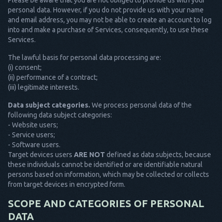
Please be aware that you are not obliged to provide us with your
personal data. However, if you do not provide us with your name
and email address, you may not be able to create an account to log
into and make a purchase of Services, consequently, to use these
Services.
The lawful basis for personal data processing are:
(i) consent;
(ii) performance of a contract;
(iii) legitimate interests.
Data subject categories.
We process personal data of the
following data subject categories:
- Website users;
- Service users;
- Software users.
Target devices users
ARE NOT
defined as data subjects, because
these individuals cannot be identified or are identifiable natural
persons based on information, which may be collected or collects
from target devices in encrypted form.
SCOPE AND CATEGORIES OF PERSONAL
DATA