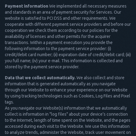
Payment information
We implemented all necessary measures
and standards in an area of payment security for Services. Our
website is satisfied to PCI DSS and other requirements. We
cooperate with different payment service providers and before our
cooperation we check them according to our policies for the
availability of licenses and other permits for the acquirer
transactions. Within a payment execution you provide the
following information to the payment service provider: (i)
credit/debit card number; (ii) expiration date of credit/debit card; (iii)
you full name; (iv) your e-mail. This information is collected and
stored by the payment service provider.
Data that we collect automatically.
We also collect and store
information that is generated automatically as you navigate
through our Website to enhance your experience on our Website
by using tracking technologies such as Cookies, Log Files and Pixel
tags.
As you navigate our Website(s) information that we automatically
collect is information in "log files" about your device’s connection
to the Internet, length of time spent on the Website, and the pages
accessed during each visit to the Website. We use this information
to analyze trends, administer the Website, track user movement on