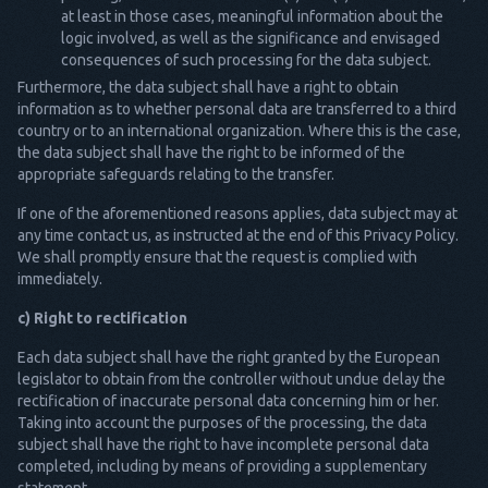
at least in those cases, meaningful information about the
logic involved, as well as the significance and envisaged
consequences of such processing for the data subject.
Furthermore, the data subject shall have a right to obtain
information as to whether personal data are transferred to a third
country or to an international organization. Where this is the case,
the data subject shall have the right to be informed of the
appropriate safeguards relating to the transfer.
If one of the aforementioned reasons applies, data subject may at
any time contact us, as instructed at the end of this Privacy Policy.
We shall promptly ensure that the request is complied with
immediately.
c) Right to rectification
Each data subject shall have the right granted by the European
legislator to obtain from the controller without undue delay the
rectification of inaccurate personal data concerning him or her.
Taking into account the purposes of the processing, the data
subject shall have the right to have incomplete personal data
completed, including by means of providing a supplementary