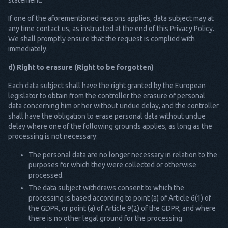
statement.
If one of the aforementioned reasons applies, data subject may at
any time contact us, as instructed at the end of this Privacy Policy.
We shall promptly ensure that the request is complied with
immediately.
d) Right to erasure (Right to be forgotten)
Each data subject shall have the right granted by the European
legislator to obtain from the controller the erasure of personal
data concerning him or her without undue delay, and the controller
shall have the obligation to erase personal data without undue
delay where one of the following grounds applies, as long as the
processing is not necessary:
The personal data are no longer necessary in relation to the
purposes for which they were collected or otherwise
processed.
The data subject withdraws consent to which the
processing is based according to point (a) of Article 6(1) of
the GDPR, or point (a) of Article 9(2) of the GDPR, and where
there is no other legal ground for the processing.