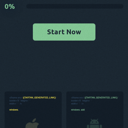
0
%
Start Now