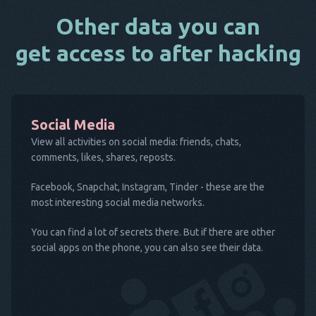
Other data you can
get access to after hacking
Social Media
View all activities on social media: friends, chats,
comments, likes, shares, reposts.
Facebook, Snapchat, Instagram, Tinder - these are the
most interesting social media networks.
You can find a lot of secrets there. But if there are other
social apps on the phone, you can also see their data.