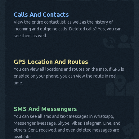
Calls And Contacts
View the entire contact list, as well as the history of
incoming and outgoing calls. Deleted calls? Yes, you can
see them as well.
GPS Location And Routes
You can view all locations and routes on the map. If GPS is
enabled on your phone, you can view the route in real
time.
SMS And Messengers
You can see all sms and text messages in Whatsapp,
Messenger, iMessage, Skype, Viber, Telegram, Line, and
others. Sent, received, and even deleted messages are
available.