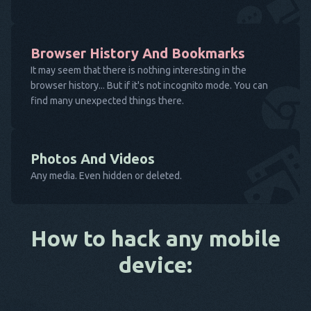
Browser History And Bookmarks
It may seem that there is nothing interesting in the
browser history... But if it's not incognito mode. You can
find many unexpected things there.
Photos And Videos
Any media. Even hidden or deleted.
How to hack any mobile
device: