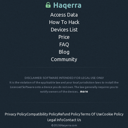
control panel.
Access Data
How To Hack
Devices List
Price
FAQ
Blog
Community
DISCLAIMER: SOFTWARE INTENDED FOR LEGAL USE ONLY
It is the violation of the applicable law and your local jurisdiction laws to install the
Licensed Software onto a device you do not own. The law generally requires you to
notify owners of the devices...
more
Privacy Policy
Compatibility Policy
Refund Policy
Terms Of Use
Cookie Policy
Legal Info
Contact Us
©2026
Haqerra.com