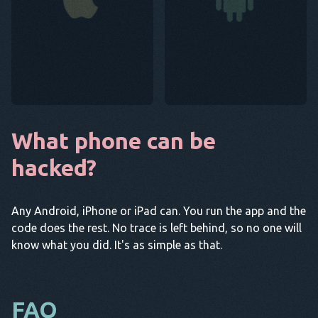
What phone can be
hacked?
Any Android, iPhone or iPad can. You run the app and the
code does the rest. No trace is left behind, so no one will
know what you did. It's as simple as that.
FAQ