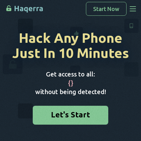
Start Now
Access Data
Hack Any Phone
How To Hack
Just In 10 Minutes
Devices List
FAQ
Get access to all:
Blog
{
}
without being detected!
Let's Start