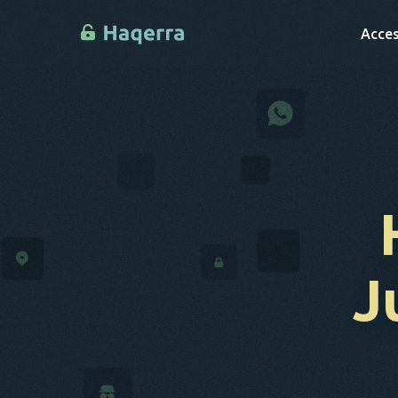
Acces
J