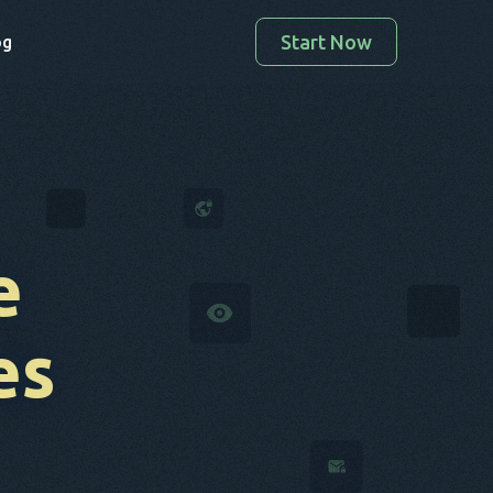
Start Now
og
e
es