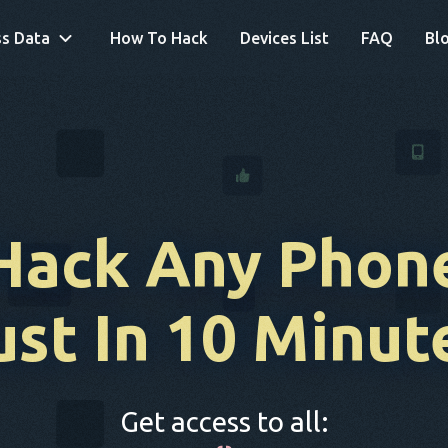
s Data
How To Hack
Devices List
FAQ
Bl
Hack Any Phon
ust In 10 Minut
Get access to all: