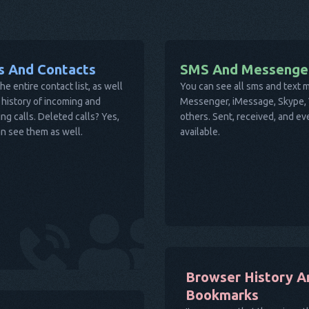
ls And Contacts
SMS And Messenge
he entire contact list, as well
You can see all sms and text
 history of incoming and
Messenger, iMessage, Skype, V
ng calls. Deleted calls? Yes,
others. Sent, received, and e
n see them as well.
available.
Browser History A
Bookmarks