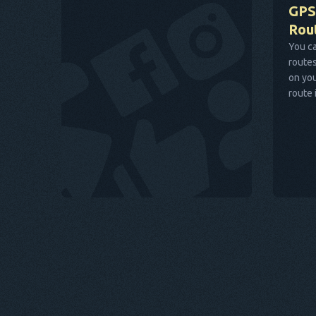
GPS
Rou
You ca
routes
on you
route 