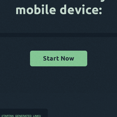
mobile device:
Start Now