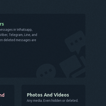
rs
 messages in Whatsapp,
iber, Telegram, Line, and
ven deleted messages are
Photos And Videos
nd
Any media. Even hidden or deleted.