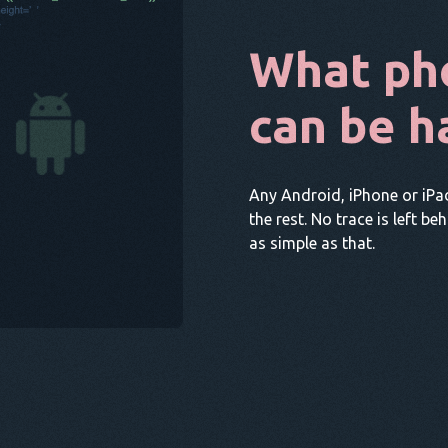
What ph
can be h
Any Android, iPhone or iPa
the rest. No trace is left be
as simple as that.