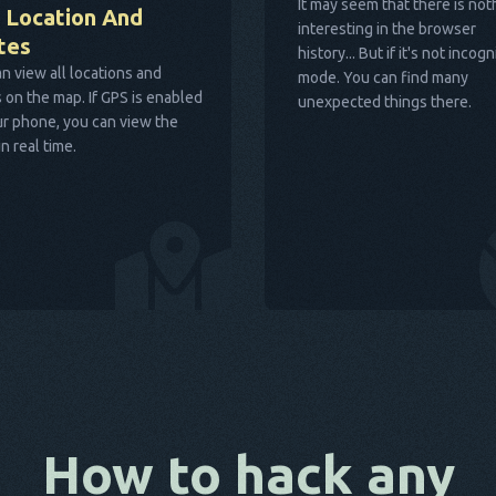
It may seem that there is not
 Location And
interesting in the browser
tes
history... But if it's not incogn
n view all locations and
mode. You can find many
 on the map. If GPS is enabled
unexpected things there.
r phone, you can view the
in real time.
How to hack any