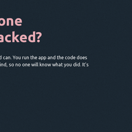
one
acked?
d can. You run the app and the code does
hind, so no one will know what you did. It's