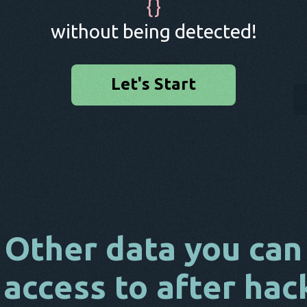
{
}
without being detected!
Let's Start
Other data you can
 access to after hac