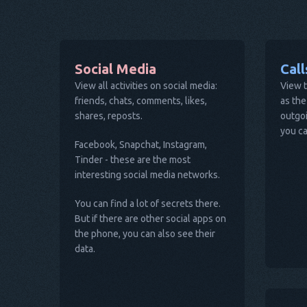
Social Media
Cal
View all activities on social media:
View t
friends, chats, comments, likes,
as the
shares, reposts.
outgoi
you ca
Facebook, Snapchat, Instagram,
Tinder - these are the most
interesting social media networks.
You can find a lot of secrets there.
But if there are other social apps on
the phone, you can also see their
data.