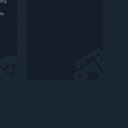
hing
ito