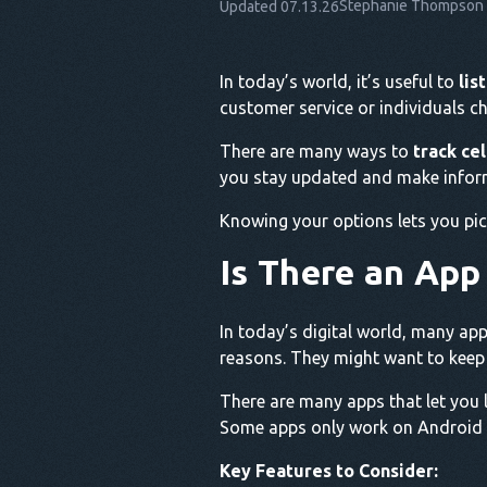
Stephanie Thompson
Updated 07.13.26
In today’s world, it’s useful to
lis
customer service or individuals ch
There are many ways to
track ce
you stay updated and make infor
Knowing your options lets you pic
Is There an App
In today’s digital world, many app
reasons. They might want to keep t
There are many apps that let you 
Some apps only work on Android o
Key Features to Consider: