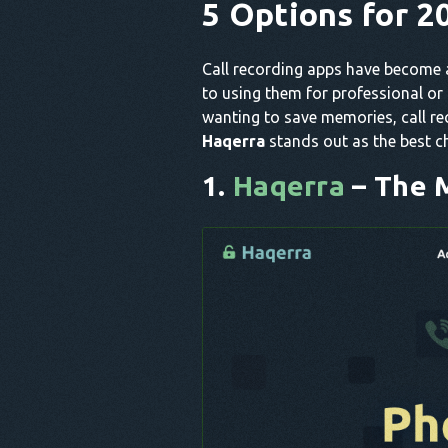
5 Options for 2
Call recording apps have become a
to using them for professional or
wanting to save memories, call re
Haqerra
stands out as the best c
1.
Haqerra
– The 