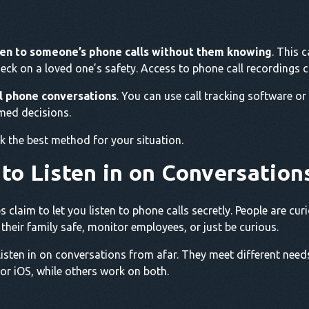
ten to someone’s phone calls without them knowing
. This 
eck on a loved one’s safety. Access to phone call recordings 
ll phone conversations
. You can use call tracking software or
med decisions.
k the best method for your situation.
 to Listen in on Conversation
s claim to let you listen to phone calls secretly. People are c
heir family safe, monitor employees, or just be curious.
listen in on conversations from afar. They meet different need
r iOS, while others work on both.