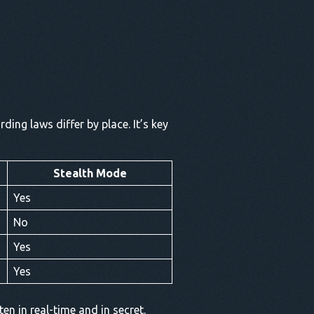
ding laws differ by place. It’s key
Stealth Mode
Yes
No
Yes
Yes
en in real-time and in secret.