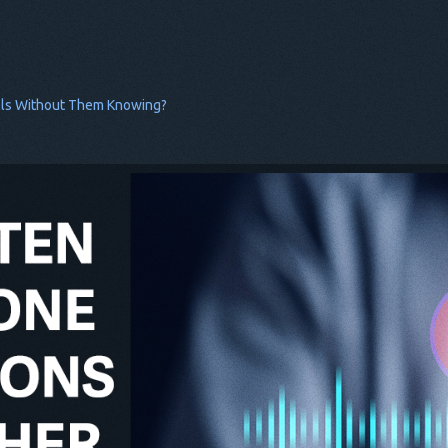
lls Without Them Knowing?