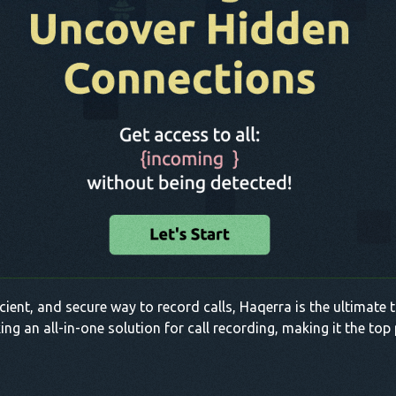
fficient, and secure way to record calls, Haqerra is the ultimate
king an all-in-one solution for call recording, making it the to