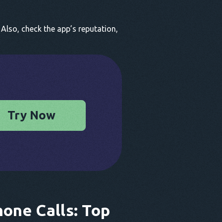
Also, check the app’s reputation,
Try Now
hone Calls: Top