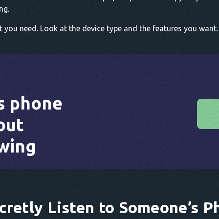
ng.
ou need. Look at the device type and the features you want. 
s phone
out
wing
cretly Listen to Someone’s P