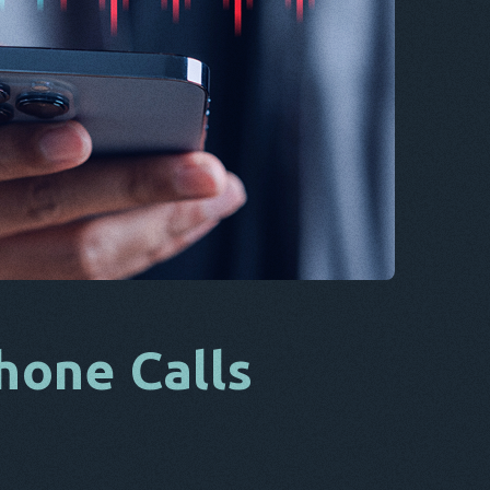
CS
DA
IT
FR
NL
ES
TR
PT
HE
hone Calls