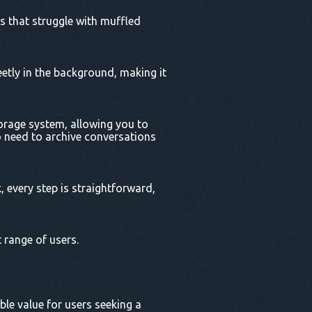
s that struggle with muffled
eetly in the background, making it
torage system, allowing you to
o need to archive conversations
, every step is straightforward,
 range of users.
ble value for users seeking a