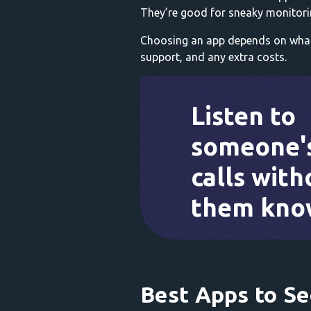
They’re good for sneaky monitori
Choosing an app depends on what y
support, and any extra costs.
Listen to
someone'
calls with
them kno
Best Apps to Se