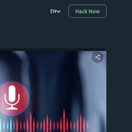
Hack Now
EN
PT
TR
RO
DE
Share this article
SV
KO
Twitter
Facebook
Copy Link
EL
AR
BG