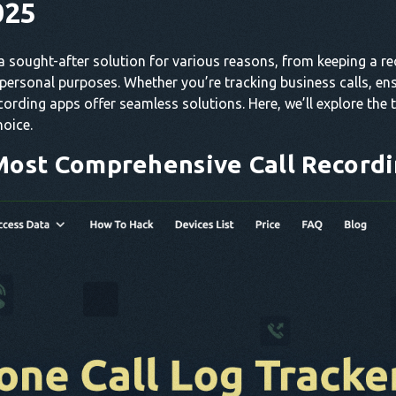
025
 sought-after solution for various reasons, from keeping a r
 personal purposes. Whether you’re tracking business calls, en
cording apps offer seamless solutions. Here, we’ll explore the
hoice.
Most Comprehensive Call Record