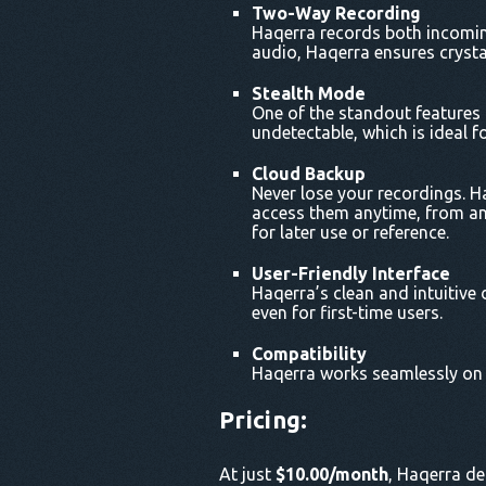
Two-Way Recording
Haqerra records both incoming
audio, Haqerra ensures crysta
Stealth Mode
One of the standout features o
undetectable, which is ideal f
Cloud Backup
Never lose your recordings. H
access them anytime, from any
for later use or reference.
User-Friendly Interface
Haqerra’s clean and intuitive 
even for first-time users.
Compatibility
Haqerra works seamlessly on b
Pricing
:
At just
$10.00/month
, Haqerra de