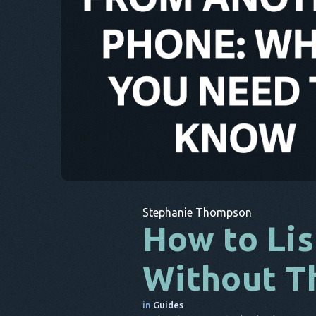
Stephanie Thompson
How to Lis
Without T
in
Guides