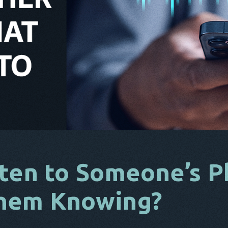
ten to Someone’s P
hem Knowing?