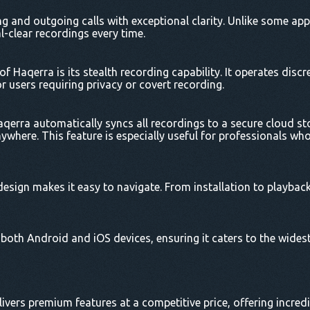
 and outgoing calls with exceptional clarity. Unlike some app
l-clear recordings every time.
f Haqerra is its stealth recording capability. It operates discr
or users requiring privacy or covert recording.
aqerra automatically syncs all recordings to a secure cloud s
where. This feature is especially useful for professionals wh
design makes it easy to navigate. From installation to playback
oth Android and iOS devices, ensuring it caters to the widest
livers premium features at a competitive price, offering incredi