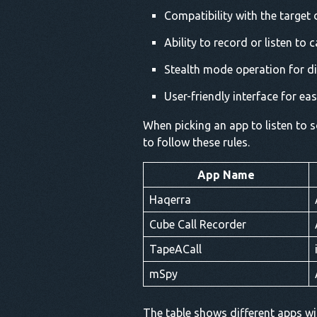
Compatibility with the target
Ability to record or listen to c
Stealth mode operation for d
User-friendly interface for ea
When picking an app to listen to so
to follow these rules.
App Name
Haqerra
Cube Call Recorder
TapeACall
mSpy
The table shows different apps wit