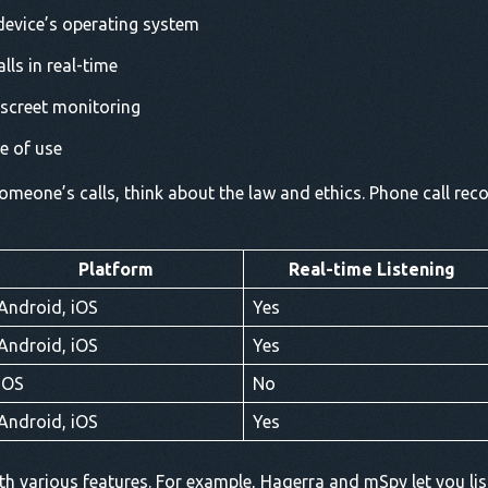
 device’s operating system
alls in real-time
iscreet monitoring
se of use
meone’s calls, think about the law and ethics. Phone call recor
Platform
Real-time Listening
Android, iOS
Yes
Android, iOS
Yes
iOS
No
Android, iOS
Yes
h various features. For example, Haqerra and mSpy let you list