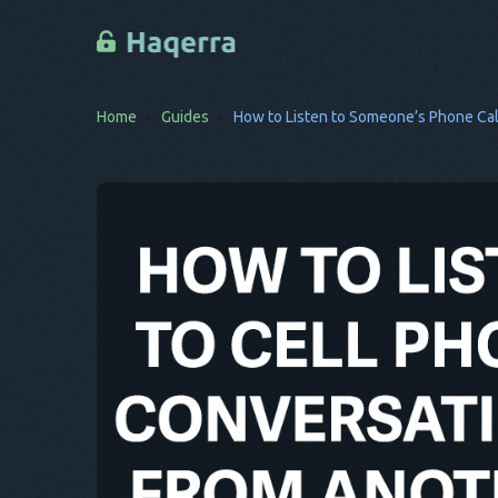
Home
Guides
How to Listen to Someone’s Phone Ca