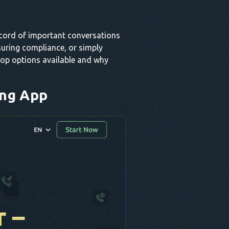
ecord of important conversations
suring compliance, or simply
 top options available and why
ing App