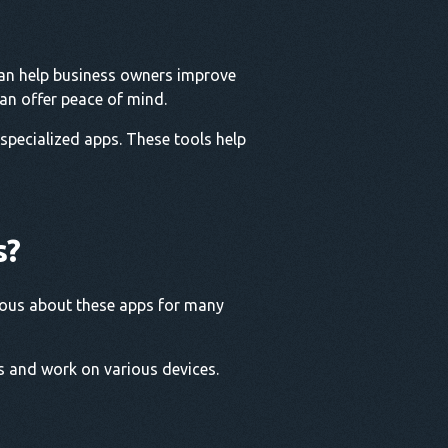
can help business owners improve
can offer peace of mind.
 specialized apps. These tools help
s?
urious about these apps for many
s and work on various devices.