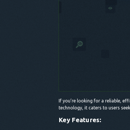
If you’re looking for a reliable, e
technology, it caters to users see
Key Features: