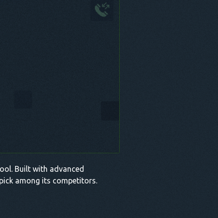
 tool. Built with advanced
p pick among its competitors.