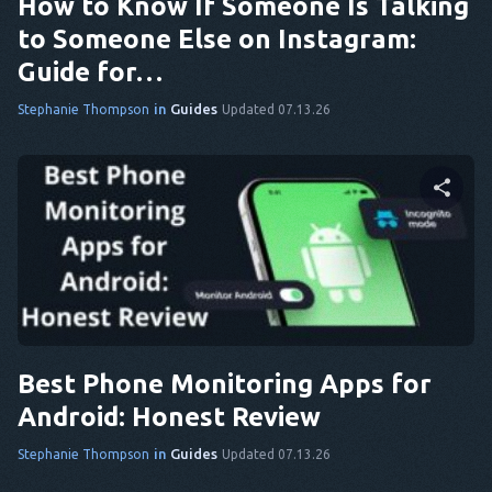
How to Know If Someone Is Talking
to Someone Else on Instagram:
Guide for…
in
Guides
Stephanie Thompson
Updated 07.13.26
Share this article
Twitter
Facebook
Copy Link
Best Phone Monitoring Apps for
Android: Honest Review
in
Guides
Stephanie Thompson
Updated 07.13.26