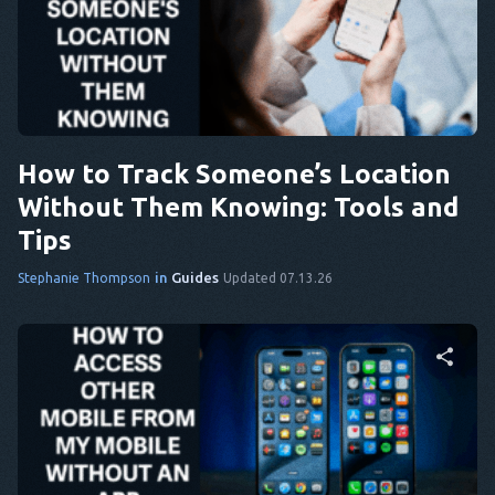
Share this article
Twitter
Facebook
Copy Link
How to Track Someone’s Location
Without Them Knowing: Tools and
Tips
in
Guides
Stephanie Thompson
Updated 07.13.26
Share this article