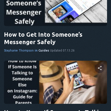
Share this article
DA
IT
Twitter
Facebook
Copy Link
FR
How to Get Into Someone’s
NL
Messenger Safely
ES
in
Guides
Stephanie Thompson
Updated 07.13.26
TR
PT
HE
Share this article
Twitter
Facebook
Copy Link