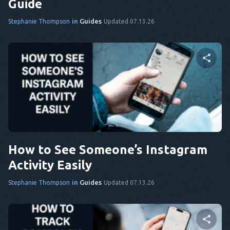
Guide
in
Guides
Stephanie Thompson
Updated 07.13.26
Share this article
Twitter
Facebook
Copy Link
How to See Someone’s Instagram
Activity Easily
in
Guides
Stephanie Thompson
Updated 07.13.26