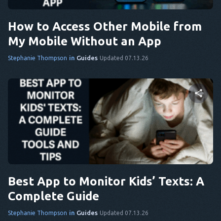
Twitter
Facebook
Copy Link
How to Access Other Mobile from
My Mobile Without an App
in
Guides
Stephanie Thompson
Updated 07.13.26
Share this article
Twitter
Facebook
Copy Link
Best App to Monitor Kids’ Texts: A
Complete Guide
in
Guides
Stephanie Thompson
Updated 07.13.26