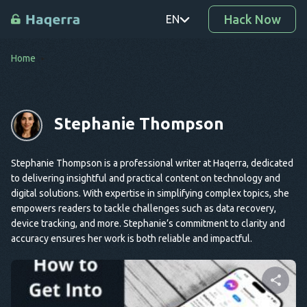
Hack Now
EN
Home
PT
TR
Stephanie Thompson
RO
DE
Stephanie Thompson is a professional writer at Haqerra, dedicated
SV
to delivering insightful and practical content on technology and
digital solutions. With expertise in simplifying complex topics, she
KO
empowers readers to tackle challenges such as data recovery,
device tracking, and more. Stephanie’s commitment to clarity and
EL
accuracy ensures her work is both reliable and impactful.
AR
BG
CS