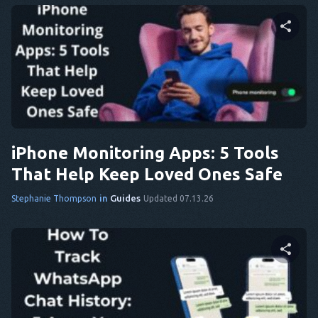
Share this article
Twitter
Facebook
Copy Link
iPhone Monitoring Apps: 5 Tools
That Help Keep Loved Ones Safe
in
Guides
Stephanie Thompson
Updated 07.13.26
Share this article