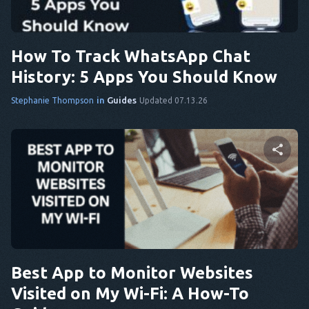
Twitter
Facebook
Copy Link
How To Track WhatsApp Chat
History: 5 Apps You Should Know
in
Guides
Stephanie Thompson
Updated 07.13.26
Share this article
Twitter
Facebook
Copy Link
Best App to Monitor Websites
Visited on My Wi-Fi: A How-To