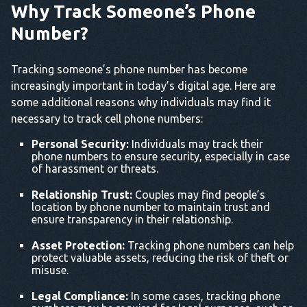
Why Track Someone’s Phone
Number?
Tracking someone’s phone number has become
increasingly important in today’s digital age. Here are
some additional reasons why individuals may find it
necessary to track cell phone numbers:
Personal Security:
Individuals may track their
phone numbers to ensure security, especially in case
of harassment or threats.
Relationship Trust:
Couples may find people’s
location by phone number to maintain trust and
ensure transparency in their relationship.
Asset Protection:
Tracking phone numbers can help
protect valuable assets, reducing the risk of theft or
misuse.
Legal Compliance:
In some cases, tracking phone