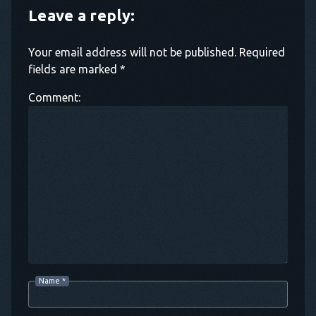
Leave a reply:
Your email address will not be published. Required
fields are marked *
Comment:
Name
*