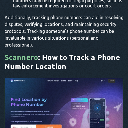
numbers may be required for legal purposes, such as
law enforcement investigations or court orders.
Additionally, tracking phone numbers can aid in resolving
disputes, verifying locations, and maintaining security
protocols. Tracking someone’s phone number can be
invaluable in various situations (personal and
professional).
Scannero
: How to Track a Phone
Number Location