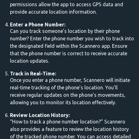
permissions allow the app to access GPS data and
provide accurate location information.
Enter a Phone Number:
Can you track someone’s location by their phone
number? Enter the phone number you wish to track into
the designated field within the Scannero app. Ensure
that the phone number is correct to receive accurate
location updates.
Track in Real-Time:
Once you enter a phone number, Scannero will initiate
real-time tracking of the phone’s location. You’ll
receive regular updates on the phone’s movements,
allowing you to monitor its location effectively.
Review Location History:
“How to track a phone number location?” Scannero
also provides a feature to review the location history
of the tracked phone number. You can access detailed