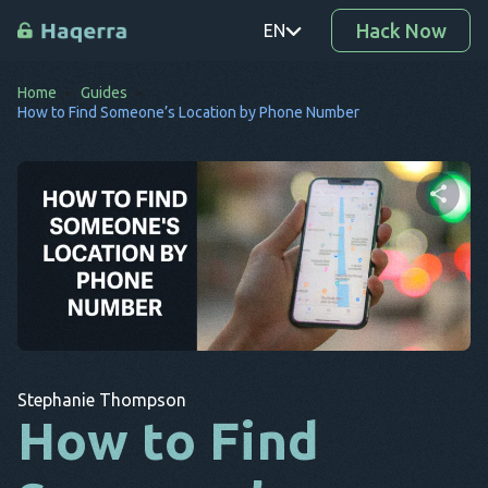
Hack Now
EN
Home
Guides
PT
How to Find Someone’s Location by Phone Number
TR
RO
DE
Share this article
SV
KO
Twitter
Facebook
Copy Link
EL
Stephanie Thompson
AR
How to Find
BG
CS