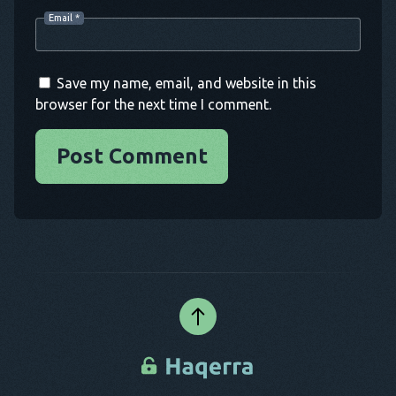
Email
*
Save my name, email, and website in this
browser for the next time I comment.
Post Comment