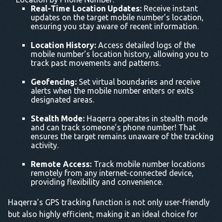
Real-Time Location Updates:
Receive instant
updates on the target mobile number’s location,
ensuring you stay aware of recent information.
Location History:
Access detailed logs of the
mobile number’s location history, allowing you to
track past movements and patterns.
Geofencing:
Set virtual boundaries and receive
alerts when the mobile number enters or exits
designated areas.
Stealth Mode:
Haqerra operates in stealth mode
and can track someone’s phone number! That
ensures the target remains unaware of the tracking
activity.
Remote Access:
Track mobile number locations
remotely from any internet-connected device,
providing flexibility and convenience.
Haqerra’s GPS tracking function is not only user-friendly
but also highly efficient, making it an ideal choice for