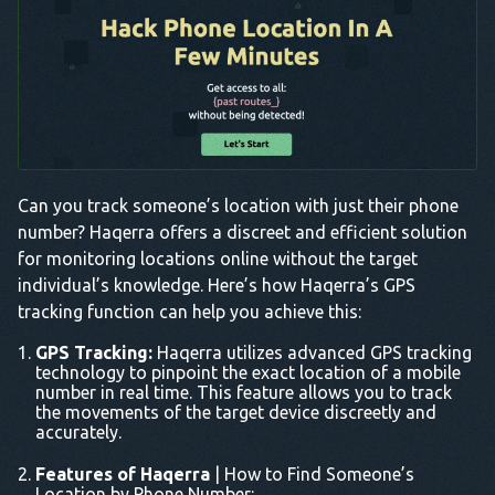
Can you track someone’s location with just their phone
number? Haqerra offers a discreet and efficient solution
for monitoring locations online without the target
individual’s knowledge. Here’s how Haqerra’s GPS
tracking function can help you achieve this:
GPS Tracking:
Haqerra utilizes advanced GPS tracking
technology to pinpoint the exact location of a mobile
number in real time. This feature allows you to track
the movements of the target device discreetly and
accurately.
Features of Haqerra
| How to Find Someone’s
Location by Phone Number: