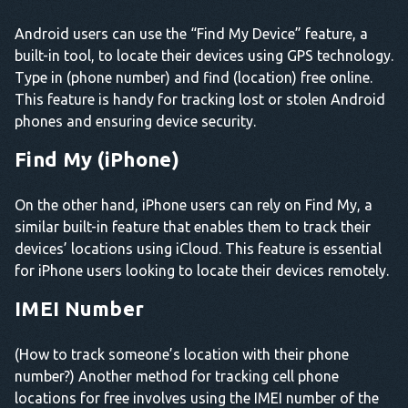
Android users can use the “Find My Device” feature, a
built-in tool, to locate their devices using GPS technology.
Type in (phone number) and find (location) free online.
This feature is handy for tracking lost or stolen Android
phones and ensuring device security.
Find My (iPhone)
On the other hand, iPhone users can rely on Find My, a
similar built-in feature that enables them to track their
devices’ locations using iCloud. This feature is essential
for iPhone users looking to locate their devices remotely.
IMEI Number
(How to track someone’s location with their phone
number?) Another method for tracking cell phone
locations for free involves using the IMEI number of the