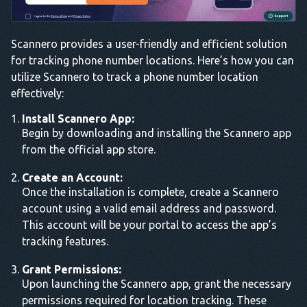
Scannero provides a user-friendly and efficient solution
for tracking phone number locations. Here’s how you can
utilize Scannero to track a phone number location
effectively:
Install Scannero App:
Begin by downloading and installing the Scannero app
from the official app store.
Create an Account:
Once the installation is complete, create a Scannero
account using a valid email address and password.
This account will be your portal to access the app’s
tracking features.
Grant Permissions:
Upon launching the Scannero app, grant the necessary
permissions required for location tracking. These