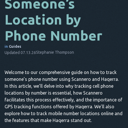
Someone’s
DA
Location by
IT
Phone Number
FR
NL
in
Guides
Stephanie Thompson
Updated 07.13.26
ES
TR
Welcome to our comprehensive guide on how to track
PT
someone’s phone number using Scannero and Haqerra.
HE
In this article, we’ll delve into why tracking cell phone
locations by number is essential, how Scannero
facilitates this process effectively, and the importance of
GPS tracking functions offered by Haqerra. We’ll also
explore how to track mobile number locations online and
the features that make Haqerra stand out.