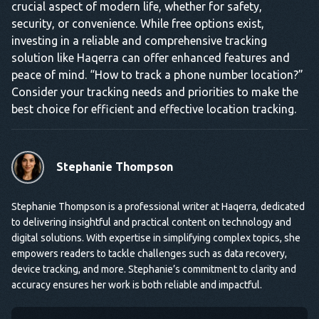
crucial aspect of modern life, whether for safety,
security, or convenience. While free options exist,
investing in a reliable and comprehensive tracking
solution like Haqerra can offer enhanced features and
peace of mind. “How to track a phone number location?”
Consider your tracking needs and priorities to make the
best choice for efficient and effective location tracking.
Stephanie Thompson
Stephanie Thompson is a professional writer at Haqerra, dedicated
to delivering insightful and practical content on technology and
digital solutions. With expertise in simplifying complex topics, she
empowers readers to tackle challenges such as data recovery,
device tracking, and more. Stephanie’s commitment to clarity and
accuracy ensures her work is both reliable and impactful.