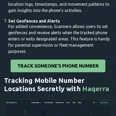
location logs, timestamps, and movement patterns to
gain insights into the phone’s activities.
Set Geofences and Alerts
For added convenience, Scannero allows users to set
geofences and receive alerts when the tracked phone
enters or exits designated areas. This feature is handy
for parental supervision or fleet management
purposes.
TRACK SOMEONE’S PHONE NUMBER
Tracking Mobile Number
Locations Secretly with
Haqerra