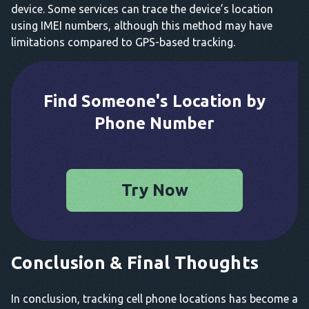
device. Some services can trace the device’s location
using IMEI numbers, although this method may have
limitations compared to GPS-based tracking.
Find Someone's Location by
Phone Number
Try Now
Conclusion & Final Thoughts
In conclusion, tracking cell phone locations has become a