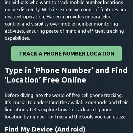
individuals who want to track mobile number locations
online discreetly. With its extensive count of features and
discreet operation, Haqerra provides unparalleled
control and visibility over mobile number monitoring
activities, ensuring peace of mind and efficient tracking
capabilities.
TRACK A PHONE NUMBER LOCATION
Type in ‘Phone Number’ and Find
‘Location’ Free Online
Before diving into the world of free cell phone tracking,
it’s crucial to understand the available methods and their
limitations. Let’s explore how to track a cell phone
location by number for free and the tools you can utilize.
Find My Device (Android)