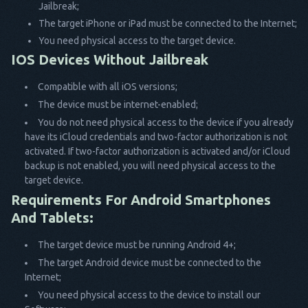
Jailbreak;
The target iPhone or iPad must be connected to the Internet;
You need physical access to the target device.
IOS Devices Without Jailbreak
Compatible with all iOS versions;
The device must be internet-enabled;
You do not need physical access to the device if you already
have its iCloud credentials and two-factor authorization is not
activated. If two-factor authorization is activated and/or iCloud
backup is not enabled, you will need physical access to the
target device.
Requirements For Android Smartphones
And Tablets:
The target device must be running Android 4+;
The target Android device must be connected to the
Internet;
You need physical access to the device to install our