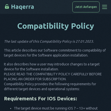
Jetzt Anfangen
Compatibility Policy
Wie Man Hackt
Geräteliste
The last update of this Compatibility Policy is 27.01.2023.
FAQ
This article describes our Software commitment to compatibility of
Blog
target devices for the Software application installation.
It also describes how a user may introduce changes to a target
device for the Software installation.
PLEASE READ THE COMPATIBILITY POLICY CAREFULLY BEFORE
PLACING AN ORDER FOR SUBSCRIPTION.
Compatibility Policy provides the following requirements for
different target devices and operational systems:
Requirements For IOS Devices:
The target device must be running iOS 7 – 13+ without