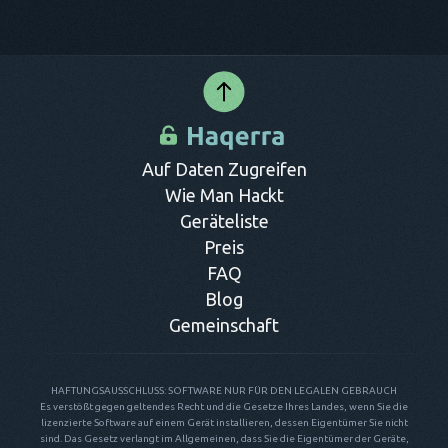
Auf Daten Zugreifen
Wie Man Hackt
Geräteliste
Preis
FAQ
Blog
Gemeinschaft
HAFTUNGSAUSSCHLUSS: SOFTWARE NUR FÜR DEN LEGALEN GEBRAUCH
Es verstößt gegen geltendes Recht und die Gesetze Ihres Landes, wenn Sie die
lizenzierte Software auf einem Gerät installieren, dessen Eigentümer Sie nicht
sind. Das Gesetz verlangt im Allgemeinen, dass Sie die Eigentümer der Geräte,