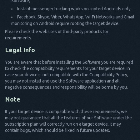
Software;
Instant messenger tracking works on rooted Androids only.
Facebook, Skype, Viber, WhatsApp, Wi-Fi Networks and Gmail
monitoring on Android require rooting the target device.
Please check the websites of third-party products for
requirements.
Legal Info
You are aware that before installing the Software you are required
to check the compatibility requirements for your target device. In
case your device is not compatible with the Compatibility Policy,
you may not install and use the Software application and all
negative consequences and responsibility will be borne by you.
Note
If your target device is compatible with these requirements, we
may not guarantee that all the features of our Software under the
subscription plan will correctly run on a target device. It may
contain bugs, which should be fixed in future updates.