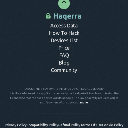
Access Data
How To Hack
Devices List
Price
FAQ
Blog
Community
DISCLAIMER: SOFTWARE INTENDED FOR LEGAL USE ONLY
It is the violation of the applicable law and your local jurisdiction laws to install the
Licensed Software onto a device you do not own. The law generally requires you to
notify owners of the devices...
more
Privacy Policy
Compatibility Policy
Refund Policy
Terms Of Use
Cookie Policy