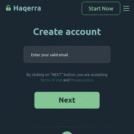
Start Now
Create account
Access Data
How To Hack
Enter your 
Devices List
FAQ
By clicking on "NEXT" button, you are accepting
Blog
Terms of Use
and
Privacy policy
.
Next