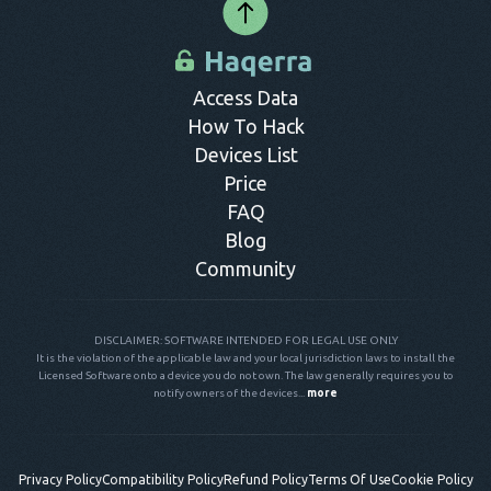
Access Data
How To Hack
Devices List
Price
FAQ
Blog
Community
DISCLAIMER: SOFTWARE INTENDED FOR LEGAL USE ONLY
It is the violation of the applicable law and your local jurisdiction laws to install the
Licensed Software onto a device you do not own. The law generally requires you to
notify owners of the devices...
more
Privacy Policy
Compatibility Policy
Refund Policy
Terms Of Use
Cookie Policy