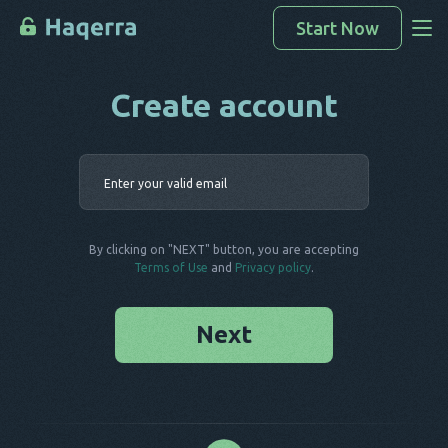
Start Now
Create account
Access Data
How To Hack
Enter your 
Devices List
FAQ
By clicking on "NEXT" button, you are accepting
Blog
Terms of Use
and
Privacy policy
.
Next