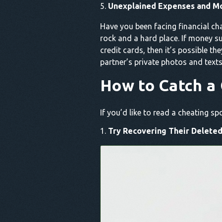
Unexplained Expenses and M
Have you been facing financial ch
rock and a hard place. If money 
credit cards, then it’s possible th
partner’s private photos and texts
How to Catch a 
If you’d like to read a cheating 
Try Recovering Their Deleted