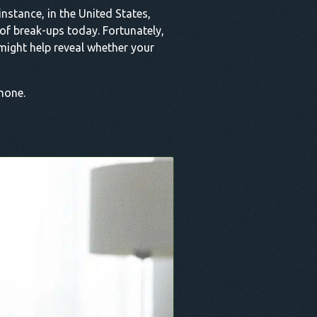
nstance, in the United States,
 of break-ups today. Fortunately,
might help reveal whether your
phone.