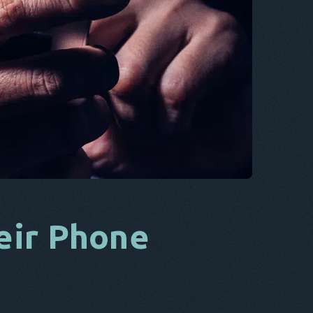
CS
DA
IT
FR
NL
ES
TR
PT
HE
eir Phone