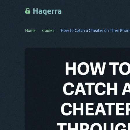
Home
Guides
How to Catch a Cheater on Their Phon