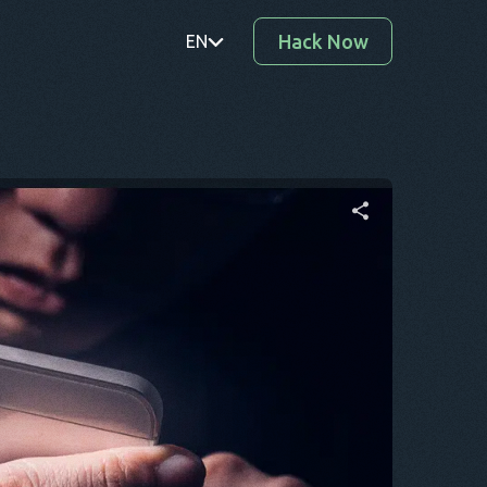
Hack Now
EN
PT
TR
RO
DE
Share this article
SV
KO
Twitter
Facebook
Copy Link
EL
AR
BG