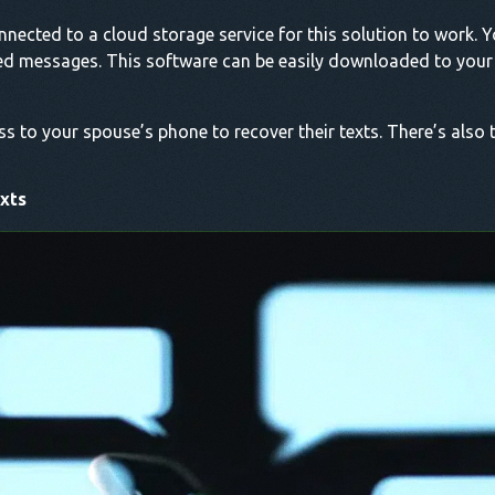
nected to a cloud storage service for this solution to work. Y
ted messages. This software can be easily downloaded to your 
ss to your spouse’s phone to recover their texts. There’s also 
xts