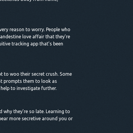
every reason to worry. People who
andestine love affair that they’re
uitive tracking app that’s been
pt to woo their secret crush. Some
that prompts them to look as
 help to investigate further.
d why they’re so late. Learning to
appear more secretive around you or