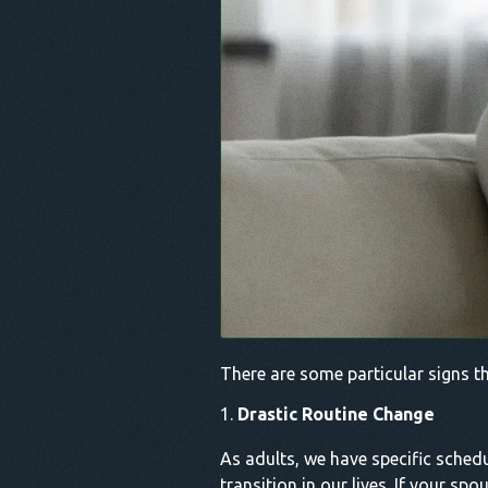
There are some particular signs th
Drastic Routine Change
As adults, we have specific schedu
transition in our lives. If your