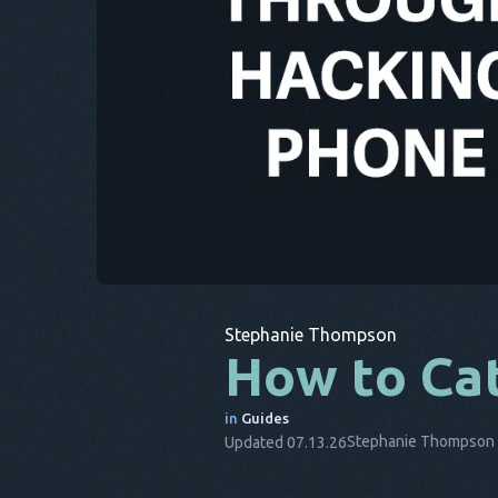
Stephanie Thompson
How to Cat
in
Guides
Stephanie Thompson
Updated 07.13.26