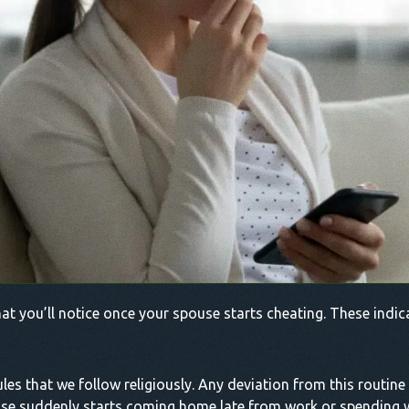
at you’ll notice once your spouse starts cheating. These indic
les that we follow religiously. Any deviation from this routine 
 spouse suddenly starts coming home late from work or spendi