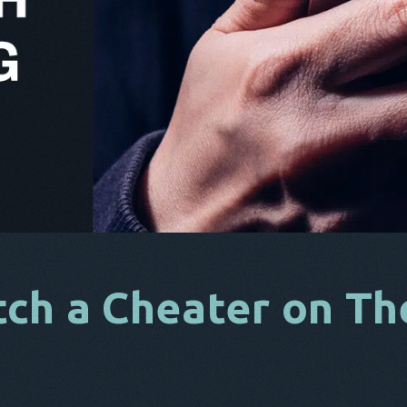
ch a Cheater on Th