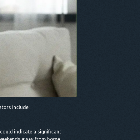
ators include:
could indicate a significant
ng weekends away from home,