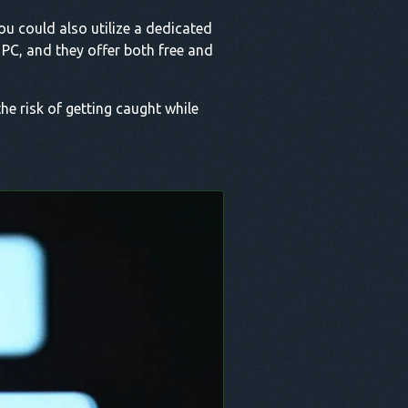
ou could also utilize a dedicated
PC, and they offer both free and
the risk of getting caught while