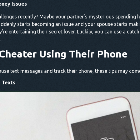
oney Issues
allenges recently? Maybe your partner’s mysterious spending 
suddenly starts becoming an issue and your spouse starts mak
ey’re entertaining their secret lover. Luckily, you can use a cat
.
Cheater Using Their Phone
spouse text messages and track their phone, these tips may com
 Texts