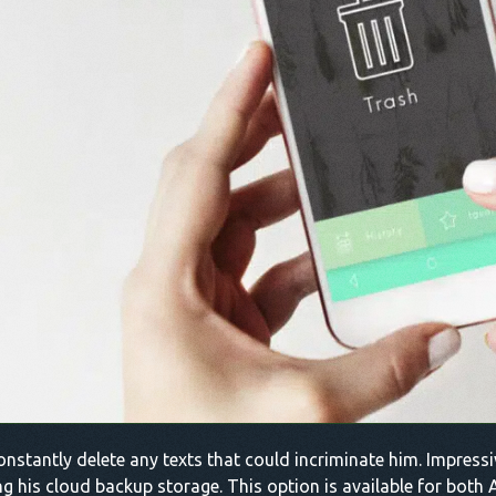
constantly delete any texts that could incriminate him. Impressiv
g his cloud backup storage. This option is available for both