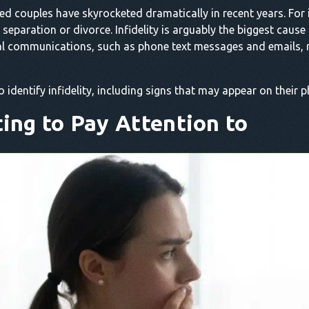
d couples have skyrocketed dramatically in recent years. For i
eparation or divorce. Infidelity is arguably the biggest cause
ital communications, such as phone text messages and emails, 
to identify infidelity, including signs that may appear on their 
ting to Pay Attention to