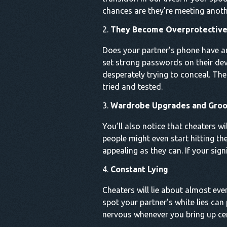
chances are they’re meeting anoth
They Become Overprotective 
Does your partner’s phone have an
set strong passwords on their devi
desperately trying to conceal. The
tried and tested.
Wardrobe Upgrades and Gro
You’ll also notice that cheaters w
people might even start hitting th
appealing as they can. If your signi
Constant Lying
Cheaters will lie about almost eve
spot your partner’s white lies can
nervous whenever you bring up cert