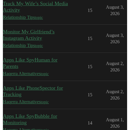
Track My Wife’s Social Media
August 3,
Activity
15
2026
Relationship Tips
topic
Monitor My Girlfriend’s
August 3,
Instagram Activity
15
2026
Relationship Tips
topic
Apps Like SpyHuman for
August 2,
Parents
15
2026
Haqerra Alternatives
topic
Apps Like PhoneSpector for
August 2,
Tracking
15
2026
Haqerra Alternatives
topic
Apps Like SpyBubble for
August 1,
Monitoring
14
2026
Haqerra Alternatives