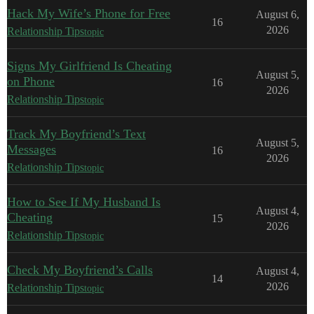
Hack My Wife’s Phone for Free
August 6,
16
2026
Relationship Tips
topic
Signs My Girlfriend Is Cheating
August 5,
on Phone
16
2026
Relationship Tips
topic
Track My Boyfriend’s Text
August 5,
Messages
16
2026
Relationship Tips
topic
How to See If My Husband Is
August 4,
Cheating
15
2026
Relationship Tips
topic
Check My Boyfriend’s Calls
August 4,
14
2026
Relationship Tips
topic