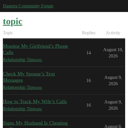
Haqerra Community Forum
topic
Topic
Replies
Activity
Monitor My Girlfriend’s Phone
August 10,
Calls
14
2026
Relationship Tips
topic
Check My Spouse’s Text
August 9,
Messages
16
2026
Relationship Tips
topic
How to Track My Wife’s Calls
August 9,
16
2026
Relationship Tips
topic
Signs My Husband Is Cheating
August 8,