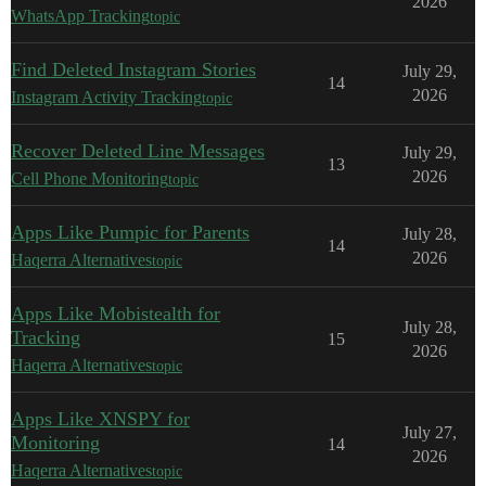
2026
WhatsApp Tracking
topic
Find Deleted Instagram Stories
July 29,
14
2026
Instagram Activity Tracking
topic
Recover Deleted Line Messages
July 29,
13
2026
Cell Phone Monitoring
topic
Apps Like Pumpic for Parents
July 28,
14
2026
Haqerra Alternatives
topic
Apps Like Mobistealth for
July 28,
Tracking
15
2026
Haqerra Alternatives
topic
Apps Like XNSPY for
July 27,
Monitoring
14
2026
Haqerra Alternatives
topic