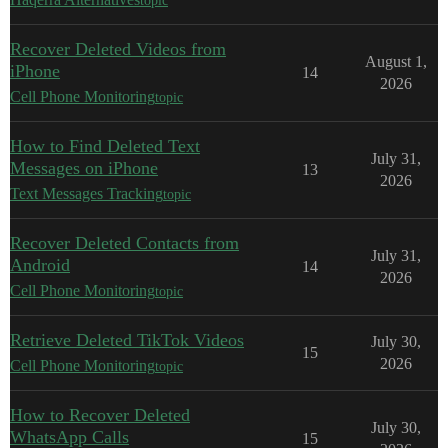
topic
Recover Deleted Videos from
August 1,
iPhone
14
2026
Cell Phone Monitoring
topic
How to Find Deleted Text
July 31,
Messages on iPhone
13
2026
Text Messages Tracking
topic
Recover Deleted Contacts from
July 31,
Android
14
2026
Cell Phone Monitoring
topic
Retrieve Deleted TikTok Videos
July 30,
15
2026
Cell Phone Monitoring
topic
How to Recover Deleted
July 30,
WhatsApp Calls
15