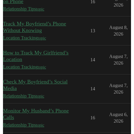
on Phone
16
2026
Relationship Tips
topic
Track My Boyfriend’s Phone
August 8,
Without Knowing
13
2026
Location Tracking
topic
How to Track My Girlfriend’s
August 7,
Location
14
2026
Location Tracking
topic
Check My Boyfriend’s Social
August 7,
Media
14
2026
Relationship Tips
topic
Monitor My Husband’s Phone
August 6,
Calls
16
2026
Relationship Tips
topic