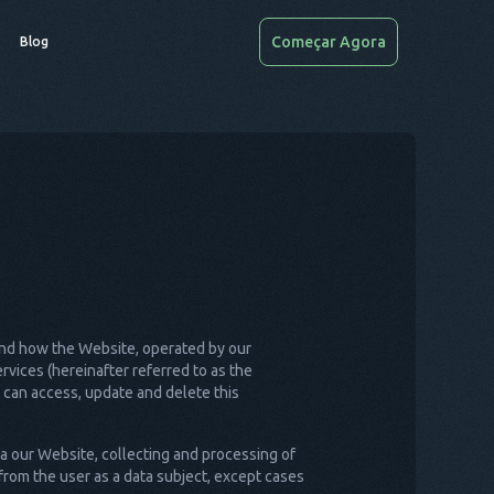
Começar Agora
Blog
) and how the Website, operated by our
vices (hereinafter referred to as the
u can access, update and delete this
ia our Website, collecting and processing of
from the user as a data subject, except cases