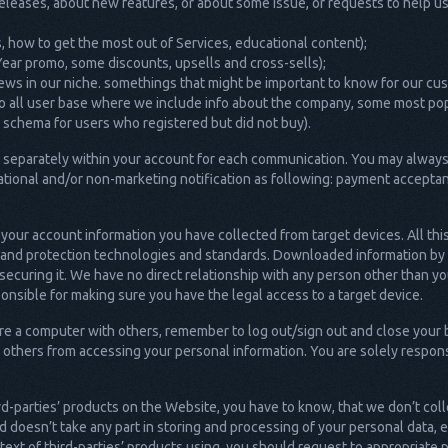
releases, about new features, or about some issue, or requests to help u
ils, how to get the most out of Services, educational content);
w Year promo, some discounts, upsells and cross-sells);
ews in our niche. somethings that might be important to know for our cu
to all user base where we include info about the company, some most pop
l schema for users who registered but did not buy).
nt separately within your account for each communication. You may always
tional and/or non-marketing notification as following: payment accepta
 your account information you have collected from target devices. All thi
n and protection technologies and standards. Downloaded information by a
 securing it. We have no direct relationship with any person other than y
ponsible for making sure you have the legal access to a target device.
share a computer with others, remember to log out/sign out and close yo
 others from accessing your personal information. You are solely respons
rd-parties’ products on the Website, you have to know, that we don’t col
 doesn’t take any part in storing and processing of your personal data, 
text of third-parties’ products using, you should request to appropriate 