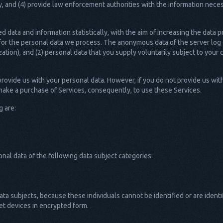
nd (4) provide law enforcement authorities with the information necessa
data and information statistically, with the aim of increasing the data p
 for the personal data we process. The anonymous data of the server log f
ation), and (2) personal data that you supply voluntarily subject to you
provide us with your personal data. However, if you do not provide us wi
 make a purchase of Services, consequently, to use these Services.
g are:
al data of the following data subject categories:
ta subjects, because these individuals cannot be identified or are ident
et devices in encrypted form.