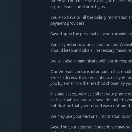
When you purchase Software you have to fill 
is processed and stored by us.
You also have to fill the Billing Informatio
payment providers.
Based upon the personal data you provide us 
You may enter to your account on our Website
should keep and take all necessary measures
We will also communicate with you in respons
Our Website contains information that enable
e-mail address. If a user contacts us by e-ma
you by e-mail or other method chosen by you 
In some cases, we may collect your phone nu
via live chat or email. We have the right to 
notification that your refund was confirmed 
We may use your Personal Information to cont
Based on your separate consent, we may sen