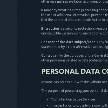
otherwise making available, alignment or comb
Pseudonymization
is the processing of per
the use of additional information, provided t
that the personal data are not attributed to a
Encryption
is a security protection measure
unintelligible version, using encryption alg
Consent of the data subject/user
is any f
statement or by a clear affirmative action, si
Controller
for the purposes of the General 
other provisions related to data protection i
PERSONAL DATA C
Anyone can access our Website without neces
The purpose of processing your personal dat
Your intention to use Services;
In order for us to provide the user wi