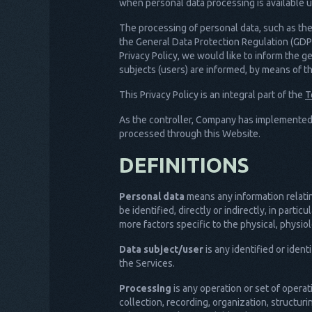
when personal data processing is available u
The processing of personal data, such as the 
the General Data Protection Regulation (GDPR
Privacy Policy, we would like to inform the g
subjects (users) are informed, by means of thi
This Privacy Policy is an integral part of the
T
As the controller, Company has implemented
processed through this Website.
DEFINITIONS
Personal data
means any information relating
be identified, directly or indirectly, in parti
more factors specific to the physical, physiol
Data subject/user
is any identified or iden
the Services.
Processing
is any operation or set of opera
collection, recording, organization, structuri