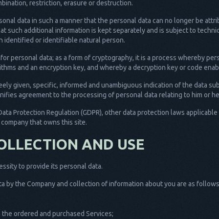
ination, restriction, erasure or destruction.
sonal data in such a manner that the personal data can no longer be attri
hat such additional information is kept separately and is subject to tech
n identified or identifiable natural person.
 for personal data; as a form of cryptography, it is a process whereby pe
orithms and an encryption key, and whereby a decryption key or code enabl
reely given, specific, informed and unambiguous indication of the data su
gnifies agreement to the processing of personal data relating to him or he
Data Protection Regulation (GDPR), other data protection laws applicabl
s company that owns this site.
OLLECTION AND USE
sity to provide its personal data.
a by the Company and collection of information about you are as follows
th the ordered and purchased Services;