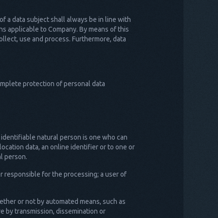
 a data subject shall always be in line with
ons applicable to Company. By means of this
collect, use and process. Furthermore, data
mplete protection of personal data
n identifiable natural person is one who can
location data, an online identifier or to one or
al person.
r responsible for the processing; a user of
whether or not by automated means, such as
ure by transmission, dissemination or