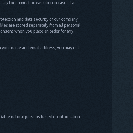
ry for criminal prosecution in case of a
rotection and data security of our company,
iles are stored separately from all personal
r consent when you place an order for any
th your name and email address, you may not
ifiable natural persons based on information,