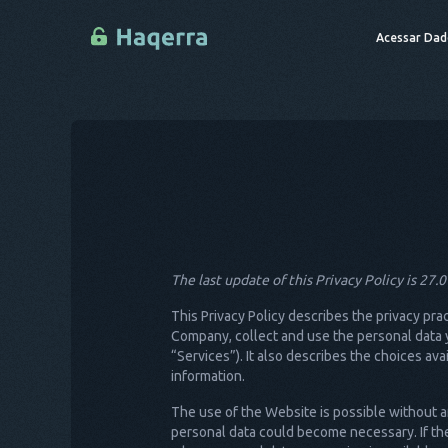
Acessar Dad
The last update of this Privacy Policy is 27.
This Privacy Policy describes the privacy pra
Company, collect and use the personal data y
“Services”). It also describes the choices a
information.
The use of the Website is possible without an
personal data could become necessary. If the