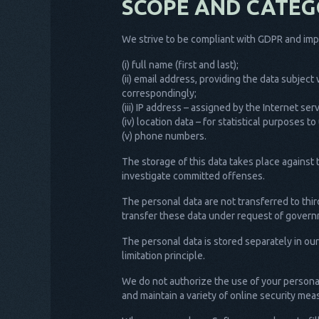
SCOPE AND CATEG
We strive to be compliant with GDPR and impl
(i) full name (first and last);
(ii) email address, providing the data subjec
correspondingly;
(iii) IP address – assigned by the Internet se
(iv) location data – for statistical purposes
(v) phone numbers.
The storage of this data takes place against 
investigate committed offenses.
The personal data are not transferred to thir
transfer these data under request of governm
The personal data is stored separately in ou
limitation principle.
We do not authorize the use of your personal
and maintain a variety of online security me