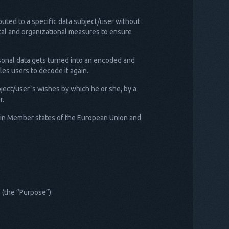
buted to a specific data subject/user without
nical and organizational measures to ensure
rsonal data gets turned into an encoded and
es users to decode it again.
bject/user`s wishes by which he or she, by a
r.
e in Member states of the European Union and
 (the “Purpose”):