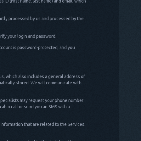
s ID (first name, last name) and email, which
partly processed by us and processed by the
rify your login and password.
 account is password-protected, and you
us, which also includes a general address of
omatically stored. We will communicate with
 specialists may request your phone number
n also call or send you an SMS with a
nformation that are related to the Services.