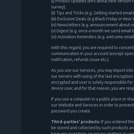
(i) Product Updates (info about new version 
survey);
(ii) Tips and Tricks (e.g. Getting started ema
(iii) Exclusive Deals (e.g Black Friday or Ne
(iv) Newsletters (e.g. announcement about n
(v) Digest (e.g. once a month we send email 
(vi) Activation Reminders (e.g. welcome emai
With this regard, you are required to conse
communication in your account (except opera
notification, refunds issue etc.).
As you use our Services, you may import into
our servers with using of the last encryptio
encrypted and user is solely responsible for
device user, and for that reason, you are res
If you use a computer in a public place or 
our Website and Services in order to prevent
password you create.
Third-parties’ products:
If you ordered thi
be stored and collected by such products and
have any questions on privacy matters in con