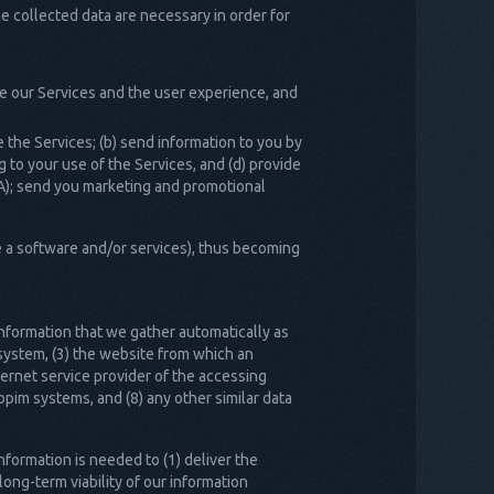
he collected data are necessary in order for
e our Services and the user experience, and
the Services; (b) send information to you by
 to your use of the Services, and (d) provide
A); send you marketing and promotional
e a software and/or services), thus becoming
information that we gather automatically as
system, (3) the website from which an
ternet service provider of the accessing
pim systems, and (8) any other similar data
formation is needed to (1) deliver the
long-term viability of our information