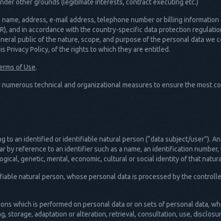
nder other grounds (legitimate interests, contract executing etc.)
name, address, e-mail address, telephone number or billing information of
), and in accordance with the country-specific data protection regulati
eneral public of the nature, scope, and purpose of the personal data we 
s Privacy Policy, of the rights to which they are entitled.
erms of Use
.
 numerous technical and organizational measures to ensure the most co
 to an identified or identifiable natural person (“data subject/user”). A
cular by reference to an identifier such as a name, an identification number, 
ogical, genetic, mental, economic, cultural or social identity of that natur
tifiable natural person, whose personal data is processed by the controlle
tions which is performed on personal data or on sets of personal data, 
ng, storage, adaptation or alteration, retrieval, consultation, use, disclos