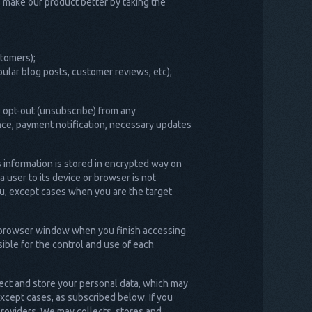
s make our product better by taking the
stomers);
ular blog posts, customer reviews, etc);
 opt-out (unsubscribe) from any
nce, payment notification, necessary updates
s information is stored in encrypted way on
 user to its device or browser is not
ou, except cases when you are the target
ur browser window when you finish accessing
ible for the control and use of each
lect and store your personal data, which may
except cases, as subscribed below. If you
providers. We may collects, stores and