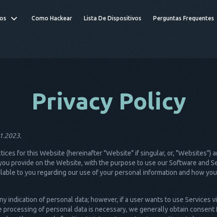
os
Como Hackear
Lista De Dispositivos
Perguntas Frequentes
Privacy Policy
01.2023.
ctices for this Website (hereinafter "Website" if singular, or, "Websites"
ou provide on the Website, with the purpose to use our Software and Ser
vailable to you regarding our use of your personal information and how yo
y indication of personal data; however, if a user wants to use Services v
 processing of personal data is necessary, we generally obtain consent 