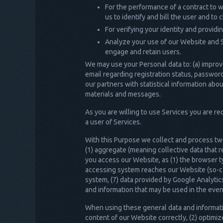
For the performance of a contract to wh
us to identify and bill the user and to
For verifying your identity and provid
Analyze your use of our Website and 
engage and retain users.
We may use your Personal data to: (a) improv
email regarding registration status, password
our partners with statistical information a
materials and messages.
As you are willing to use Services you are r
a user of Services.
With this Purpose we collect and process two
(1) aggregate (meaning collective data that 
you access our Website, as (1) the browser t
accessing system reaches our Website (so-call
system, (7) data provided by Google Analyti
and information that may be used in the even
When using these general data and informatio
content of our Website correctly, (2) optimiz