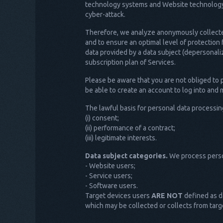
technology systems and Website technology, a
cyber-attack.
Therefore, we analyze anonymously collected 
and to ensure an optimal level of protection
data provided by a data subject (depersonaliz
subscription plan of Services.
Please be aware that you are not obliged to 
be able to create an account to log into and
The lawful basis for personal data processin
(i) consent;
(ii) performance of a contract;
(iii) legitimate interests.
Data subject categories.
We process person
- Website users;
- Service users;
- Software users.
Target devices users
ARE NOT
defined as da
which may be collected or collects from targ