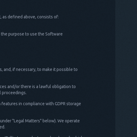
 as defined above, consists of:
th the purpose to use the Software
, and, if necessary, to make it possible to
ces and/or there is a lawful obligation to
al proceedings.
on features in compliance with GDPR storage
d under "Legal Matters" below). We operate
ed.