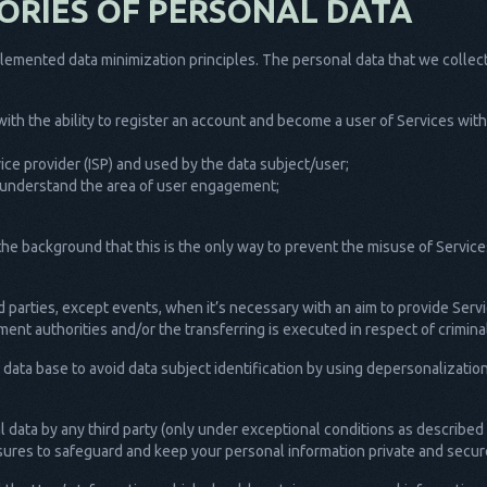
ORIES OF PERSONAL DATA
emented data minimization principles. The personal data that we collect,
t with the ability to register an account and become a user of Services wi
rvice provider (ISP) and used by the data subject/user;
 to understand the area of user engagement;
the background that this is the only way to prevent the misuse of Services
d parties, except events, when it’s necessary with an aim to provide Servi
ent authorities and/or the transferring is executed in respect of crimin
r data base to avoid data subject identification by using depersonalizati
 data by any third party (only under exceptional conditions as describe
asures to safeguard and keep your personal information private and secur