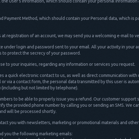
the User’s Information, which should contain your personal information a
n and Payment Method, which should contain your Personal data, which is 
at registration of an account, we may send you a welcoming e-mail to ve
 under login and password sent to your email. All your activity in your
 to protect the secrecy of your password.
e to your inquiries, regarding any information or services you request.
s a quick electronic contact to us, as well as direct communication with 
il or via a contact form, the personal data transmitted by this user is aut
(including but not limited by telephone).
mbers to be able to properly issue you a refund. Our customer support
verify the provided phone number by calling you or sending an SMS. We ca
and will be processed shortly.
act you with newsletters, marketing or promotional materials and other i
d you the following marketing emails: