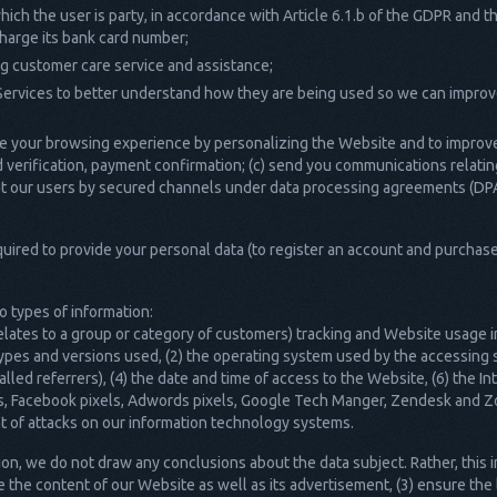
ich the user is party, in accordance with Article 6.1.b of the GDPR and t
 charge its bank card number;
ing customer care service and assistance;
Services to better understand how they are being used so we can improv
e your browsing experience by personalizing the Website and to improve 
 verification, payment confirmation; (c) send you communications relating
bout our users by secured channels under data processing agreements (DP
equired to provide your personal data (to register an account and purchas
 types of information:
relates to a group or category of customers) tracking and Website usage 
ypes and versions used, (2) the operating system used by the accessing 
ed referrers), (4) the date and time of access to the Website, (6) the In
cs, Facebook pixels, Adwords pixels, Google Tech Manger, Zendesk and Zo
t of attacks on our information technology systems.
n, we do not draw any conclusions about the data subject. Rather, this in
e the content of our Website as well as its advertisement, (3) ensure the 