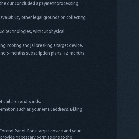
ch the our concluded a payment processing
 availability other legal grounds on collecting
oud technologies, without physical
ng, rooting and jailbreaking a target device.
3- and 6-months subscription plans. 12-months
of children and wards.
ormation such as your email address, Billing
 Control Panel. For a target device and your
nd provide necessary permissions to the