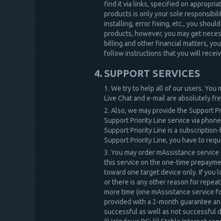
find it via links, specified on appropr
products is only your sole responsibil
installing, error fixing, etc., you sho
products, however, you may get necess
billing and other financial matters, yo
follow instructions that you will rece
SUPPORT SERVICES
We try to help all of our users. You
Live Chat and e-mail are absolutely fre
Also, we may provide the Support Pr
Support Priority Line service via phone
Support Priority Line is a subscription
Support Priority Line, you have to requ
You may order mAssistance service o
this service on the one-time prepayme
toward one target device only. If you l
or there is any other reason for repe
more time (one mAssistance service for
provided with a 2-month guarantee and 
successful as well as not successful d