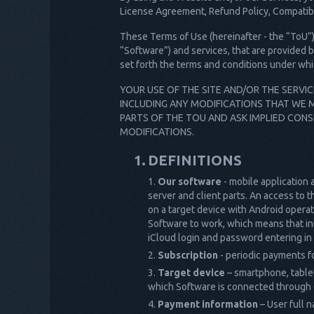
License Agreement, Refund Policy, Compatibil
These Terms of Use (hereinafter - the “ToU”) 
“Software”) and services, that are provided b
set forth the terms and conditions under whi
YOUR USE OF THE SITE AND/OR THE SERVI
INCLUDING ANY MODIFICATIONS THAT WE M
PARTS OF THE TOU AND ASK IMPLIED CONS
MODIFICATIONS.
DEFINITIONS
Our software
- mobile application 
server and client parts. An access to t
on a target device with Android operati
Software to work, which means that inf
iCloud login and password entering in 
Subscription
- periodic payments fo
Target device
– smartphone, tablet,
which Software is connected through C
Payment information
– User full n