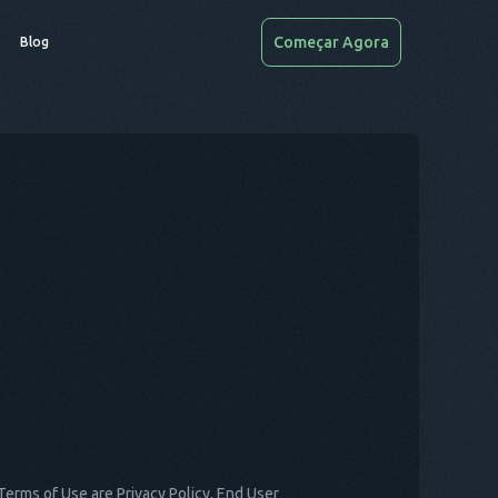
Começar Agora
Blog
Terms of Use are Privacy Policy, End User