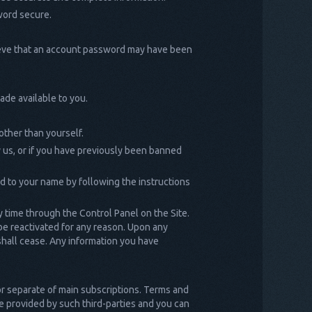
word secure.
lieve that an account password may have been
ade available to you.
other than yourself.
 us, or if you have previously been banned
ed to your name by following the instructions
y time through the Control Panel on the Site.
 be reactivated for any reason. Upon any
 shall cease. Any information you have
 or separate of main subscriptions. Terms and
 be provided by such third-parties and you can