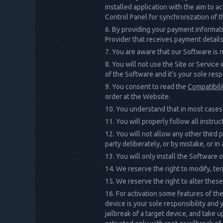
installed application with the aim to a
Control Panel for synchronization of t
By providing your payment informati
Provider that receives payment details
You are aware that our Software is n
You will not use the Site or Service
of the Software and it’s your sole respo
You consent to read the
Compatibili
order at the Website.
You understand that in most cases 
You will properly follow all instr
You will not allow any other third 
party deliberately, or by mistake, or 
You will only install the Software
We reserve the right to modify, ter
We reserve the right to alter these
For activation some features of the 
device is your sole responsibility and
jailbreak of a target device, and take 