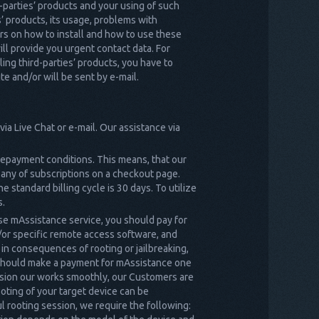
d-parties’ products and your using of such
s’ products, its usage, problems with
ters on how to install and how to use these
ll provide you urgent contact data. For
lling third-parties’ products, you have to
e and/or will be sent by e-mail.
ia Live Chat or e-mail. Our assistance via
prepayment conditions. This means, that our
y any of subscriptions on a checkout page.
e standard billing cycle is 30 days. To utilize
s.
se mAssistance service, you should pay for
/or specific remote access software, and
 in consequences of rooting or jailbreaking,
u should make a payment for mAssistance one
ession our works smoothly, our Customers are
oting of your target device can be
l rooting session, we require the following: