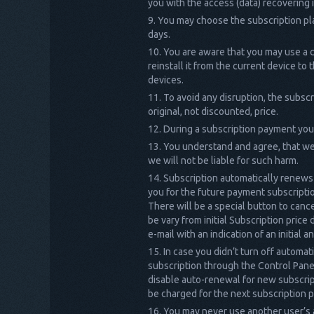
you with the access (data) recovering 
You may choose the subscription pla
days.
You are aware that you may use a c
reinstall it from the current device t
devices.
To avoid any disruption, the subsc
original, not discounted, price.
During a subscription payment you
You understand and agree, that we 
we will not be liable for such harm.
Subscription automatically renews 
you for the future payment subscriptio
There will be a special button to can
be vary from initial Subscription price
e-mail with an indication of an initial
In case you didn’t turn off automat
subscription through the Control Panel
disable auto-renewal for new subscripti
be charged for the next subscription 
You may never use another user’s 