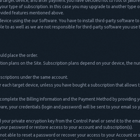
 a target device, and after payment you have decided not to root or jailbrea
our type of subscription. In this case you may upgrade to another type of
rovided features mentioned above.
 device using the our Software. You have to install third-party software to 
e to as well as we are not responsible for third-party software you use to
uld place the order.
tion plans on the Site. Subscription plans depend on your device, the n
bscriptions under the same account.
r each target device, unless you have bought a subscription that allows 
 complete the Billing Information and the Payment Method by providing y
are, your credentials (login and password) will be sent to your email so
our private encryption key from the Control Panel or send it to the email 
 your password or restore access to your account and subscription(s).
l not able to reset a password or recover your access to your Account or s