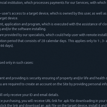
ancial institution, which processes payments for our Services, with whi
– user’s access to a target device, which is owned by this user, as well as
arget device.
nt, application and program, which is executed with the assistance of cl
 and/or the software installing.
are provided by our specialists, which could help user with remote installi
ption period that consists of 28 calendar days. This applies only to 1-, 
366 days).
sed only in such cases:
t and providing is security ensuring of property and/or life and health 
 are required to create an account on the Site by providing personal inf
ll only receive your ID and email details.
ce purchasing, you will receive URL-link for .apk file downloading in your
lick the link and download an .apk file on the target device, install it a