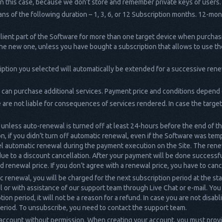
in this case, because we don’t store and remember private keys of users.
ns of the following duration – 1, 3, 6, or 12 Subscription months. 12-mo
lient part of the Software for more than one target device when purchasi
o the new one, unless you have bought a subscription that allows to use t
ription you selected will automatically be extended for a successive rene
 can purchase additional services. Payment price and conditions depend
are not liable for consequences of services rendered. In case the targe
unless auto-renewal is turned off at least 24-hours before the end of t
n, if you didn’t turn off automatic renewal, even if the Software was tem
cel automatic renewal during the payment execution on the Site. The rene
 due to a discount cancellation. After your payment will be done successfu
 and renewal price. If you don’t agree with a renewal price, you have to ca
ic renewal, you will be charged for the next subscription period at the sta
 or with assistance of our support team through Live Chat or e-mail. You
on period, it will not be a reason for a refund. In case you are not disabl
period. To unsubscribe, you need to contact the support team.
account without permission. When creating your account, you must provi