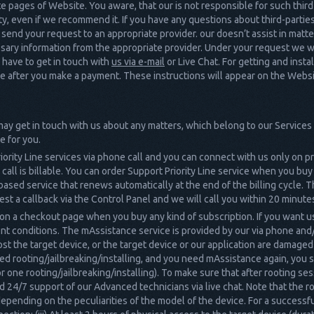
iate pages of Website. You aware, that our is not responsible for such thir
ity, even if we recommend it. If you have any questions about third-partie
uld send your request to an appropriate provider. our doesn’t assist in mat
ary information from the appropriate provider. Under your request we wi
u have to get in touch with
us via e-mail
or Live Chat. For getting and insta
ive after you make a payment. These instructions will appear on the Websit
 may get in touch with us about any matters, which belong to our Services v
e for you.
iority Line services via phone call and you can connect with us only on 
 call is billable. You can order Support Priority Line service when you bu
-based service that renews automatically at the end of the billing cycle. Th
est a callback via the Control Panel and we will call you within 20 minute
n a checkout page when you buy any kind of subscription. If you want u
nt conditions. The mAssistance service is provided by our via phone and
ost the target device, or the target device or our application are damaged
ated rooting/jailbreaking/installing, and you need mAssistance again, yo
 one rooting/jailbreaking/installing). To make sure that after rooting s
24/7 support of our Advanced technicians via live chat. Note that the ro
epending on the peculiarities of the model of the device. For a successfu