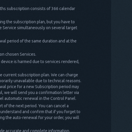
nths subscription consists of 366 calendar
ng the subscription plan, but you have to
he Service simultaneously on several target
wal period of the same duration and at the
 on chosen Services.
t device is harmed due to services rendered,
he current subscription plan. We can charge
porarily unavailable due to technical reasons.
wal price for a new Subscription period may
l, we will send you a confirmation letter via
ncel automatic renewal in the Control Panel.
rt of the next period. You can cancel a
 understand and confirm that if you forget to
ing the auto-renewal for your order, you will
de accurate and complete information.