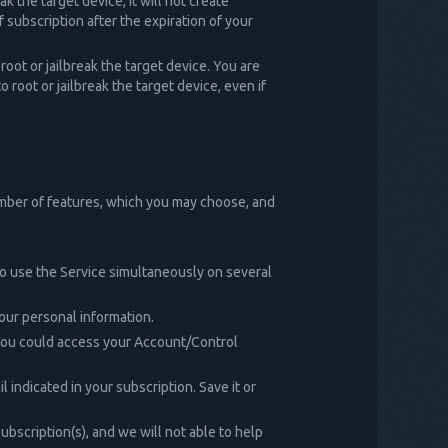
k the target device, it will not create
 subscription after the expiration of your
root or jailbreak the target device. You are
 root or jailbreak the target device, even if
umber of features, which you may choose, and
to use the Service simultaneously on several
our personal information.
 you could access your Account/Control
indicated in your subscription. Save it or
ubscription(s), and we will not able to help