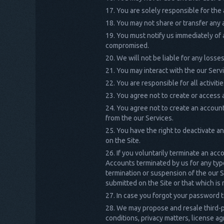
You are solely responsible for the
You may not share or transfer any
You must notify us immediately of 
compromised.
We will not be liable for any loss
You may interact with the our Serv
You are responsible for all activit
You agree not to create or access a
You agree not to create an account
from the our Services.
You have the right to deactivate a
on the Site.
If you voluntarily terminate an acc
Accounts terminated by us for any type
termination or suspension of the our S
submitted on the Site or that which is
In case you forgot your password t
We may propose and resale third-pa
conditions, privacy matters, license ag