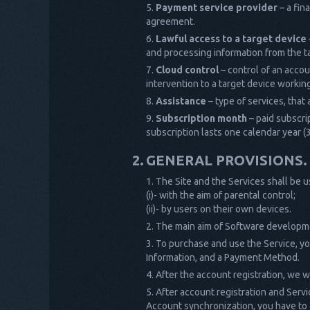
Payment service provider
– a fin
agreement.
Lawful access to a target device
and processing information from the t
Cloud control
– control of an accou
intervention to a target device working
Assistance
– type of services, that 
Subscription month
– paid subscri
subscription lasts one calendar year (
GENERAL PROVISIONS.
The Site and the Services shall be u
(i)- with the aim of parental control;
(ii)- by users on their own devices.
The main aim of Software developmen
To purchase and use the Service, you
Information, and a Payment Method.
After the account registration, we wi
After account registration and Servi
Account synchronization, you have to c