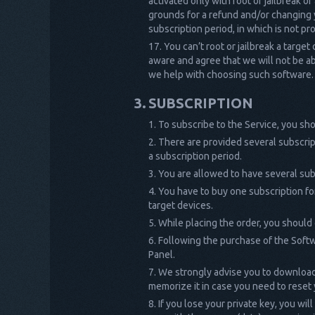
activated only with root or jailbreak of
grounds for a refund and/or changing y
subscription period, in which is not p
You can’t root or jailbreak a target
aware and agree that we will not be abl
we help with choosing such software.
SUBSCRIPTION
To subscribe to the Service, you sho
There are provided several subscrip
a subscription period.
You are allowed to have several su
You have to buy one subscription fo
target devices.
While placing the order, you should
Following the purchase of the Softw
Panel.
We strongly advise you to download y
memorize it in case you need to reset
If you lose your private key, you wil