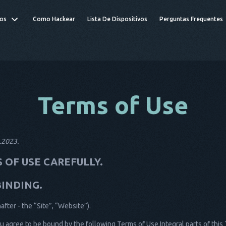
os
Como Hackear
Lista De Dispositivos
Perguntas Frequentes
Terms of Use
1.2023.
 OF USE CAREFULLY.
BINDING.
ter - the “Site”, “Website”).
u agree to be bound by the following Terms of Use.Integral parts of this 