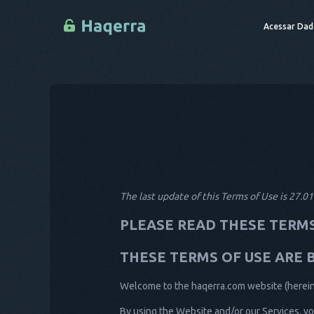
Acessar Dad
The last update of this Terms of Use is 27.0
PLEASE READ THESE TERMS
THESE TERMS OF USE ARE 
Welcome to the haqerra.com website (hereinaf
By using the Website and/or our Services, yo