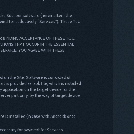
he Site, our software (hereinafter - the
einafter collectively “Services”). These ToU
UR BINDING ACCEPTANCE OF THESE TOU,
ATIONS THAT OCCUR IN THE ESSENTIAL
 SERVICE, YOU AGREE WITH THESE
d on the Site. Software is consisted of
t is provided as .apk file, which is installed
y application on the target device for the
erver part only, by the way of target device
e is installed (in case with Android) or to
 necessary for payment for Services