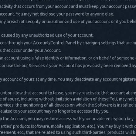
 activity that occurs from your account and must keep your account pass
 account. You may not disclose your password to anyone else.
any breach of security or unauthorized use of your account or if you be
es caused by any unauthorized use of your account.
ices through your Account/Control Panel by changing settings that are m
ies that occur under your Account.
n account using a false identity or information, or on behalf of someone 
 or use the our Services if your Account has previously been removed by
ny account of yours at any time. You may deactivate any account register
ount or allow that account to lapse, you may reactivate that account at an
 of abuse, including without limitation a violation of these ToU, may not
ervices, the monitoring of all devices on which the Software is installed
 related to your account may no longer be accessed by you.
o the Account, you may restore access with your private encryption key.
rties’ products (software, mobile application, etc.). You may buy it with
reement, etc., that are related to using such third-parties’ products will