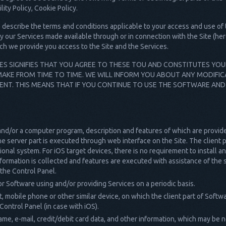
ity Policy, Cookie Policy.
describe the terms and conditions applicable to your access and use of t
y our Services made available through or in connection with the Site (her
ch we provide you access to the Site and the Services.
CES SIGNIFIES THAT YOU AGREE TO THESE TOU AND CONSTITUTES YO
AKE FROM TIME TO TIME. WE WILL INFORM YOU ABOUT ANY MODIFIC
ENT. THIS MEANS THAT IF YOU CONTINUE TO USE THE SOFTWARE AND
and/or a computer program, description and features of which are provide
he server part is executed through web interface on the Site. The client par
onal system. For iOS target devices, there is no requirement to install an
ormation is collected and features are executed with assistance of the s
the Control Panel.
r Software using and/or providing Services on a periodic basis.
 mobile phone or other similar device, on which the client part of Softwar
ontrol Panel (in case with iOS).
ame, e-mail, credit/debit card data, and other information, which may be