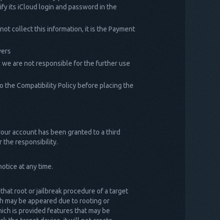
ify its iCloud login and password in the
t collect this information, it is the Payment
vers
, we are not responsible for the further use
 the Compatibility Policy before placing the
 your account has been granted to a third
 the responsibility.
otice at any time.
 that root or jailbreak procedure of a target
ich may be appeared due to rooting or
which is provided features that may be