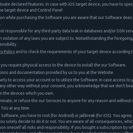
ctivate declared features. In case with iOS target device, you have to spec
he target device and Control Panel
on while purchasing the Software you are aware that our Software does no
.
ot responsible for any third-party data leak in databases and/or DSN ser
 in violation of any laws you are subject to. Notwithstanding the foregoing
nsibility .
ty Policy
and to check the requirements of your target device according to
you require physical access to the device to install the our Software.
uctions and documentation provided by us to you at the Website.
party to access your account or to utilize the Software. In case access to
in any other way without your consent, you acknowledge that we don’t bear
 on the devices which you own.
minate, or refuse the our Services to anyone for any reason and without n
 ToU at any time.
Software, you have to root (for Android) or jailbreak (for iOS). You agree,
 you solely decide to do it or not. You are aware of all consequences, wh
upon oneself all risks and responsibility. If you bought a subscription by 